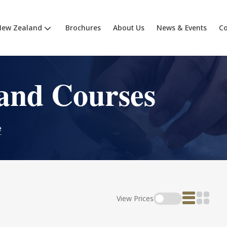
New Zealand
Brochures
About Us
News & Events
Co
and Courses
e
View Prices