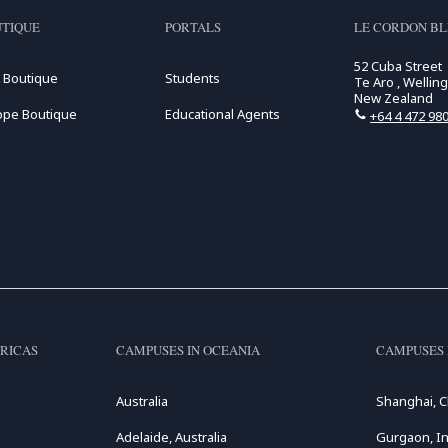
TIQUE
PORTALS
LE CORDON B
52 Cuba Street
 Boutique
Students
Te Aro , Wellin
New Zealand
ope Boutique
Educational Agents
+64 4 472 98
RICAS
CAMPUSES IN OCEANIA
CAMPUSES 
Australia
Shanghai, C
Adelaide, Australia
Gurgaon, In