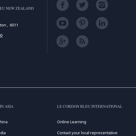
LEU NEW ZEALAND
gton , 6011
00
IN ASIA
LE CORDON BLEU INTERNATIONAL
hina
Online Learning
dia
Contact your local representative