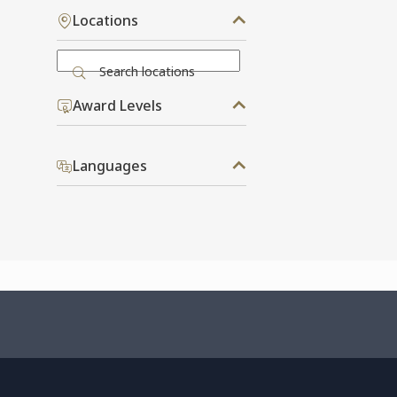
Locations
Search locations
Award Levels
Languages