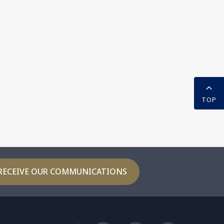
TOP
RECEIVE OUR COMMUNICATIONS