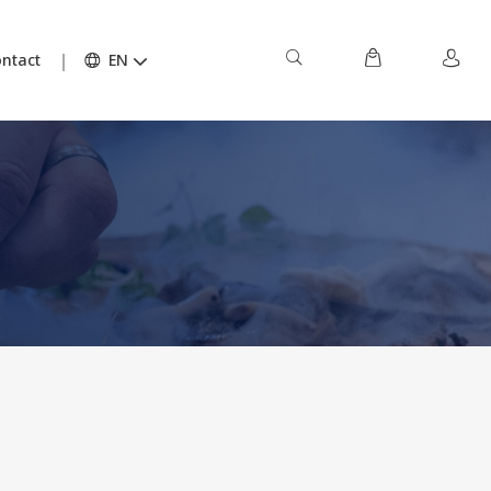
ntact
EN