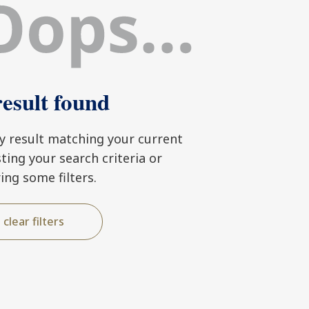
esult found
ny result matching your current
usting your search criteria or
ring some filters.
clear filters