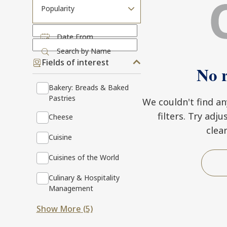
Popularity
Date From
Search by Name
Fields of interest
No r
Bakery: Breads & Baked
Pastries
We couldn't find a
filters. Try adj
Cheese
clea
Cuisine
Cuisines of the World
Culinary & Hospitality
Management
Show More
(5)