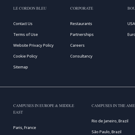
LE CORDON BLEU
CORPORATE
BOU
Contact Us
Restaurants
USA
Terms of Use
Partnerships
Eur
Website Privacy Policy
Careers
Cookie Policy
Consultancy
Sitemap
CAMPUSES IN EUROPE & MIDDLE
CAMPUSES IN THE AME
EAST
Rio de Janeiro, Brazil
Paris, France
São Paulo, Brazil