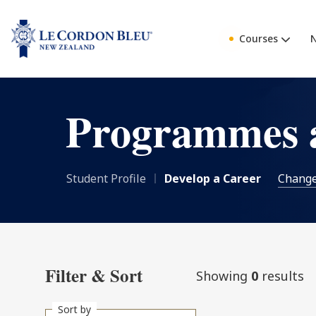
Courses
Programmes 
Student Profile
Develop a Career
Chang
Filter & Sort
Showing
0
results
Sort by