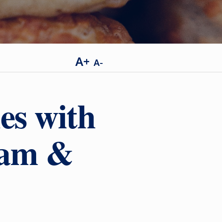
A+
A-
es with
eam &