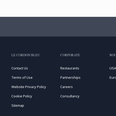
LE CORDON BLEU
CORPORATE
BOU
Contact Us
Restaurants
USA
Terms of Use
Partnerships
Eur
Website Privacy Policy
Careers
Cookie Policy
Consultancy
Sitemap