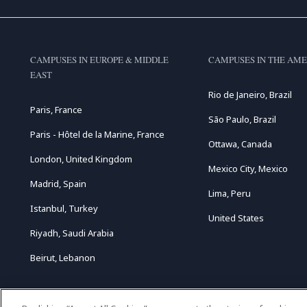
CAMPUSES IN EUROPE & MIDDLE
CAMPUSES IN THE AME
EAST
Rio de Janeiro, Brazil
Paris, France
São Paulo, Brazil
Paris - Hôtel de la Marine, France
Ottawa, Canada
London, United Kingdom
Mexico City, Mexico
Madrid, Spain
Lima, Peru
Istanbul, Turkey
United States
Riyadh, Saudi Arabia
Beirut, Lebanon