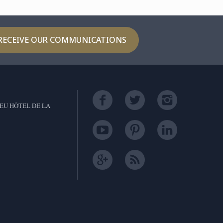
RECEIVE OUR COMMUNICATIONS
EU HÔTEL DE LA