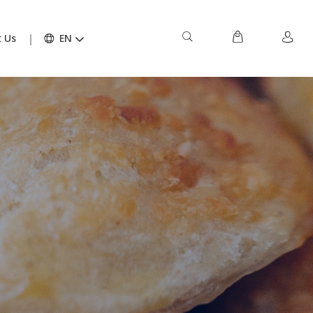
 Us
EN