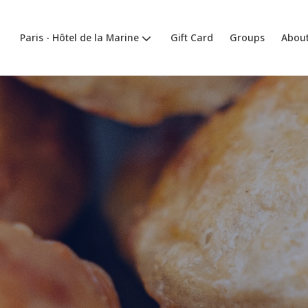
Paris - Hôtel de la Marine
Gift Card
Groups
About