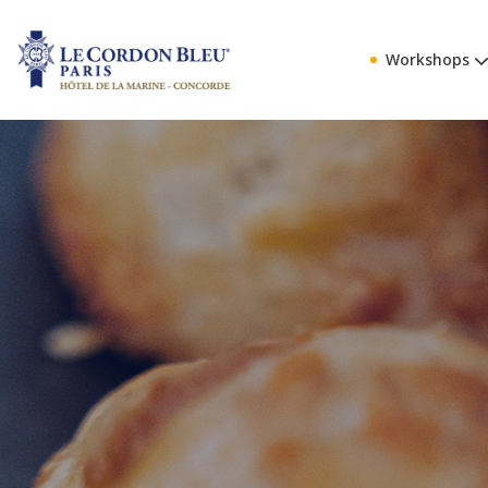
Workshops