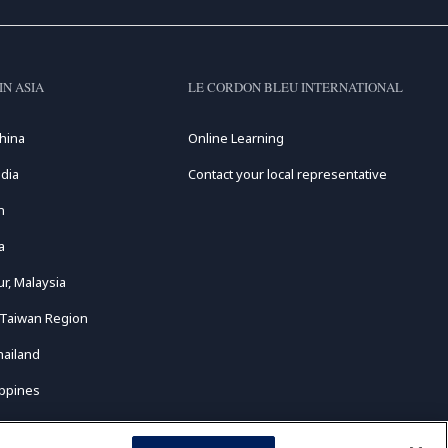
IN ASIA
LE CORDON BLEU INTERNATIONAL
hina
Online Learning
dia
Contact your local representative
n
a
r, Malaysia
 Taiwan Region
hailand
ippines