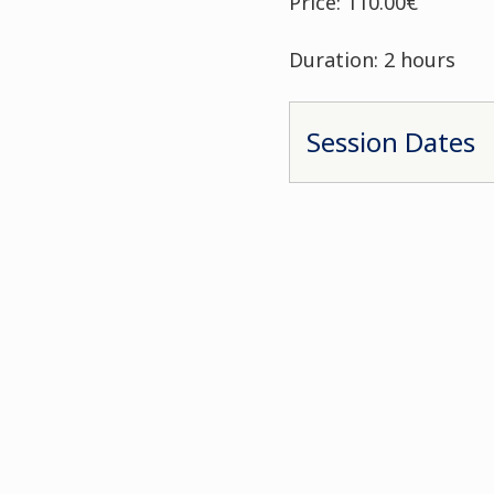
Price: 110.00€
Duration: 2 hours