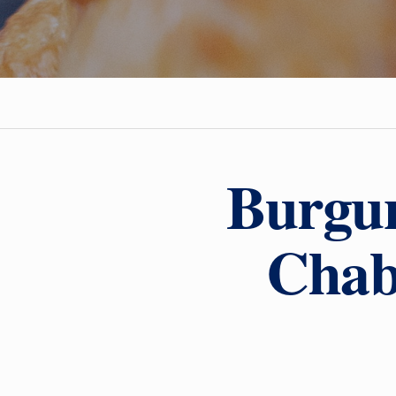
Burgun
Chab