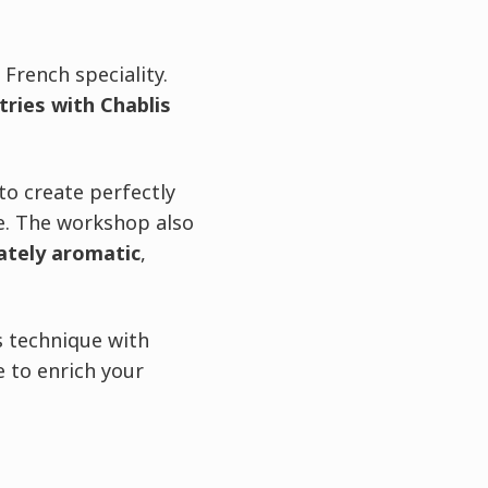
 French speciality.
ries with Chablis
to create perfectly
re. The workshop also
cately aromatic
,
s technique with
 to enrich your