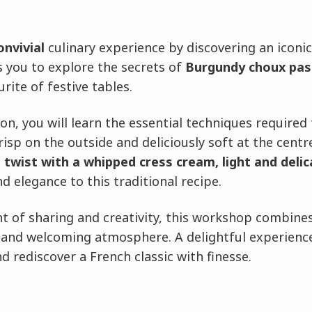
onvivial
culinary experience by discovering an iconic
 you to explore the secrets of
Burgundy choux past
urite of festive tables.
n, you will learn the essential techniques required 
isp on the outside and deliciously soft at the cent
 twist with a whipped cress cream, light and deli
d elegance to this traditional recipe.
 of sharing and creativity, this workshop combine
and welcoming atmosphere. A delightful experience
d rediscover a French classic with finesse.