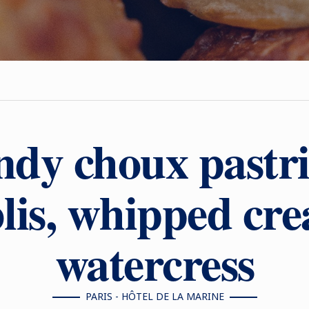
dy choux pastri
lis, whipped cr
watercress
PARIS - HÔTEL DE LA MARINE