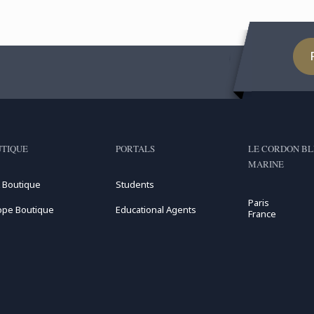
TIQUE
PORTALS
LE CORDON BL
MARINE
 Boutique
Students
Paris
ope Boutique
Educational Agents
France