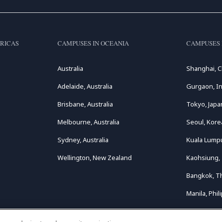
RICAS
CAMPUSES IN OCEANIA
CAMPUSES 
Australia
Shanghai, C
Adelaide, Australia
Gurgaon, In
Brisbane, Australia
Tokyo, Japa
Melbourne, Australia
Seoul, Kore
Sydney, Australia
Kuala Lumpu
Wellington, New Zealand
Kaohsiung,
Bangkok, T
Manila, Phil