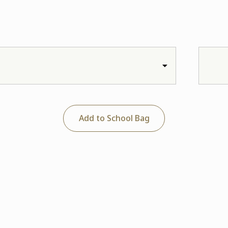
Add to School Bag