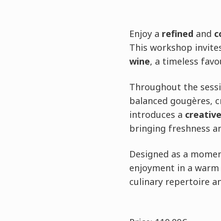
Enjoy a
refined
and
c
This workshop invites
wine
, a timeless favo
Throughout the sessio
balanced gougères, cr
introduces a
creative
bringing freshness an
Designed as a moment
enjoyment in a warm 
culinary repertoire an