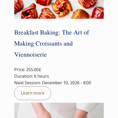
Breakfast Baking: The Art of
Making Croissants and
Viennoiserie
Price: 255.00£
Duration: 6 hours
Next Session: December 10, 2026 - 8:00
Learn more