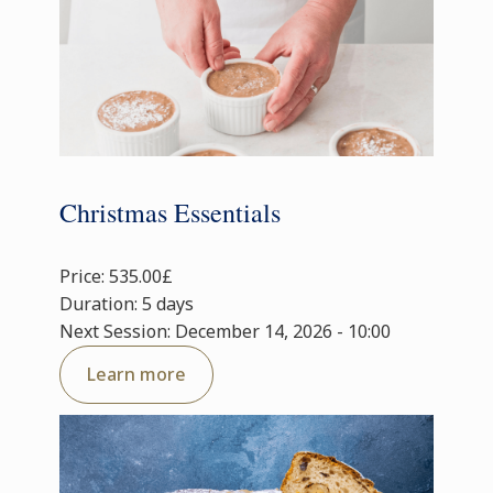
Christmas Essentials
Price: 535.00£
Duration: 5 days
Next Session: December 14, 2026 - 10:00
Learn more