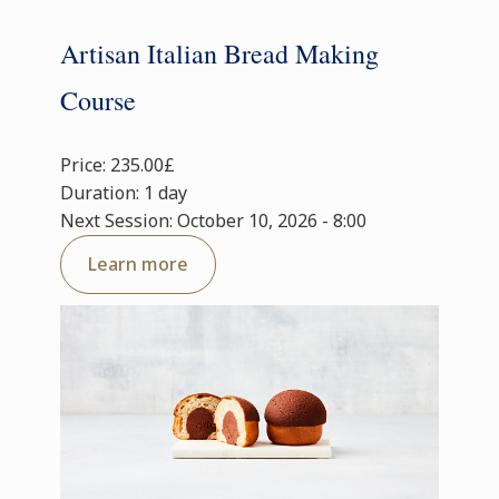
Artisan Italian Bread Making
Course
Price: 235.00£
Duration: 1 day
Next Session: October 10, 2026 - 8:00
Learn more