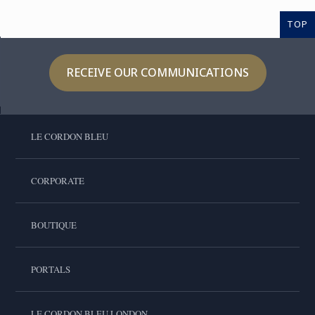
TOP
RECEIVE OUR COMMUNICATIONS
LE CORDON BLEU
CORPORATE
BOUTIQUE
PORTALS
LE CORDON BLEU LONDON