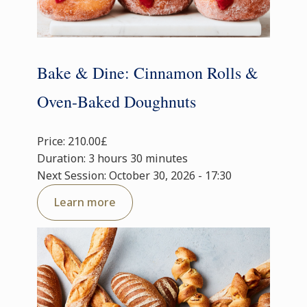
Bake & Dine: Cinnamon Rolls &
Oven-Baked Doughnuts
Price: 210.00£
Duration: 3 hours 30 minutes
Next Session: October 30, 2026 - 17:30
Learn more