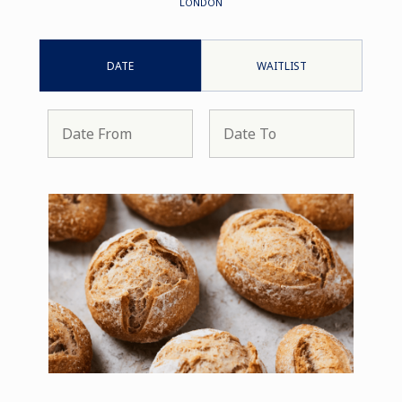
LONDON
DATE
WAITLIST