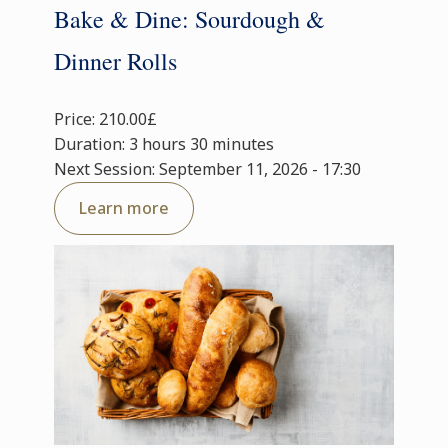
Bake & Dine: Sourdough &
Dinner Rolls
Price: 210.00£
Duration: 3 hours 30 minutes
Next Session: September 11, 2026 - 17:30
Learn more