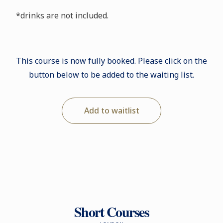
*drinks are not included.
This course is now fully booked. Please click on the
button below to be added to the waiting list.
Add to waitlist
Short Courses