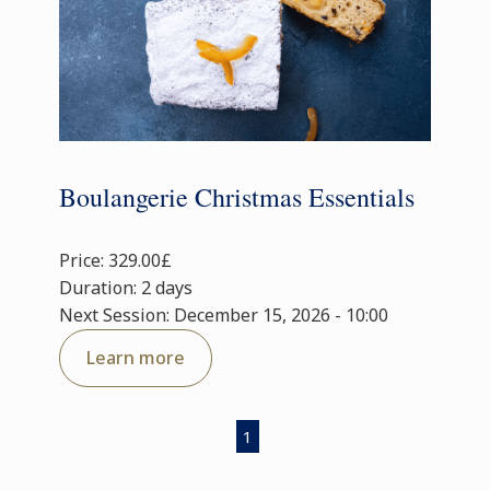
Boulangerie Christmas Essentials
Price: 329.00£
Duration: 2 days
Next Session: December 15, 2026 - 10:00
Learn more
1