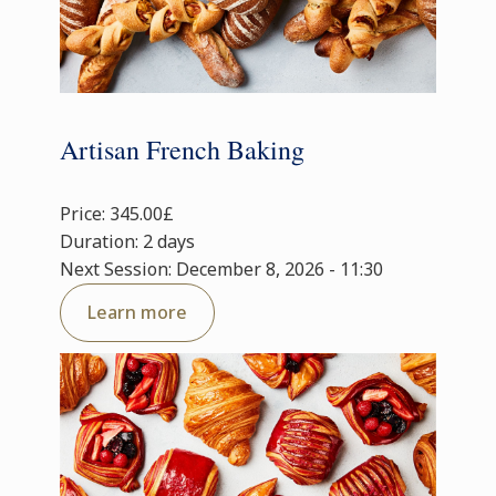
Artisan French Baking
Price: 345.00£
Duration: 2 days
Next Session: December 8, 2026 - 11:30
Learn more