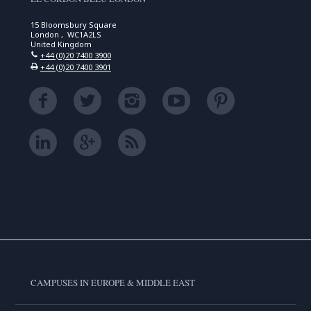
15 Bloomsbury Square
London , WC1A2LS
United Kingdom
+44 (0)20 7400 3900
+44 (0)20 7400 3901
CAMPUSES IN EUROPE & MIDDLE EAST