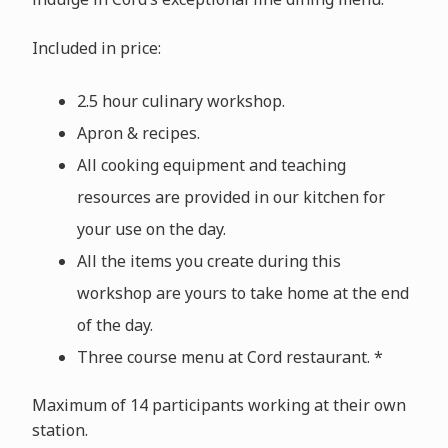
Included in price:
2.5 hour culinary workshop.
Apron & recipes.
All cooking equipment and teaching
resources are provided in our kitchen for
your use on the day.
All the items you create during this
workshop are yours to take home at the end
of the day.
Three course menu at Cord restaurant. *
Maximum of 14 participants working at their own
station.