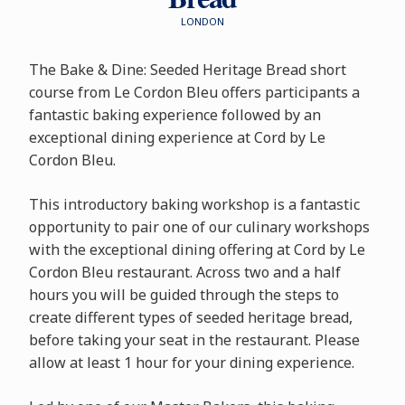
LONDON
The Bake & Dine: Seeded Heritage Bread short
course from Le Cordon Bleu offers participants a
fantastic baking experience followed by an
exceptional dining experience at Cord by Le
Cordon Bleu.
This introductory baking workshop is a fantastic
opportunity to pair one of our culinary workshops
with the exceptional dining offering at Cord by Le
Cordon Bleu restaurant. Across two and a half
hours you will be guided through the steps to
create different types of seeded heritage bread,
before taking your seat in the restaurant. Please
allow at least 1 hour for your dining experience.