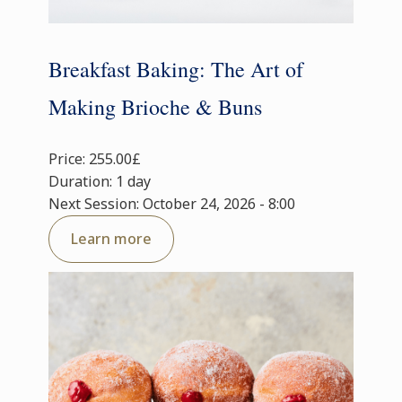
Breakfast Baking: The Art of
Making Brioche & Buns
Price: 255.00£
Duration: 1 day
Next Session: October 24, 2026 - 8:00
Learn more