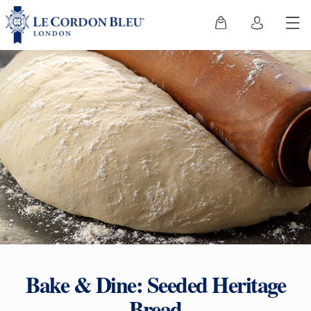
Bake & Dine: Seeded Heritage
Bread