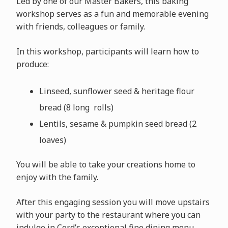
Led by one of our Master Bakers, this baking
workshop serves as a fun and memorable evening
with friends, colleagues or family.
In this workshop, participants will learn how to
produce:
Linseed, sunflower seed & heritage flour
bread (8 long rolls)
Lentils, sesame & pumpkin seed bread (2
loaves)
You will be able to take your creations home to
enjoy with the family.
After this engaging session you will move upstairs
with your party to the restaurant where you can
indulge in Cord’s exceptional fine dining menu.