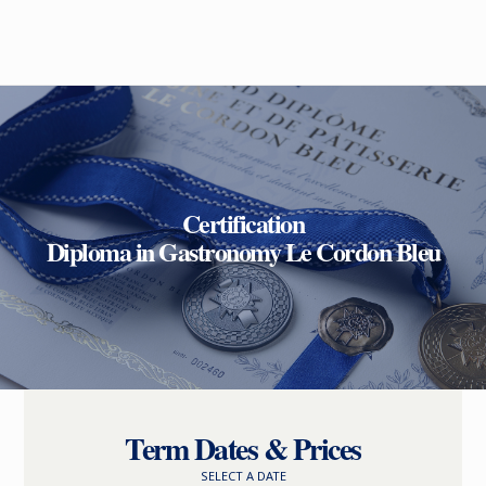
Certification
Diploma in Gastronomy Le Cordon Bleu
Term Dates & Prices
SELECT A DATE