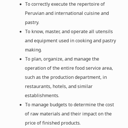
To correctly execute the repertoire of
Peruvian and international cuisine and
pastry.
To know, master, and operate all utensils
and equipment used in cooking and pastry
making.
To plan, organize, and manage the
operation of the entire food service area,
such as the production department, in
restaurants, hotels, and similar
establishments.
To manage budgets to determine the cost
of raw materials and their impact on the
price of finished products.