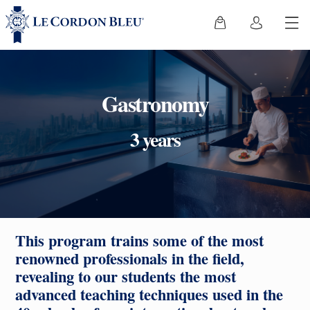
Gastronomy
3 years
This program trains some of the most
renowned professionals in the field,
revealing to our students the most
advanced teaching techniques used in the