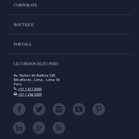
CORPORATE
BOUTIQUE
PORTALS
LE CORDON BLEU PERU
Av. Nuñez de Balboa 530
Miraflores , Lima , Lima 18
Peru
+51 1 617 8300
+51 1 242 9209