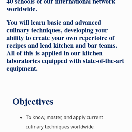
40 schools of our international network
worldwide.
You will learn basic and advanced
culinary techniques, developing your
ability to create your own repertoire of
recipes and lead kitchen and bar teams.
All of this is applied in our kitchen
laboratories equipped with state-of-the-art
equipment.
Objectives
To know, master, and apply current
culinary techniques worldwide.