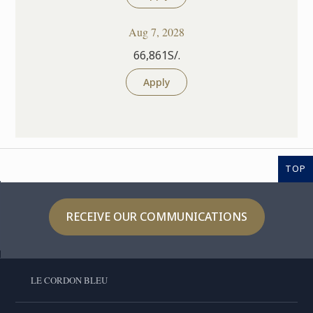
Aug 7, 2028
66,861S/.
Apply
TOP
RECEIVE OUR COMMUNICATIONS
LE CORDON BLEU