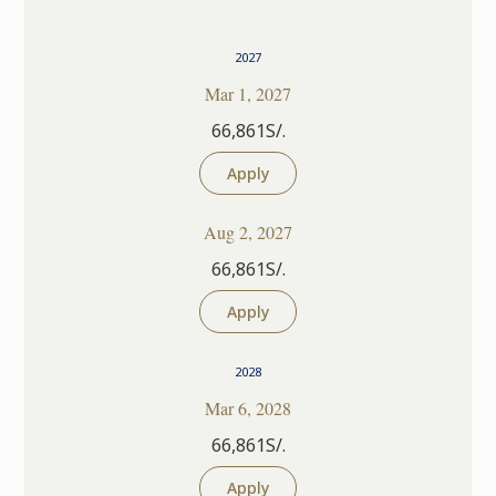
2027
Mar 1, 2027
66,861S/.
Apply
Aug 2, 2027
66,861S/.
Apply
2028
Mar 6, 2028
66,861S/.
Apply