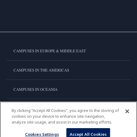
CAMPUSES IN EUROPE & MIDDLE EAST
CAMPUSES IN THE AMERICAS
CAMPUSES IN OCEANIA
CAMPUSES IN ASIA
By clicking “Accept All Cookies”, you agree to the storing of
cookies on your device to enhance site navigation,
analyze site usage, and assist in our marketing efforts.
LE CORDON BLEU INTERNATIONAL
Cookies Settings
Accept All Cookies