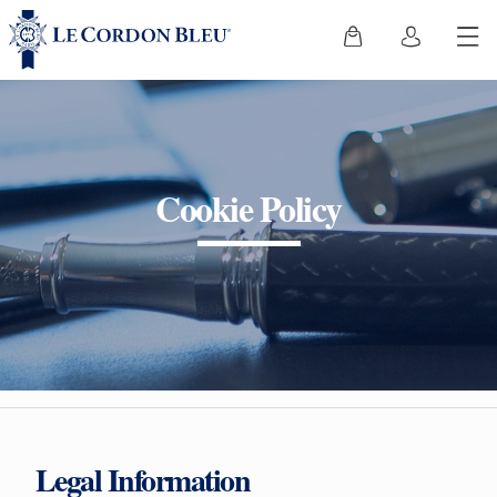
Cookie Policy
Legal Information