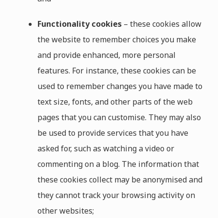
Functionality cookies
– these cookies allow
the website to remember choices you make
and provide enhanced, more personal
features. For instance, these cookies can be
used to remember changes you have made to
text size, fonts, and other parts of the web
pages that you can customise. They may also
be used to provide services that you have
asked for, such as watching a video or
commenting on a blog. The information that
these cookies collect may be anonymised and
they cannot track your browsing activity on
other websites;