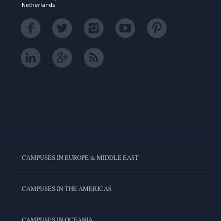
Netherlands
CAMPUSES IN EUROPE & MIDDLE EAST
CAMPUSES IN THE AMERICAS
CAMPUSES IN OCEANIA