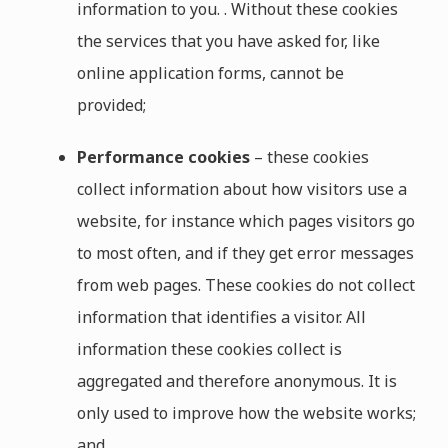
information to you. . Without these cookies
the services that you have asked for, like
online application forms, cannot be
provided;
Performance cookies
– these cookies
collect information about how visitors use a
website, for instance which pages visitors go
to most often, and if they get error messages
from web pages. These cookies do not collect
information that identifies a visitor. All
information these cookies collect is
aggregated and therefore anonymous. It is
only used to improve how the website works;
and