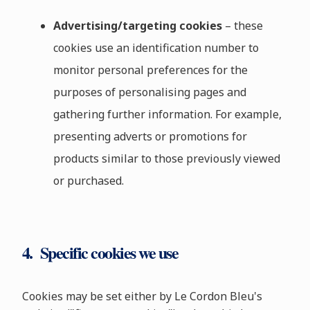
Advertising/targeting cookies
– these
cookies use an identification number to
monitor personal preferences for the
purposes of personalising pages and
gathering further information. For example,
presenting adverts or promotions for
products similar to those previously viewed
or purchased.
4. Specific cookies we use
Cookies may be set either by Le Cordon Bleu's