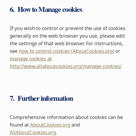
6. How to Manage cookies
If you wish to control or prevent the use of cookies
generally on the web browser you use, please edit
the settings of that web browser. For instructions,
see
how to control cookies (AboutCookies.org)
or
manage cookies at
http://www.allaboutcookies.org/manage-cookies/
7. Further information
Comprehensive information about cookies can be
found at
AboutCookies.org
and
AllAboutCookies.org
.