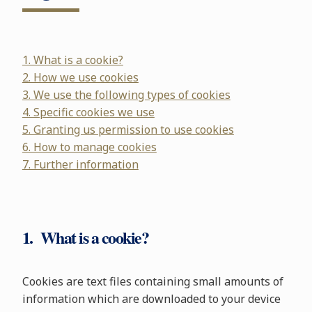
1. What is a cookie?
2. How we use cookies
3. We use the following types of cookies
4. Specific cookies we use
5. Granting us permission to use cookies
6. How to manage cookies
7. Further information
1. What is a cookie?
Cookies are text files containing small amounts of
information which are downloaded to your device