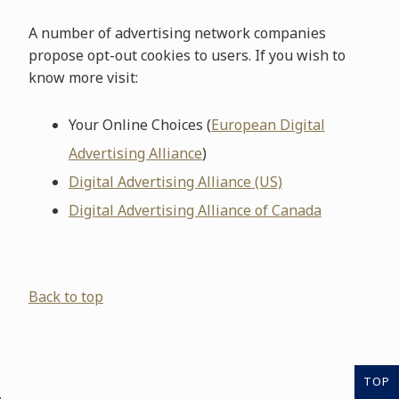
A number of advertising network companies
propose opt-out cookies to users. If you wish to
know more visit:
Your Online Choices (
European Digital
Advertising Alliance
)
Digital Advertising Alliance (US)
Digital Advertising Alliance of Canada
Back to top
TOP