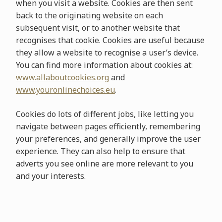
when you visit a website. Cookies are then sent
back to the originating website on each
subsequent visit, or to another website that
recognises that cookie. Cookies are useful because
they allow a website to recognise a user’s device.
You can find more information about cookies at:
www.allaboutcookies.org
and
www.youronlinechoices.eu
.
Cookies do lots of different jobs, like letting you
navigate between pages efficiently, remembering
your preferences, and generally improve the user
experience. They can also help to ensure that
adverts you see online are more relevant to you
and your interests.