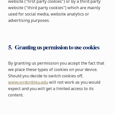
website ("first party cookies") or by a third party
website ("third party cookies") which are mainly
used for social media, website analytics or
advertising purposes.
5. Granting us permission to use cookies
By granting us permission you accept the fact that
we place these types of cookies on your device.
Should you decide to switch cookies off,
www.cordonbleu.edu
will not work as you would
expect and you will get a limited access to its
content.