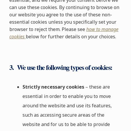
essential, and we require your consent before we
can use these cookies. By continuing to browse on
our website you agree to the use of these non-
essential cookies unless you specifically set your
browser to reject them. Please see
how to manage
cookies
below for further details on your choices.
3. We use the following types of cookies:
Strictly necessary cookies
– these are
essential in order to enable you to move
around the website and use its features,
such as accessing secure areas of the
website and for us to be able to provide