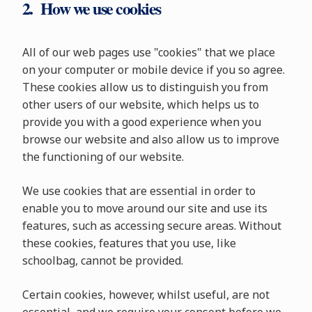
2. How we use cookies
All of our web pages use "cookies" that we place
on your computer or mobile device if you so agree.
These cookies allow us to distinguish you from
other users of our website, which helps us to
provide you with a good experience when you
browse our website and also allow us to improve
the functioning of our website.
We use cookies that are essential in order to
enable you to move around our site and use its
features, such as accessing secure areas. Without
these cookies, features that you use, like
schoolbag, cannot be provided.
Certain cookies, however, whilst useful, are not