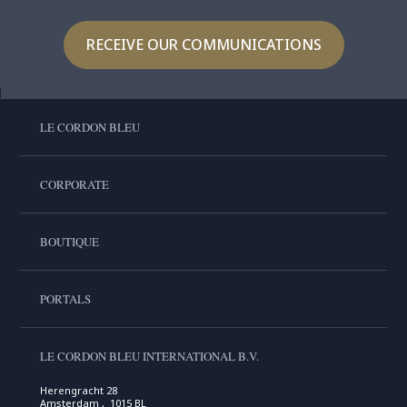
RECEIVE OUR COMMUNICATIONS
LE CORDON BLEU
CORPORATE
BOUTIQUE
PORTALS
LE CORDON BLEU INTERNATIONAL B.V.
Herengracht 28
Amsterdam , 1015 BL