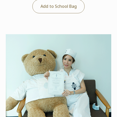
Add to School Bag