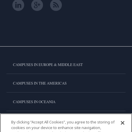
CAMPUSES IN EUROPE & MIDDLE EAST
CAMPUSES IN THE AMERICAS
CAMPUSES IN OCEANIA
CAMPUSES IN ASIA
By clicking “Accept All Cookies”, you agree to the storing of
cookies on your device to enhance site navigation,