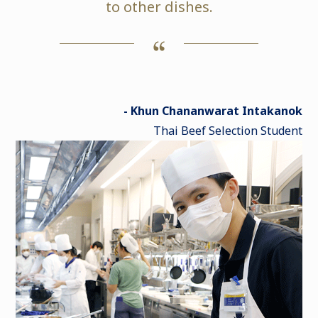
to other dishes.
- Khun Chananwarat Intakanok
Thai Beef Selection Student