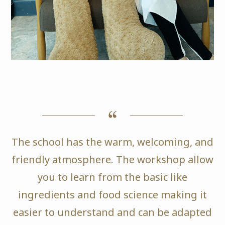
The school has the warm, welcoming, and
friendly atmosphere. The workshop allow
you to learn from the basic like
ingredients and food science making it
easier to understand and can be adapted