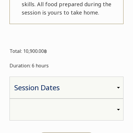
skills. All food prepared during the
session is yours to take home.
Total: 10,900.00฿
Duration: 6 hours