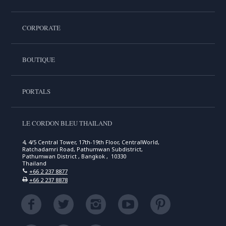
CORPORATE
BOUTIQUE
PORTALS
LE CORDON BLEU THAILAND
4, 4/5 Central Tower, 17th-19th Floor, CentralWorld,
Ratchadamri Road, Pathumwan Subdistrict,
Pathumwan District , Bangkok , 10330
Thailand
+66 2 237 8877
+66 2 237 8878