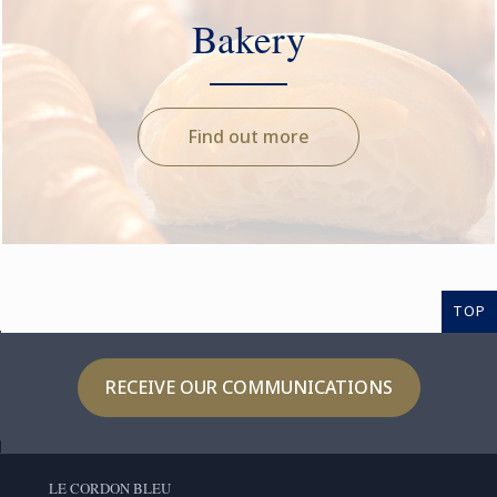
Bakery
Find out more
TOP
RECEIVE OUR COMMUNICATIONS
LE CORDON BLEU