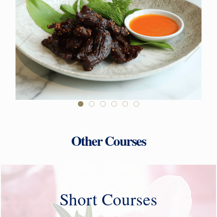
Other Courses
Short Courses