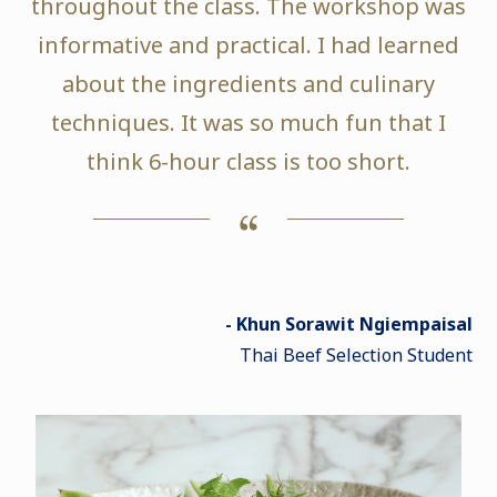
throughout the class. The workshop was
informative and practical. I had learned
about the ingredients and culinary
techniques. It was so much fun that I
think 6-hour class is too short.
- Khun Sorawit Ngiempaisal
Thai Beef Selection Student