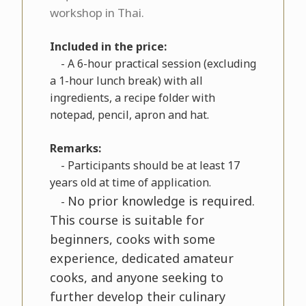
workshop in Thai.
Included in the price:
- A 6-hour practical session (excluding
a 1-hour lunch break) with all
ingredients, a recipe folder with
notepad, pencil, apron and hat.
Remarks:
- Participants should be at least 17
years old at time of application.
No prior knowledge is required.
-
This course is suitable for
beginners, cooks with some
experience, dedicated amateur
cooks, and anyone seeking to
further develop their culinary