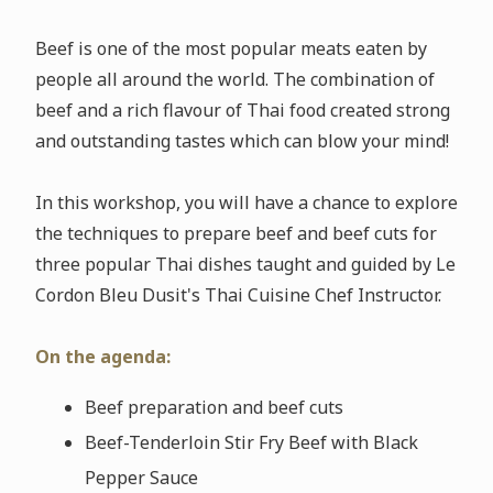
Beef is one of the most popular meats eaten by
people all around the world. The combination of
beef and a rich flavour of Thai food created strong
and outstanding tastes which can blow your mind!
In this workshop, you will have a chance to explore
the techniques to prepare beef and beef cuts for
three popular Thai dishes taught and guided by Le
Cordon Bleu Dusit's Thai Cuisine Chef Instructor.
On the agenda:
Beef preparation and beef cuts
Beef-Tenderloin Stir Fry Beef with Black
Pepper Sauce