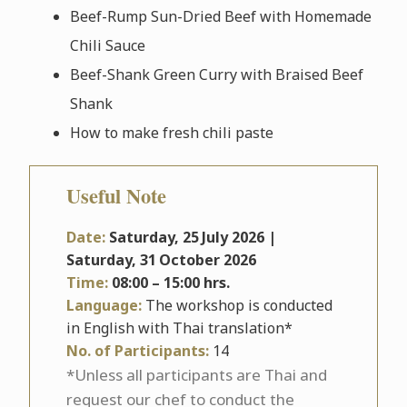
Beef-Rump Sun-Dried Beef with Homemade
Chili Sauce
Beef-Shank Green Curry with Braised Beef
Shank
How to make fresh chili paste
Useful Note
Date:
Saturday, 25
July 2026 |
Saturday, 31
October 2026
Time:
08:00 – 15:00 hrs.
Language:
The workshop is conducted
in English with Thai translation*
No. of Participants:
14
*Unless all participants are Thai and
request our chef to conduct the