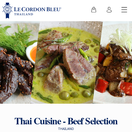
Thai Cuisine - Beef Selection
THAILAND