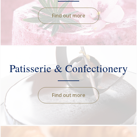
Find out more
Patisserie & Confectionery
Find out more