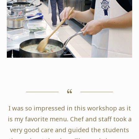
I was so impressed in this workshop as it
is my favorite menu. Chef and staff took a
very good care and guided the students