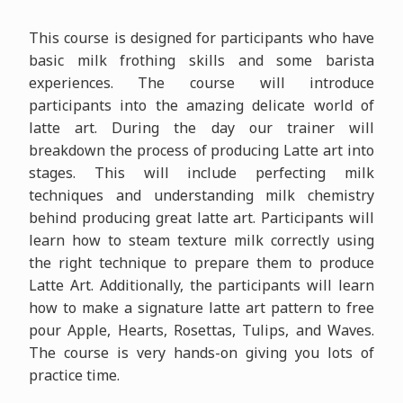
This course is designed for participants who have
basic milk frothing skills and some barista
experiences. The course will introduce
participants into the amazing delicate world of
latte art. During the day our trainer will
breakdown the process of producing Latte art into
stages. This will include perfecting milk
techniques and understanding milk chemistry
behind producing great latte art. Participants will
learn how to steam texture milk correctly using
the right technique to prepare them to produce
Latte Art. Additionally, the participants will learn
how to make a signature latte art pattern to free
pour Apple, Hearts, Rosettas, Tulips, and Waves.
The course is very hands-on giving you lots of
practice time.