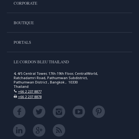
CORPORATE
BOUTIQUE
PORTALS
LE CORDON BLEU THAILAND
4, 4/5 Central Tower, 17th-19th Floor, CentralWorld,
Ratchadamri Road, Pathumwan Subdistrict,
Pathumwan District , Bangkok , 10330
Thailand
+66 2 237 8877
+66 2 237 8878