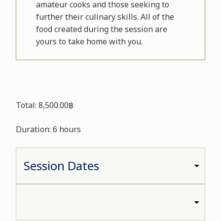
amateur cooks and those seeking to
further their culinary skills. All of the
food created during the session are
yours to take home with you.
Total: 8,500.00฿
Duration: 6 hours