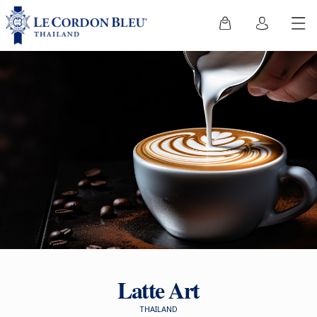
Latte Art
THAILAND