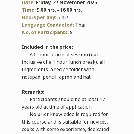
Date:
Friday, 27 November 2026
Time:
9.00 hrs. - 16.00 hrs.
Hours per day:
6 hrs.
Language Conducted:
Thai
No. of Participants:
8
Included in the price:
- A 6-hour practical session (not
inclusive of a 1 hour lunch break), all
ingredients, a recipe folder with
notepad, pencil, apron and hat.
Remarks:
- Participants should be at least 17
years old at time of application
- No prior knowledge is required for
this course and is suitable for novices,
cooks with some experience, dedicated