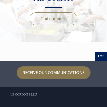
Find out more
TOP
RECEIVE OUR COMMUNICATIONS
LE CORDON BLEU