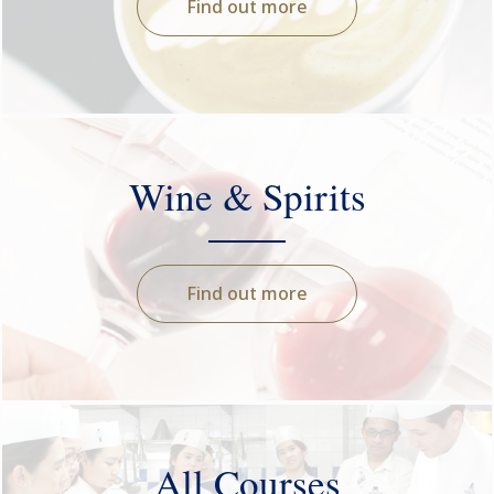
Find out more
Wine & Spirits
Find out more
All Courses