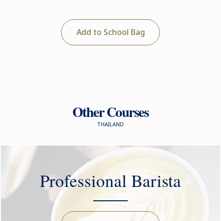
Add to School Bag
Other Courses
THAILAND
Professional Barista