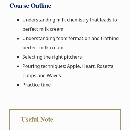
Course Outline
Understanding milk chemistry that leads to
perfect milk cream
Understanding foam formation and frothing
perfect milk cream
Selecting the right pitchers
Pouring techniques; Apple, Heart, Rosetta,
Tulips and Waves
Practice time
Useful Note