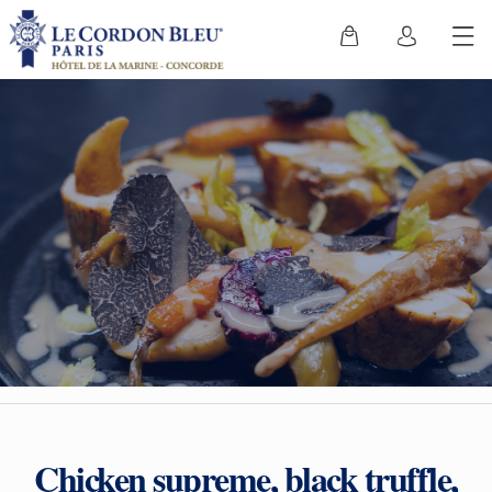
Chicken supreme, black truffle,