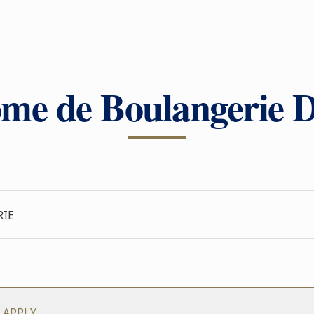
me de Boulangerie D
RIE
 APPLY