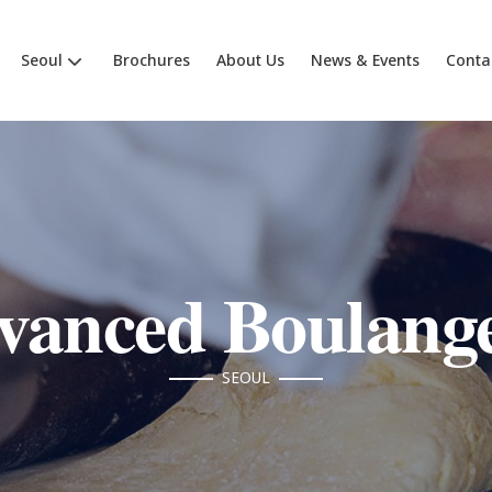
Seoul
Brochures
About Us
News & Events
Conta
vanced Boulange
SEOUL