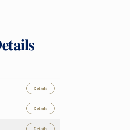
etails
Details
Details
Details