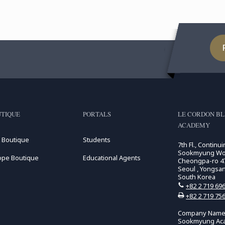
TIQUE
PORTALS
LE CORDON B
ACADEMY
 Boutique
Students
7th Fl., Continu
Sookmyung Wome
ope Boutique
Educational Agents
Cheongpa-ro 47
Seoul , Yongsa
South Korea
+82 2 719 69
+82 2 719 75
Company Name:
Sookmyung Ac