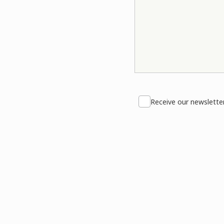
Receive our newslette