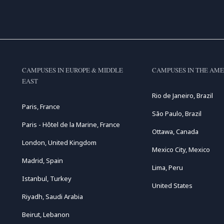
CAMPUSES IN EUROPE & MIDDLE
CAMPUSES IN THE AME
EAST
Rio de Janeiro, Brazil
Paris, France
São Paulo, Brazil
Paris - Hôtel de la Marine, France
Ottawa, Canada
London, United Kingdom
Mexico City, Mexico
Madrid, Spain
Lima, Peru
Istanbul, Turkey
United States
Riyadh, Saudi Arabia
Beirut, Lebanon