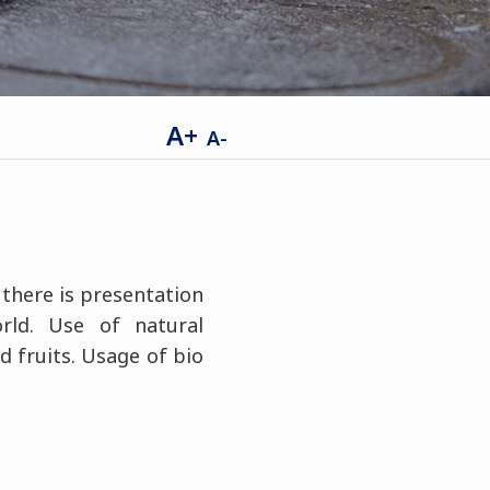
A+
A-
 there is presentation
rld. Use of natural
d fruits. Usage of bio