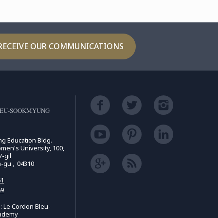
RECEIVE OUR COMMUNICATIONS
LEU-SOOKMYUNG
ing Education Bldg.
n's University, 100,
-gil
n-gu , 04310
61
69
 Le Cordon Bleu-
ademy