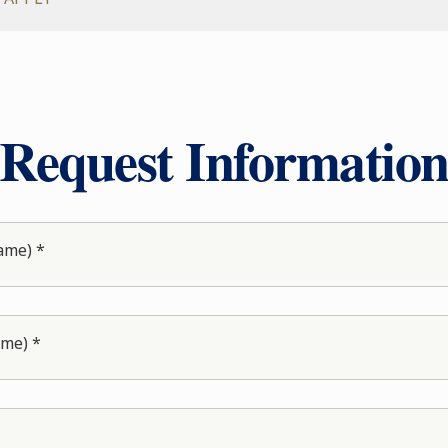
Request Informatio
ame) *
ame) *
*