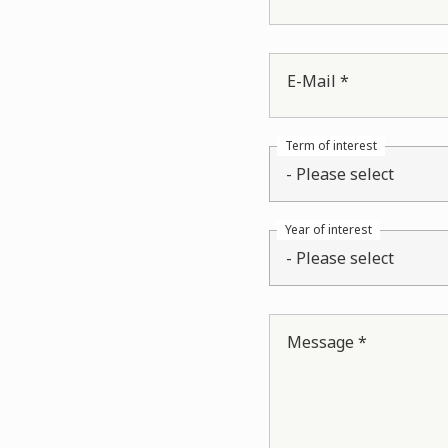
E-Mail *
Term of interest
- Please select
Year of interest
- Please select
Message *