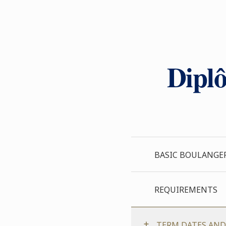
Diplô
BASIC BOULANGE
REQUIREMENTS
TERM DATES AND