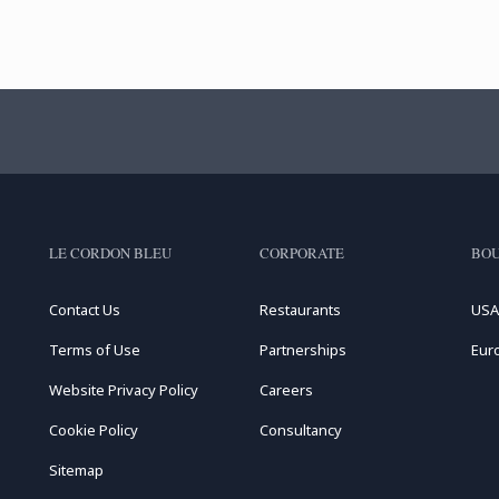
LE CORDON BLEU
CORPORATE
BOU
Contact Us
Restaurants
USA
Terms of Use
Partnerships
Eur
Website Privacy Policy
Careers
Cookie Policy
Consultancy
Sitemap