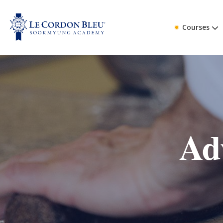
Courses
Ad