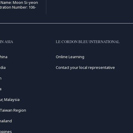
e Name: Moon Si-yeon
tration Number: 106-
IN ASIA
LE CORDON BLEU INTERNATIONAL
hina
Online Learning
dia
Contact your local representative
n
a
r, Malaysia
 Taiwan Region
hailand
ippines