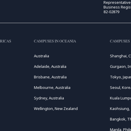
Representativ
Business Regis
82-02879
RICAS
CAMPUSES IN OCEANIA
CAMPUSES 
Australia
Shanghai, C
Adelaide, Australia
Gurgaon, In
Brisbane, Australia
Tokyo, Japa
Melbourne, Australia
Seoul, Kore
Sydney, Australia
Kuala Lumpu
Wellington, New Zealand
Kaohsiung,
Bangkok, T
Manila, Phil