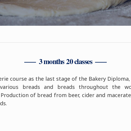
3 months 20 classes
ie course as the last stage of the Bakery Diploma,
 various breads and breads throughout the wo
. Production of bread from beer, cider and macerate
ds.