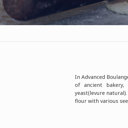
In Advanced Boulanger
of ancient bakery,
yeast(levure natural)
flour with various see