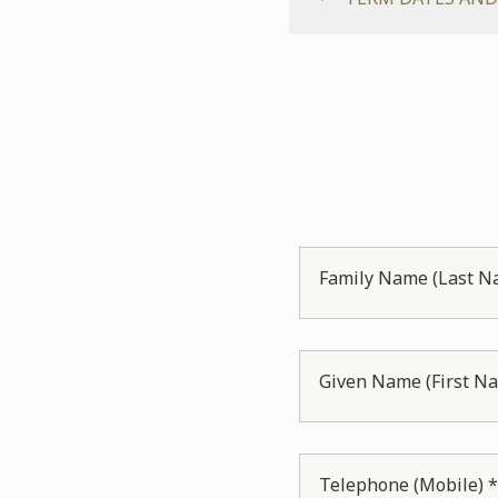
Family Name (Last N
Given Name (First N
Telephone (Mobile) 