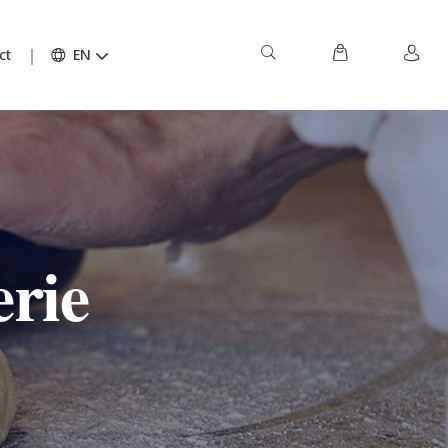
ct
EN
rie