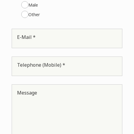
Male
Other
E-Mail *
Telephone (Mobile) *
Message