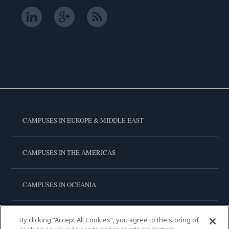
CAMPUSES IN EUROPE & MIDDLE EAST
CAMPUSES IN THE AMERICAS
CAMPUSES IN OCEANIA
CAMPUSES IN ASIA
By clicking “Accept All Cookies”, you agree to the storing of