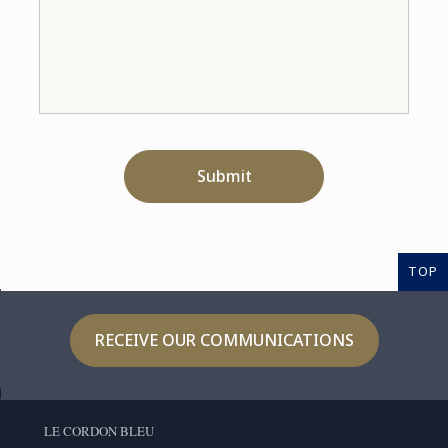
Submit
TOP
RECEIVE OUR COMMUNICATIONS
LE CORDON BLEU