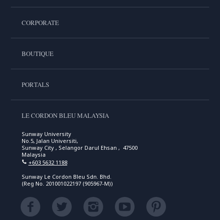
CORPORATE
BOUTIQUE
PORTALS
LE CORDON BLEU MALAYSIA
Sunway University
No.5, Jalan Universiti,
Sunway City , Selangor Darul Ehsan , 47500
Malaysia
+603 5632 1188
Sunway Le Cordon Bleu Sdn. Bhd.
(Reg No. 201001022197 (905967-M))