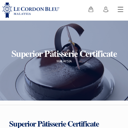
Superior Pâtisserie Certificate
MALAYSIA
Superior Pâtisserie Certificate