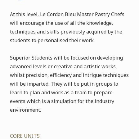
At this level, Le Cordon Bleu Master Pastry Chefs
will encourage the use of all the knowledge,
techniques and skills previously acquired by the
students to personalised their work.
Superior Students will be focused on developing
advanced levels or creative and artistic works
whilst precision, efficiency and intrigue techniques
will be imparted. They will be put in groups to
learn to plan and work as a team to prepare
events which is a simulation for the industry
environment.
CORE UNITS: