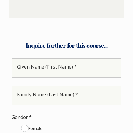
Inquire further for this course...
Given Name (First Name) *
Family Name (Last Name) *
Gender *
Female