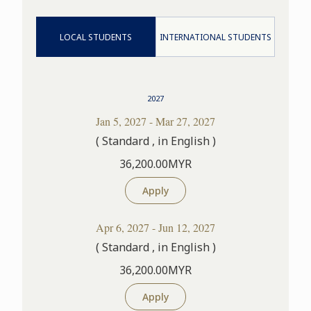
LOCAL STUDENTS
INTERNATIONAL STUDENTS
2027
Jan 5, 2027 - Mar 27, 2027
( Standard , in English )
36,200.00MYR
Apply
Apr 6, 2027 - Jun 12, 2027
( Standard , in English )
36,200.00MYR
Apply