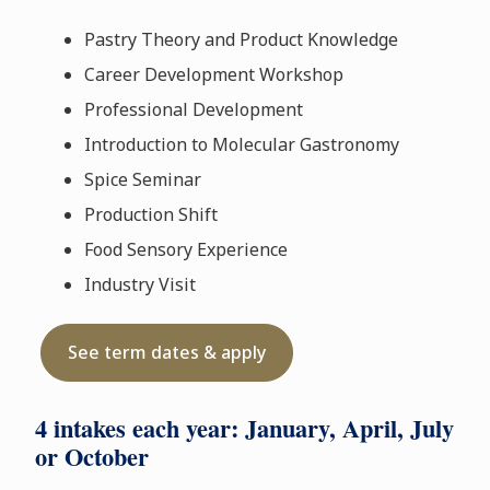
Pastry Theory and Product Knowledge
Career Development Workshop
Professional Development
Introduction to Molecular Gastronomy
Spice Seminar
Production Shift
Food Sensory Experience
Industry Visit
See term dates & apply
4 intakes each year: January, April, July
or October