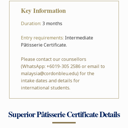
Key Information
Duration:
3 months
Entry requirements:
Intermediate
Pâtisserie Certificate.
Please contact our counsellors
(WhatsApp: +6019-305 2586 or email to
malaysia@cordonbleu.edu) for the
intake dates and details for
international students.
Superior Pâtisserie Certificate Details