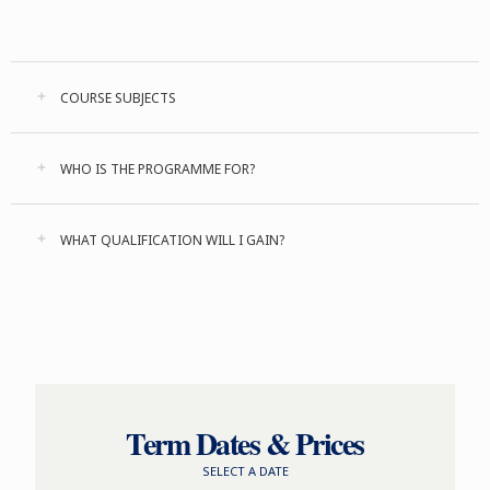
COURSE SUBJECTS
WHO IS THE PROGRAMME FOR?
WHAT QUALIFICATION WILL I GAIN?
Term Dates & Prices
SELECT A DATE