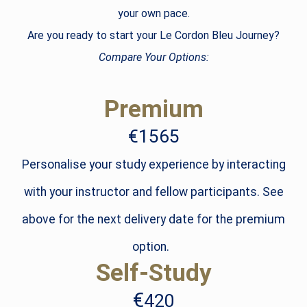
your own pace.
Are you ready to start your Le Cordon Bleu Journey?
Compare Your Options:
Premium
€1565
Personalise your study experience by interacting
with your instructor and fellow participants. See
above for the next delivery date for the premium
option.
Self-Study
€
420