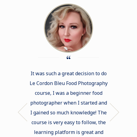
It was such a great decision to do
This Food 
Le Cordon Bleu Food Photography
exceeded m
course, I was a beginner food
huge pro
photographer when I started and
helped me m
I gained so much knowledge! The
zone and 
course is very easy to follow, the
techniques 
learning platform is great and
skills. The