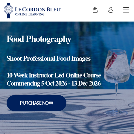
Food Photography
Shoot Professional Food Images
10 Week Instructor Led Online Course
Commencing 5 Oct 2026 - 13 Dec 2026
PURCHASE NOW