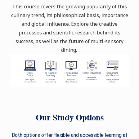
This course covers the growing popularity of this
culinary trend, its philosophical basis, importance
and global influence. Explore the creative
processes and scientific research behind its
success, as well as the future of multi-sensory
dining.
Our Study Options
Both options offer flexible and accessible learning at