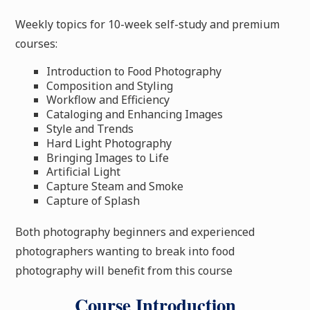
Weekly topics for 10-week self-study and premium
courses:
Introduction to Food Photography
Composition and Styling
Workflow and Efficiency
Cataloging and Enhancing Images
Style and Trends
Hard Light Photography
Bringing Images to Life
Artificial Light
Capture Steam and Smoke
Capture of Splash
Both photography beginners and experienced
photographers wanting to break into food
photography will benefit from this course
Course Introduction