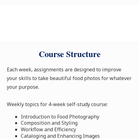
Course Structure
Each week, assignments are designed to improve
your skills to take beautiful food photos for whatever
your purpose.
Weekly topics for 4-week self-study course:
Introduction to Food Photography
Composition and Styling
Workflow and Efficiency
Cataloging and Enhancing Images