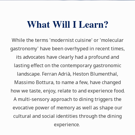
What Will I Learn?
While the terms 'modernist cuisine' or 'molecular
gastronomy' have been overhyped in recent times,
its advocates have clearly had a profound and
lasting effect on the contemporary gastronomic
landscape. Ferran Adrià, Heston Blumenthal,
Massimo Bottura, to name a few, have changed
how we taste, enjoy, relate to and experience food.
A multi-sensory approach to dining triggers the
evocative power of memory as well as shape our
cultural and social identities through the dining
experience.