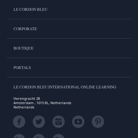
LE CORDON BLEU
CORPORATE
BOUTIQUE
PORTALS
LE CORDON BLEU INTERNATIONAL ONLINE LEARNING
Herengracht 28
Amsterdam , 1015 BL, Netherlands
Netherlands