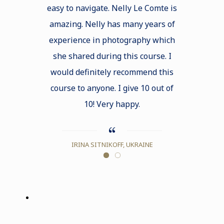
easy to navigate. Nelly Le Comte is
shared on 
amazing. Nelly has many years of
explicit a
experience in photography which
and the li
she shared during this course. I
also served
would definitely recommend this
receive adv
course to anyone. I give 10 out of
our techniq
10! Very happy.
e
IRINA SITNIKOFF, UKRAINE
ALICI