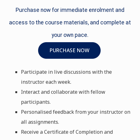
Purchase now for immediate enrolment and
access to the course materials, and complete at
your own pace.
PURCHASE NOW
Participate in live discussions with the
instructor each week.
Interact and collaborate with fellow
participants.
Personalised feedback from your instructor on
all assignments.
Receive a Certificate of Completion and