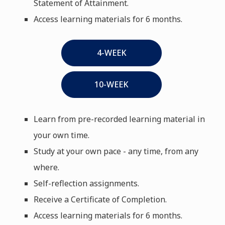
Statement of Attainment.
Access learning materials for 6 months.
4-WEEK
10-WEEK
Learn from pre-recorded learning material in
your own time.
Study at your own pace - any time, from any
where.
Self-reflection assignments.
Receive a Certificate of Completion.
Access learning materials for 6 months.