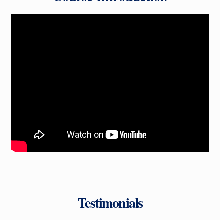
Testimonials