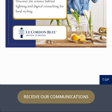
TOP
RECEIVE OUR COMMUNICATIONS