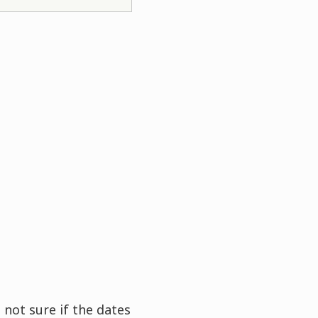
 not sure if the dates