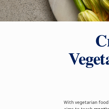
Cr
Veget
With vegetarian food