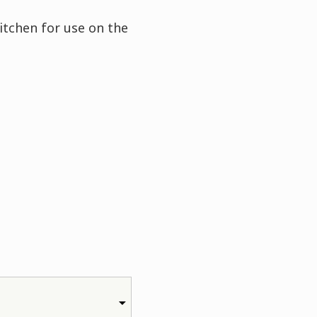
itchen for use on the