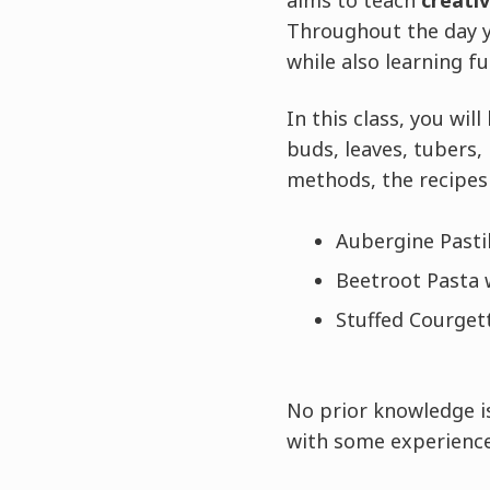
aims to teach
creati
Throughout the day y
while also learning f
In this class, you wil
buds, leaves, tubers,
methods, the recipes 
Aubergine Pastil
Beetroot Pasta w
Stuffed Courgett
No prior knowledge is
with some experience