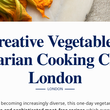
eative Vegetabl
arian Cooking Cl
London
LONDON
 becoming increasingly diverse, this one-day vegeta