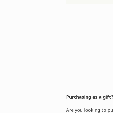
Purchasing as a gift
Are you looking to pu