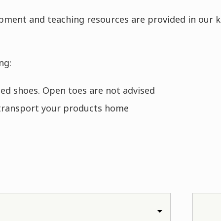
ipment and teaching resources are provided in our k
ng:
oled shoes. Open toes are not advised
transport your products home