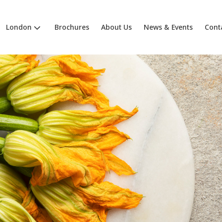
London
Brochures
About Us
News & Events
Cont