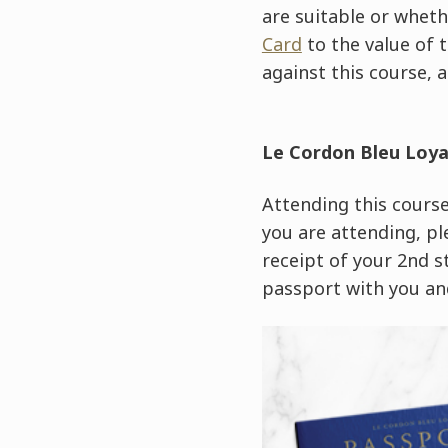
are suitable or wheth
Card
to the value of 
against this course, a
Le Cordon Bleu Loy
Attending this course 
you are attending, pl
receipt of your 2nd 
passport with you and