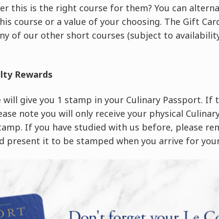
er this is the right course for them? You can altern
this course or a value of your choosing. The Gift C
ny of our other short courses (subject to availability
alty Rewards
will give you 1 stamp in your Culinary Passport. If th
ease note you will only receive your physical Culina
stamp. If you have studied with us before, please r
 present it to be stamped when you arrive for your