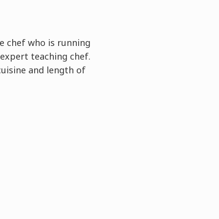
e chef who is running
expert teaching chef.
cuisine and length of