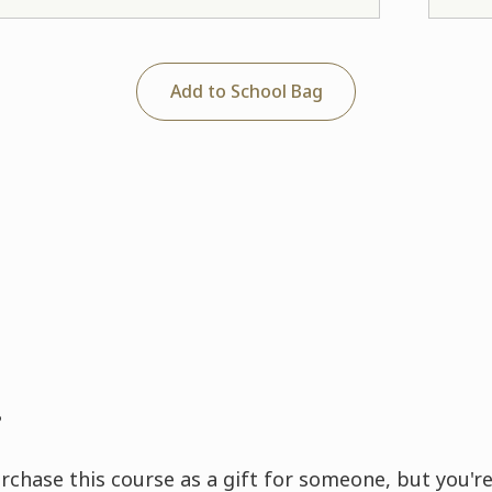
Add to School Bag
?
rchase this course as a gift for someone, but you're