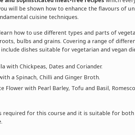
ve and sophisticated meat-free recipes
which every
ou will be shown how to enhance the flavours of un
undamental cuisine techniques.
l learn how to use different types and parts of veget
 roots, bulbs and grains. Covering a range of differ
include dishes suitable for vegetarian and vegan die
la with Chickpeas, Dates and Coriander.
ith a Spinach, Chilli and Ginger Broth.
e Flower with Pearl Barley, Tofu and Basil, Romesco
 required for this course and it is suitable for bot
.