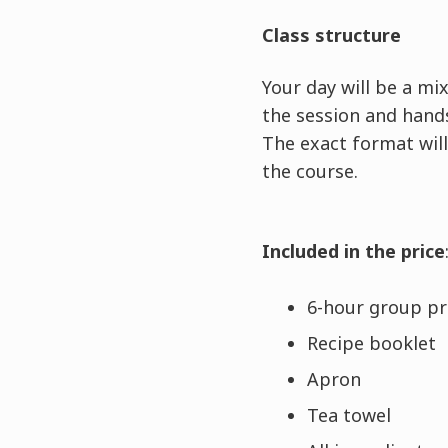
Class structure
Your day will be a m
the session and hands
The exact format will
the course.
Included in the price
6-hour group pra
Recipe booklet
Apron
Tea towel