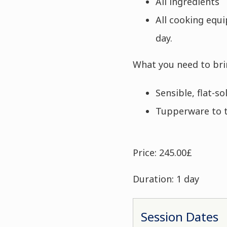
All ingredients
All cooking equ
day.
What you need to bri
Sensible, flat-s
Tupperware to 
Price: 245.00£
Duration: 1 day