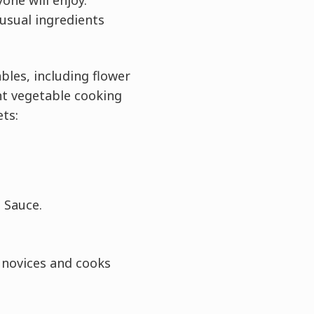
one will enjoy.
usual ingredients
ables, including flower
ent vegetable cooking
ts:
 Sauce.
h novices and cooks