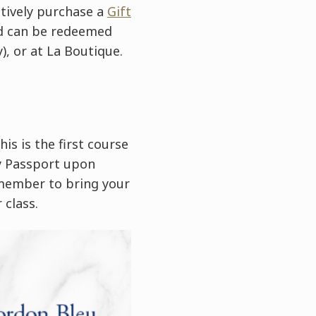
atively purchase a
Gift
ard can be redeemed
), or at La Boutique.
is is the first course
ry Passport upon
emember to bring your
 class.