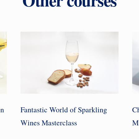
on
Fantastic World of Sparkling
Ch
Wines Masterclass
Ma