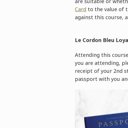
are suitable or wheth
Card
to the value of 
against this course, a
Le Cordon Bleu Loy
Attending this course 
you are attending, pl
receipt of your 2nd 
passport with you and