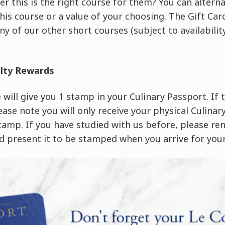
er this is the right course for them? You can altern
this course or a value of your choosing. The Gift C
ny of our other short courses (subject to availability
alty Rewards
will give you 1 stamp in your Culinary Passport. If th
ease note you will only receive your physical Culina
stamp. If you have studied with us before, please r
 present it to be stamped when you arrive for your