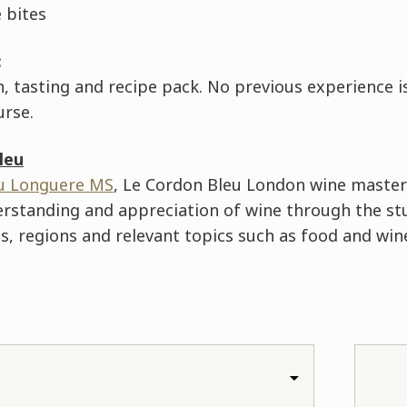
 bites
:
 tasting and recipe pack. No previous experience i
urse.
leu
u Longuere MS
, Le Cordon Bleu London wine master
erstanding and appreciation of wine through the st
, regions and relevant topics such as food and wine