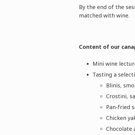
By the end of the ses
matched with wine.
Content of our cana
Mini wine lectur
Tasting a select
Blinis, sm
Crostini, 
Pan-fried s
Chicken yak
Chocolate 