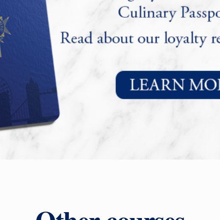
Other courses