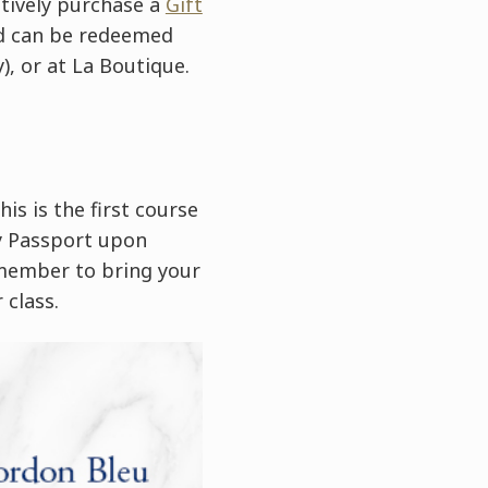
atively purchase a
Gift
ard can be redeemed
), or at La Boutique.
is is the first course
ry Passport upon
emember to bring your
 class.