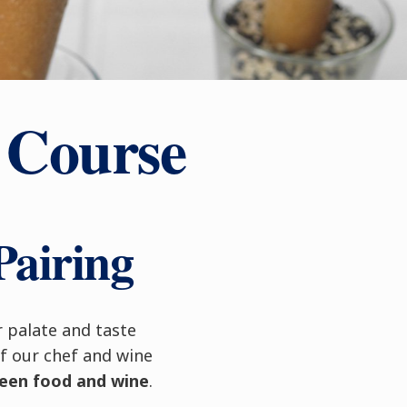
 Course
Pairing
r palate and taste
f our chef and wine
ween food and wine
.