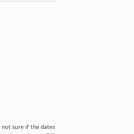
 not sure if the dates