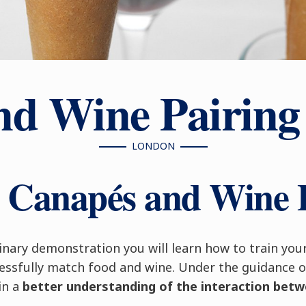
nd Wine Pairing
LONDON
r Canapés and Wine 
ulinary demonstration you will learn how to train you
cessfully match food and wine. Under the guidance o
ain a
better understanding of the interaction bet