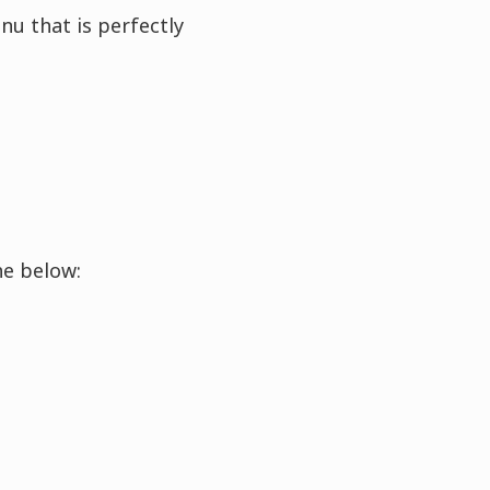
nu that is perfectly
he below: