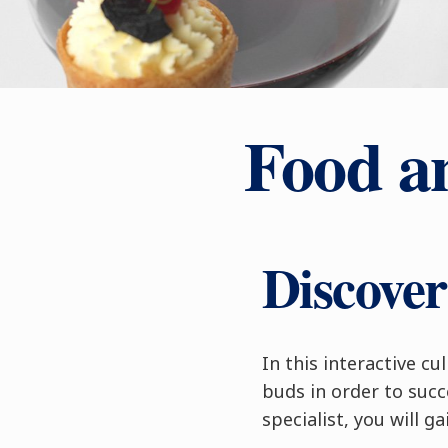
Food a
Discove
In this interactive c
buds in order to suc
specialist, you will g