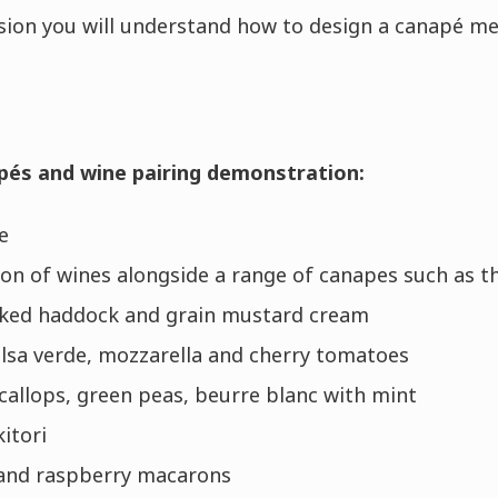
sion you will understand how to design a canapé me
pés and wine pairing demonstration:
e
ion of wines alongside a range of canapes such as t
oked haddock and grain mustard cream
salsa verde, mozzarella and cherry tomatoes
callops, green peas, beurre blanc with mint
itori
and raspberry macarons