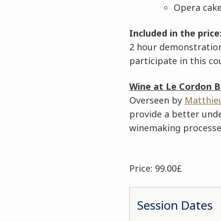
Opera cake
Included in the price
2 hour demonstration,
participate in this co
Wine at Le Cordon B
Overseen by
Matthie
provide a better und
winemaking processes
Price: 99.00£