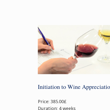
Initiation to Wine Appreciati
Price: 385.00£
Duration: 4 weeks