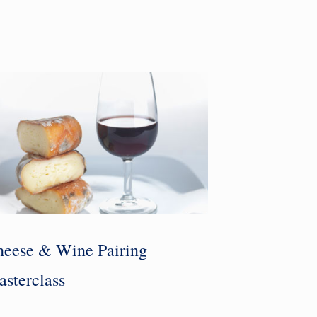
eese & Wine Pairing
sterclass