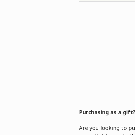
Purchasing as a gift
Are you looking to pu