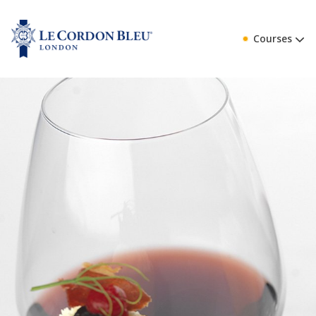
Courses