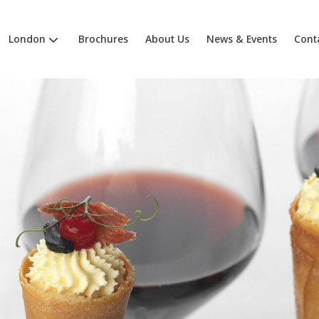
London
Brochures
About Us
News & Events
Cont