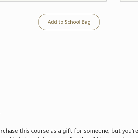
Add to School Bag
?
rchase this course as a gift for someone, but you're