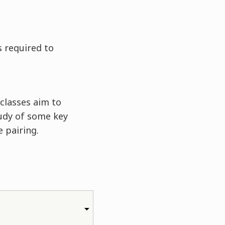
s required to
classes aim to
udy of some key
 pairing.