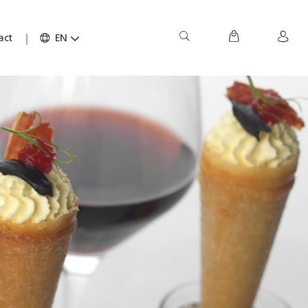
act
EN