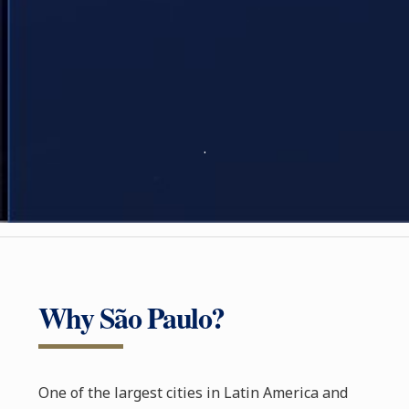
.
Why São Paulo?
One of the largest cities in Latin America and