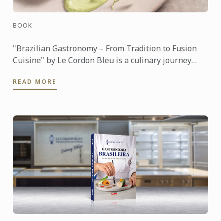
BOOK
"Brazilian Gastronomy – From Tradition to Fusion
Cuisine" by Le Cordon Bleu is a culinary journey
through the rich and diverse food culture of Brazil.
READ MORE
The book ...