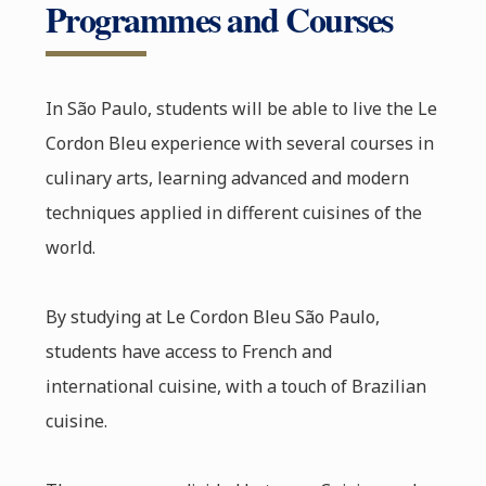
Programmes and Courses
In São Paulo, students will be able to live the Le
Cordon Bleu experience with several courses in
culinary arts, learning advanced and modern
techniques applied in different cuisines of the
world.
By studying at Le Cordon Bleu São Paulo,
students have access to French and
international cuisine, with a touch of Brazilian
cuisine.