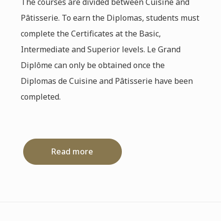
The courses are divided between Cuisine and
Pâtisserie. To earn the Diplomas, students must
complete the Certificates at the Basic,
Intermediate and Superior levels. Le Grand
Diplôme can only be obtained once the
Diplomas de Cuisine and Pâtisserie have been
completed.
Read more