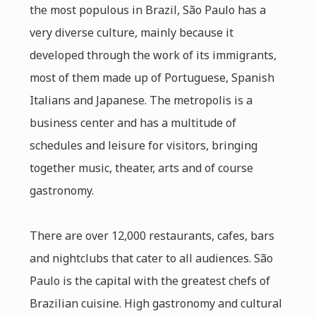
the most populous in Brazil, São Paulo has a
very diverse culture, mainly because it
developed through the work of its immigrants,
most of them made up of Portuguese, Spanish
Italians and Japanese. The metropolis is a
business center and has a multitude of
schedules and leisure for visitors, bringing
together music, theater, arts and of course
gastronomy.
There are over 12,000 restaurants, cafes, bars
and nightclubs that cater to all audiences. São
Paulo is the capital with the greatest chefs of
Brazilian cuisine. High gastronomy and cultural