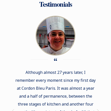
Testimonials
Although almost 27 years later, I
Stu
remember every moment since my first day
wo
at Cordon Bleu Paris. It was almost a year
opportu
and a half of permanence, between the
new t
three stages of kitchen and another four
renown