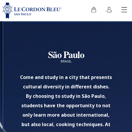
São Paulo
BRASIL
Come and study in a city that presents
cultural diversity in different dishes.
By choosing to study in São Paulo,
students have the opportunity to not
only learn more about international,
but also local, cooking techniques. At