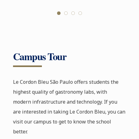
Campus Tour
Le Cordon Bleu São Paulo offers students the
highest quality of gastronomy labs, with
modern infrastructure and technology. If you
are interested in taking Le Cordon Bleu, you can
visit our campus to get to know the school
better.