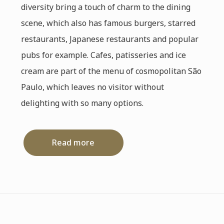
diversity bring a touch of charm to the dining
scene, which also has famous burgers, starred
restaurants, Japanese restaurants and popular
pubs for example. Cafes, patisseries and ice
cream are part of the menu of cosmopolitan São
Paulo, which leaves no visitor without
delighting with so many options.
Read more