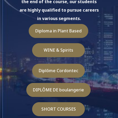
the end of the course, our students
are highly qualified to pursue careers
in various segments.
Diploma in Plant Based
WINE & Spirits
Diplôme Cordontec
DIPLÔME DE boulangerie
SHORT COURSES