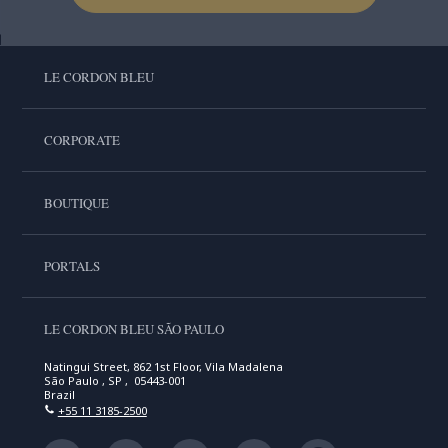
LE CORDON BLEU
CORPORATE
BOUTIQUE
PORTALS
LE CORDON BLEU SÃO PAULO
Natingui Street, 862 1st Floor, Vila Madalena
São Paulo , SP , 05443-001
Brazil
+55 11 3185-2500