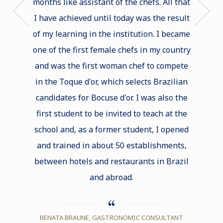
months like assistant of the chefs. All that
diploma
I have achieved until today was the result
guara
of my learning in the institution. I became
one of the first female chefs in my country
and was the first woman chef to compete
MAR
in the Toque d'or, which selects Brazilian
CHE
candidates for Bocuse d'or. I was also the
first student to be invited to teach at the
school and, as a former student, I opened
and trained in about 50 establishments,
between hotels and restaurants in Brazil
and abroad.
RENATA BRAUNE, GASTRONOMIC CONSULTANT