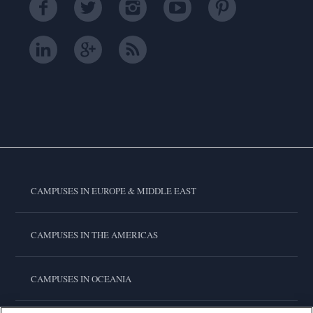
CAMPUSES IN EUROPE & MIDDLE EAST
CAMPUSES IN THE AMERICAS
CAMPUSES IN OCEANIA