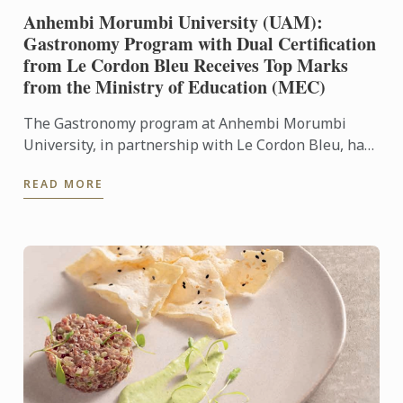
Anhembi Morumbi University (UAM):
Gastronomy Program with Dual Certification
from Le Cordon Bleu Receives Top Marks
from the Ministry of Education (MEC)
The Gastronomy program at Anhembi Morumbi
University, in partnership with Le Cordon Bleu, has
achieved a remarkable milestone: it received the
READ MORE
highest score in ...