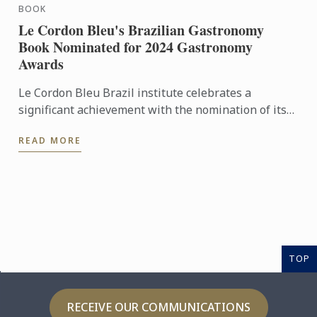
BOOK
Le Cordon Bleu's Brazilian Gastronomy
Book Nominated for 2024 Gastronomy
Awards
Le Cordon Bleu Brazil institute celebrates a
significant achievement with the nomination of its
book, "Brazilian Gastronomy – From Tradition to
READ MORE
Fusion Cuisine," ...
TOP
RECEIVE OUR COMMUNICATIONS