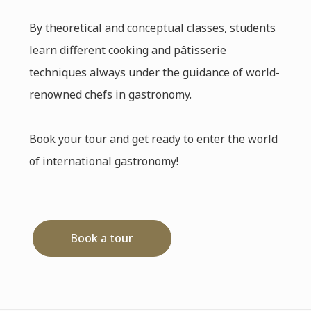
By theoretical and conceptual classes, students
learn different cooking and pâtisserie
techniques always under the guidance of world-
renowned chefs in gastronomy.
Book your tour and get ready to enter the world
of international gastronomy!
Book a tour