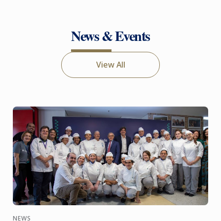
News & Events
View All
NEWS