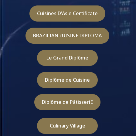
Cuisines D'Asie Certificate
BRAZILIAN cUISINE DIPLOMA
Le Grand Diplôme
Diplôme de Cuisine
Diplôme de PâtisseriE
Culinary Village