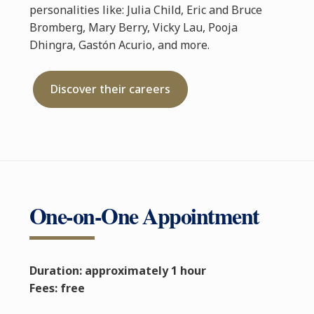
personalities like: Julia Child, Eric and Bruce
Bromberg, Mary Berry, Vicky Lau, Pooja
Dhingra, Gastón Acurio, and more.
Discover their careers
One-on-One Appointment
Duration: approximately 1 hour
Fees: free