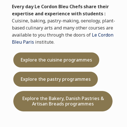
Every day Le Cordon Bleu Chefs share their
expertise and experience with students :
Cuisine, baking, pastry-making, oenology, plant-
based culinary arts and many other courses are
available to you through the doors of
Le Cordon
Bleu Paris
institute.
Explore the cuisine programmes
Explore the pastry programmes
Explore the Bakery, Danish Pastries &
Artisan Breads programmes