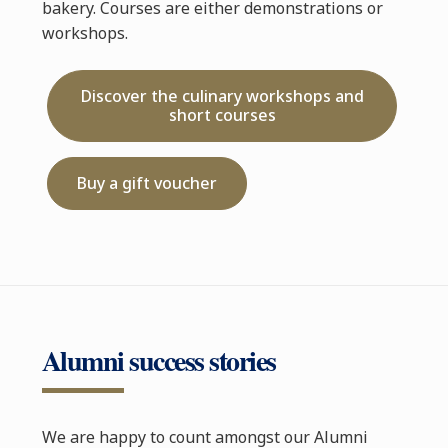
bakery. Courses are either demonstrations or
workshops.
Discover the culinary workshops and
short courses
Buy a gift voucher
Alumni success stories
We are happy to count amongst our Alumni