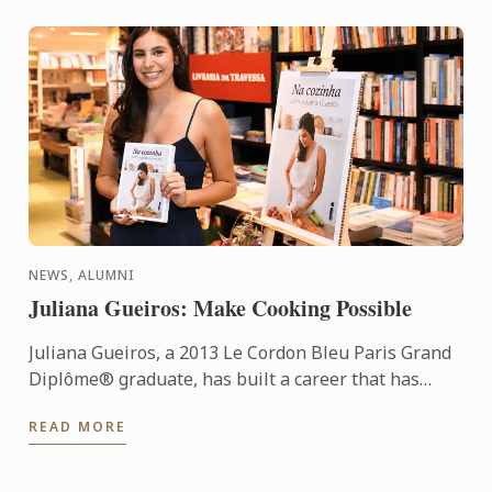
NEWS, ALUMNI
Juliana Gueiros: Make Cooking Possible
Juliana Gueiros, a 2013 Le Cordon Bleu Paris Grand
Diplôme® graduate, has built a career that has
taken her well beyond the traditional restaurant
READ MORE
path. After ...