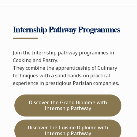
Internship Pathway Programmes
Join the Internship pathway programmes in
Cooking and Pastry.
They combine the apprenticeship of Culinary
techniques with a solid hands-on practical
experience in prestigious Parisian companies.
Discover the Grand Diplôme with
Internship Pathway
Discover the Cuisine Diplome with
Internship Pathway