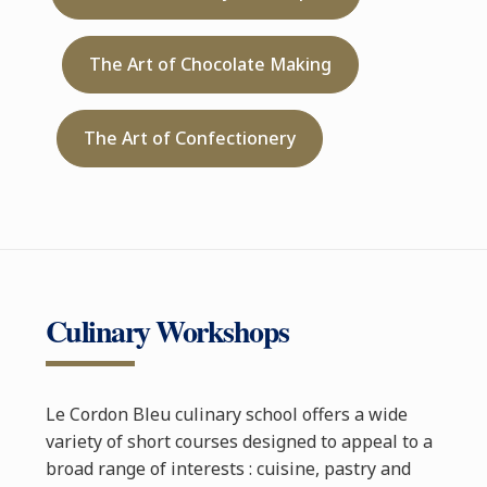
The Art of Chocolate Making
The Art of Confectionery
Culinary Workshops
Le Cordon Bleu culinary school offers a wide
variety of short courses designed to appeal to a
broad range of interests : cuisine, pastry and