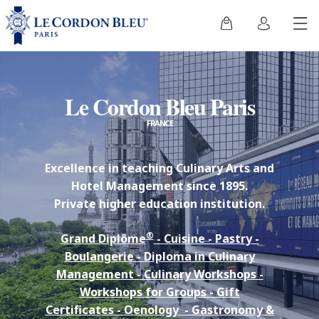
Le Cordon Bleu Paris
FRANCE
Excellence in teaching Culinary Arts and
Hotel Management since 1895.
Private higher education institution.
®
Grand Diplôme
-
Cuisine
-
Pastry
-
Boulangerie
-
Diploma in Culinary
Management
-
Culinary Workshops
-
Workshops for Groups
-
Gift
Certificates
-
Oenology
-
Gastronomy &