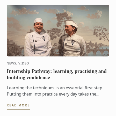
NEWS, VIDEO
Internship Pathway: learning, practising and
building confidence
Learning the techniques is an essential first step.
Putting them into practice every day takes the
experience even further. With the Internship
READ MORE
Pathway, ...