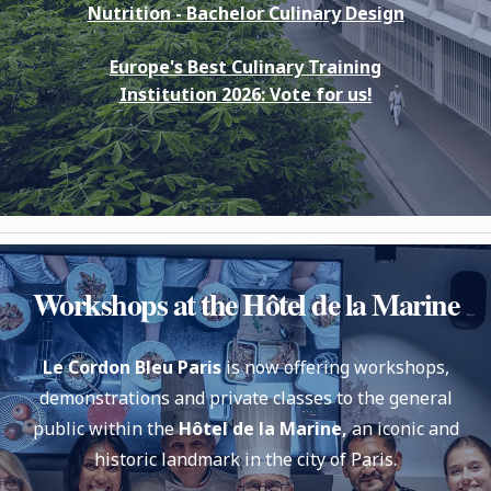
Nutrition -
Bachelor Culinary Design
Europe's Best Culinary Training
Institution 2026: Vote for us!
Workshops at the Hôtel de la Marine
Le Cordon Bleu Paris
is now offering workshops,
demonstrations and private classes to the general
public within the
Hôtel de la Marine,
an iconic and
historic landmark in the city of Paris.