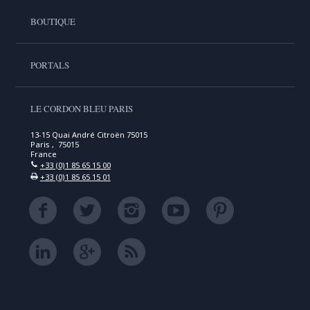
BOUTIQUE
PORTALS
LE CORDON BLEU PARIS
13-15 Quai André Citroën 75015
Paris , 75015
France
+33 (0)1 85 65 15 00
+33 (0)1 85 65 15 01