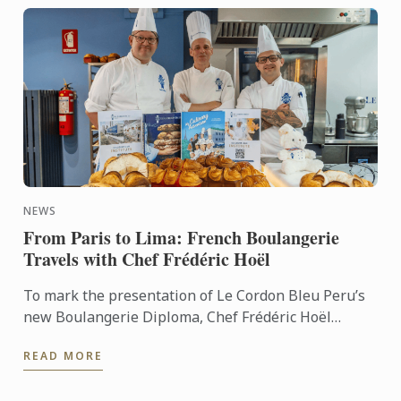
NEWS
From Paris to Lima: French Boulangerie
Travels with Chef Frédéric Hoël
To mark the presentation of Le Cordon Bleu Peru’s
new Boulangerie Diploma, Chef Frédéric Hoël
travelled to Lima to share his expertise and
READ MORE
knowhow of French ...