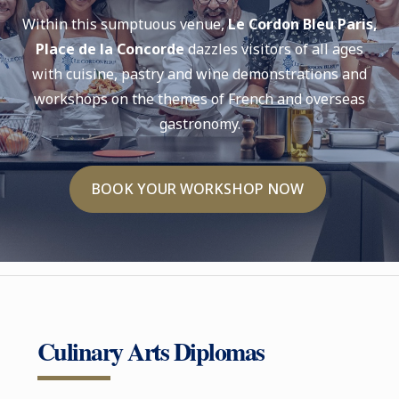
Within this sumptuous venue,
Le Cordon Bleu Paris,
Place de la Concorde
dazzles visitors of all ages
with cuisine, pastry and wine demonstrations and
workshops on the themes of French and overseas
gastronomy.
BOOK YOUR WORKSHOP NOW
Culinary Arts Diplomas