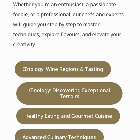
Whether you're an enthusiast, a passionate
foodie, or a professional, our chefs and experts
will guide you step by step to master
techniques, explore flavours, and elevate your
creativity.
Œnology: Wine Regions & Tasting
Œnology: Discovering Exceptional
Terroirs
Healthy Eating and Gourmet Cuisine
Advanced Culinary Techniques