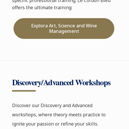
specific professional training. Le Cordon Bleu
offers the ultimate training:
Explora Art, Science and Wine
Management
Discovery/Advanced Workshops
Discover our Discovery and Advanced
workshops, where theory meets practice to
ignite your passion or refine your skills.