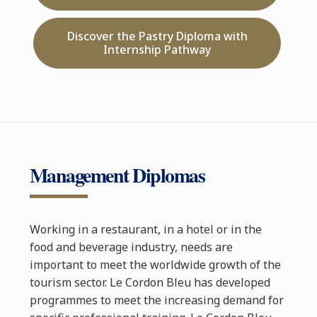
Discover the Pastry Diploma with
Internship Pathway
Management Diplomas
Working in a restaurant, in a hotel or in the
food and beverage industry, needs are
important to meet the worldwide growth of the
tourism sector. Le Cordon Bleu has developed
programmes to meet the increasing demand for