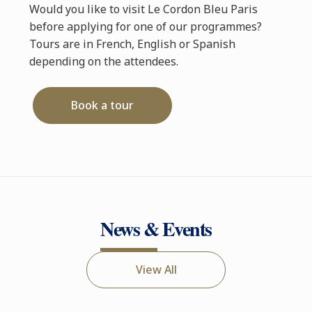
Would you like to visit Le Cordon Bleu Paris
before applying for one of our programmes?
Tours are in French, English or Spanish
depending on the attendees.
Book a tour
News & Events
View All