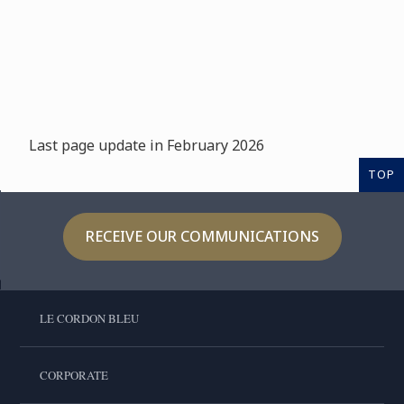
Last page update in February 2026
TOP
RECEIVE OUR COMMUNICATIONS
LE CORDON BLEU
CORPORATE