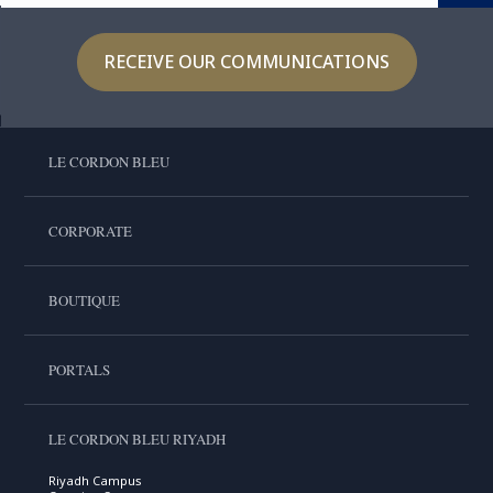
RECEIVE OUR COMMUNICATIONS
LE CORDON BLEU
CORPORATE
BOUTIQUE
PORTALS
LE CORDON BLEU RIYADH
Riyadh Campus