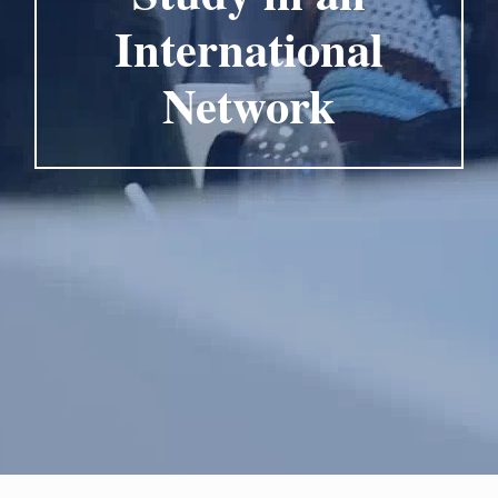
International
Network