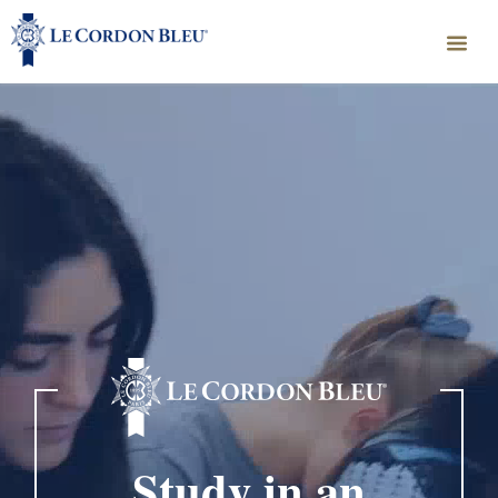
Study in an