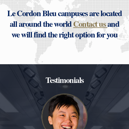
Le Cordon Bleu campuses are located
all around the world
Contact us
and
we will find the right option for you
Testimonials