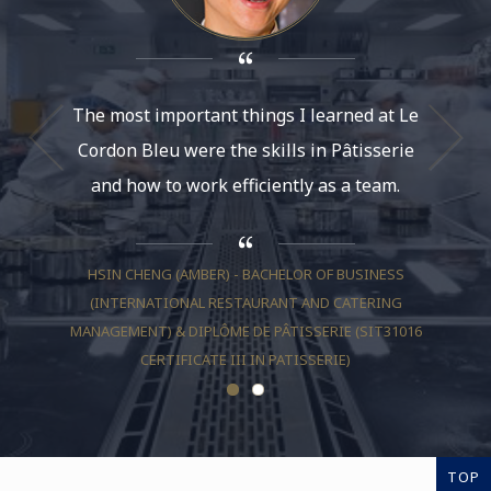
The most important things I learned at Le
Le Cor
Cordon Bleu were the skills in Pâtisserie
course
and how to work efficiently as a team.
what it
HSIN CHENG (AMBER) - BACHELOR OF BUSINESS
(INTERNATIONAL RESTAURANT AND CATERING
SH
MANAGEMENT) & DIPLÔME DE PÂTISSERIE (SIT31016
(INTE
CERTIFICATE III IN PATISSERIE)
TOP