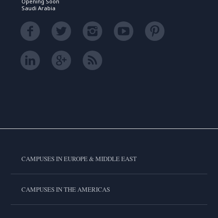
Opening Soon
Saudi Arabia
CAMPUSES IN EUROPE & MIDDLE EAST
CAMPUSES IN THE AMERICAS