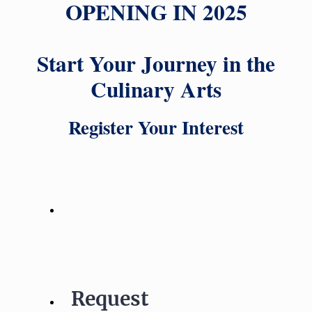
OPENING IN 2025
Start Your Journey in the
Culinary Arts
Register Your Interest