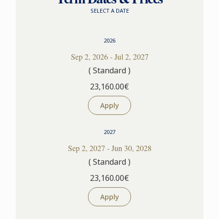
SELECT A DATE
2026
Sep 2, 2026 - Jul 2, 2027
( Standard )
23,160.00€
Apply
2027
Sep 2, 2027 - Jun 30, 2028
( Standard )
23,160.00€
Apply