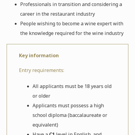
Professionals in transition and considering a
career in the restaurant industry
People wishing to become a wine expert with
the knowledge required for the wine industry
Key information
Entry requirements:
All applicants must be 18 years old
or older
Applicants must possess a high
school diploma (
baccalaureate or
equivalent)
Have a
C1
level in English, and