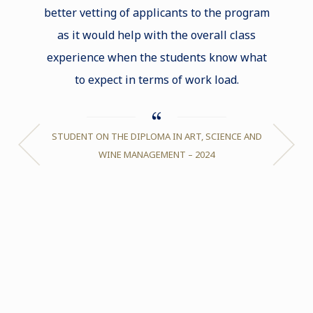
better vetting of applicants to the program
and gr
as it would help with the overall class
decid
experience when the students know what
abroad.
to expect in terms of work load.
any oth
STUDENT ON THE DIPLOMA IN ART, SCIENCE AND
JUSTICE
WINE MANAGEMENT – 2024