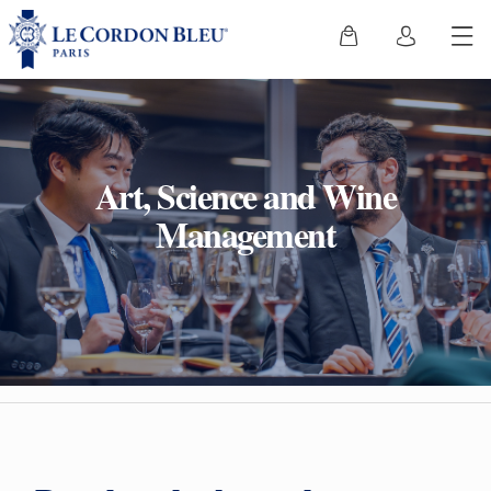
Art, Science and Wine
Management