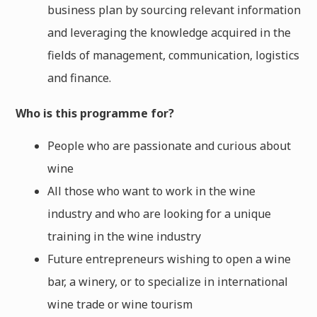
business plan by sourcing relevant information
and leveraging the knowledge acquired in the
fields of management, communication, logistics
and finance.
Who is this programme for?
People who are passionate and curious about
wine
All those who want to work in the wine
industry and who are looking for a unique
training in the wine industry
Future entrepreneurs wishing to open a wine
bar, a winery, or to specialize in international
wine trade or wine tourism