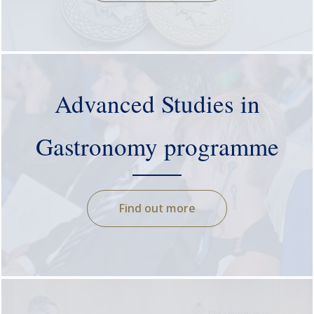
Advanced Studies in
Gastronomy programme
Find out more