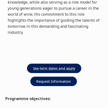
knowledge, while also serving as a role model for
young generations eager to pursue a career in the
world of wine. His commitment to this role
highlights the importance of guiding the talents of
tomorrow in this demanding and fascinating
industry.
Request Information
Programme objectives: