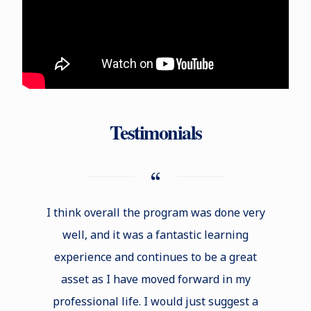
Testimonials
I think overall the program was done very
One 
well, and it was a fantastic learning
studyin
experience and continues to be a great
ability
asset as I have moved forward in my
new bu
professional life. I would just suggest a
not onl