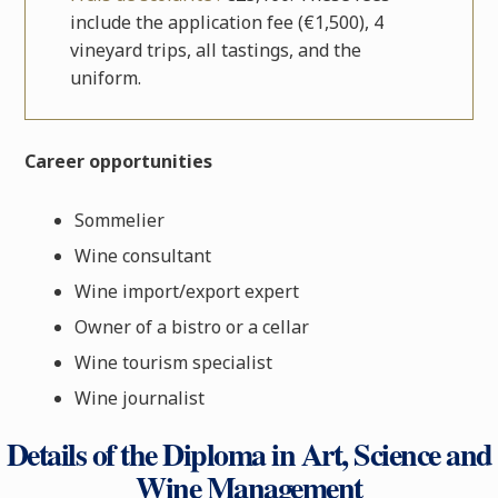
include the application fee (€1,500), 4
vineyard trips, all tastings, and the
uniform.
Career opportunities
Sommelier
Wine consultant
Wine import/export expert
Owner of a bistro or a cellar
Wine tourism specialist
Wine journalist
Details of the Diploma in Art, Science and
Wine Management