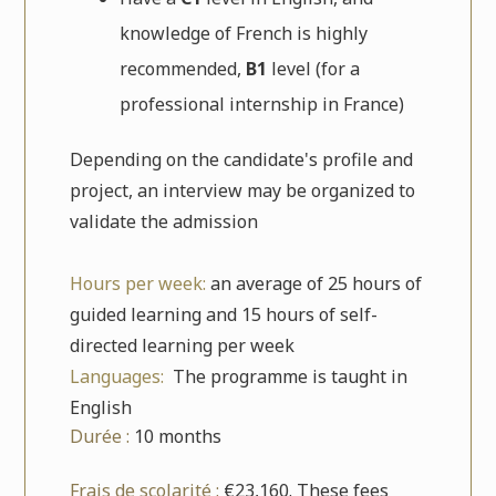
knowledge of French is highly
recommended,
B1
level (for a
professional internship in France)
Depending on the candidate's profile and
project, an interview may be organized to
validate the admission
Hours per week:
an average of 25 hours of
guided learning and 15 hours of self-
directed learning per week
Languages:
The programme is taught in
English
Durée :
10 months
Frais de scolarité :
€23,160. These fees