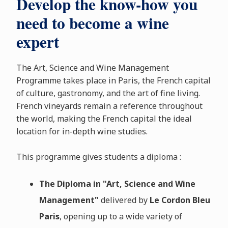
Develop the know-how you
need to become a wine
expert
The Art, Science and Wine Management
Programme takes place in Paris, the French capital
of culture, gastronomy, and the art of fine living.
French vineyards remain a reference throughout
the world, making the French capital the ideal
location for in-depth wine studies.
This programme gives students a diploma :
The Diploma in "Art, Science and Wine
Management"
delivered by
Le Cordon Bleu
Paris
, opening up to a wide variety of