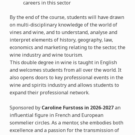
careers in this sector
By the end of the course, students will have drawn
on multi-disciplinary knowledge of the world of
vines and wine, and to understand, analyse and
interpret elements of history, geography, law,
economics and marketing relating to the sector, the
wine industry and wine tourism.
This double degree in wine is taught in English
and welcomes students from all over the world. It
also opens doors to key professional events in the
wine and spirits industry and allows students to
expand their professional network.
Sponsored by
Caroline Furstoss in 2026-2027
an
influential figure in French and European
sommelier circles. As a mentor, she embodies both
excellence and a passion for the transmission of