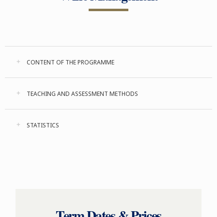
CONTENT OF THE PROGRAMME
TEACHING AND ASSESSMENT METHODS
STATISTICS
Term Dates & Prices