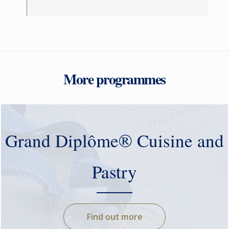
More programmes
Grand Diplôme® Cuisine and
Pastry
Find out more