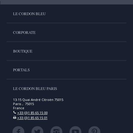
LE CORDON BLEU
CORPORATE
BOUTIQUE
PORTALS
LE CORDON BLEU PARIS
13-15 Quai André Citroën 75015
Paris , 75015
France
+33 (0)1 85 65 15 00
+33 (0)1 85 65 15 01