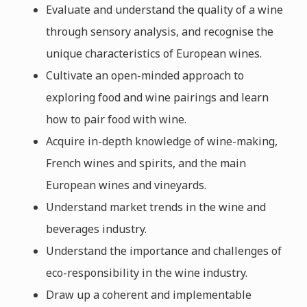
Evaluate and understand the quality of a wine
through sensory analysis, and recognise the
unique characteristics of European wines.
Cultivate an open-minded approach to
exploring food and wine pairings and learn
how to pair food with wine.
Acquire in-depth knowledge of wine-making,
French wines and spirits, and the main
European wines and vineyards.
Understand market trends in the wine and
beverages industry.
Understand the importance and challenges of
eco-responsibility in the wine industry.
Draw up a coherent and implementable