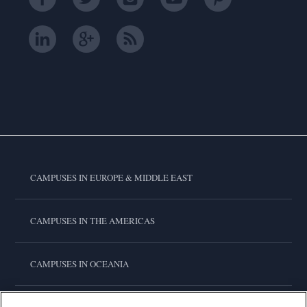
CAMPUSES IN EUROPE & MIDDLE EAST
CAMPUSES IN THE AMERICAS
CAMPUSES IN OCEANIA