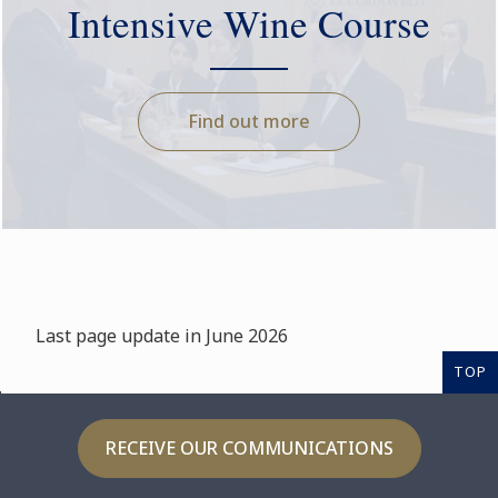
Intensive Wine Course
Find out more
Last page update in June 2026
TOP
RECEIVE OUR COMMUNICATIONS