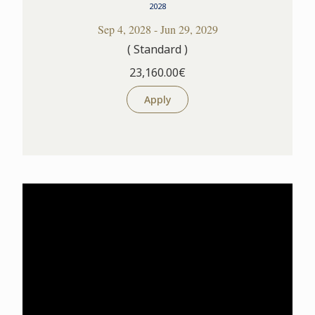
2028
Sep 4, 2028 - Jun 29, 2029
( Standard )
23,160.00€
Apply