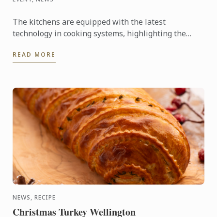
The kitchens are equipped with the latest
technology in cooking systems, highlighting the
Thermaline induction stoves, which offer a fast,
READ MORE
precise, and highly ...
NEWS, RECIPE
Christmas Turkey Wellington