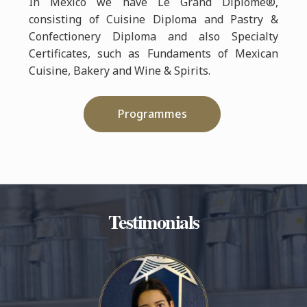
In Mexico we have Le Grand Diplôme®,
consisting of Cuisine Diploma and Pastry &
Confectionery Diploma and also Specialty
Certificates, such as Fundaments of Mexican
Cuisine, Bakery and Wine & Spirits.
Programmes
Testimonials