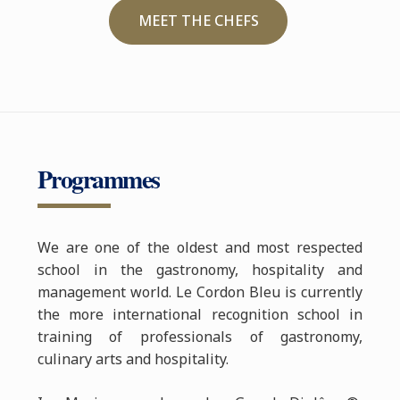
MEET THE CHEFS
Programmes
We are one of the oldest and most respected
school in the gastronomy, hospitality and
management world. Le Cordon Bleu is currently
the more international recognition school in
training of professionals of gastronomy,
culinary arts and hospitality.