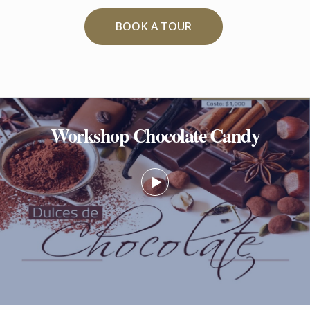
BOOK A TOUR
Workshop Chocolate Candy