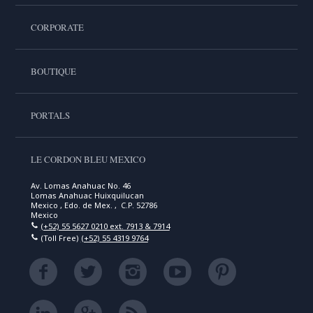
CORPORATE
BOUTIQUE
PORTALS
LE CORDON BLEU MEXICO
Av. Lomas Anahuac No. 46
Lomas Anahuac Huixquilucan
Mexico , Edo. de Mex. , C.P. 52786
Mexico
(+52) 55 5627 0210 ext. 7913 & 7914
(Toll Free)
(+52) 55 4319 9764