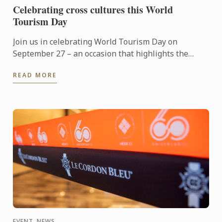
Celebrating cross cultures this World
Tourism Day
Join us in celebrating World Tourism Day on
September 27 – an occasion that highlights the
power of travel to connect cultures, foster learning
READ MORE
and shape the ...
EVENT, NEWS