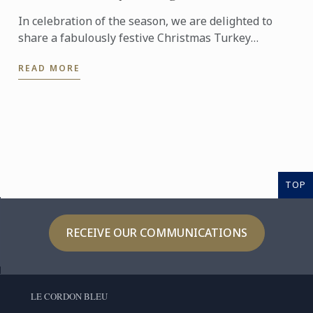
In celebration of the season, we are delighted to
share a fabulously festive Christmas Turkey
Wellington recipe for you to create at home. This
READ MORE
stunning ...
TOP
RECEIVE OUR COMMUNICATIONS
LE CORDON BLEU