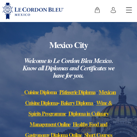
Mexico City
We
lcome
to Le Cordon Bleu Mexico.
Know all Diplomas and Certificates we
have for you.
Cuisine Diploma
-
Pâtisserie Diploma
-
Mexican
-
Cuisine Diplo
ma
Bakery Diploma
-
Wine &
Spirits Programme
-
Diploma in Culinary
Management Online
-
Healthy Food and
Gastronomy Diploma Online
-
Short Courses