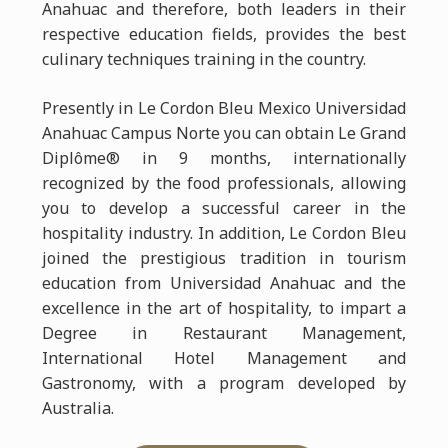
Anahuac and therefore, both leaders in their
respective education fields, provides the best
culinary techniques training in the country.
Presently in Le Cordon Bleu Mexico Universidad
Anahuac Campus Norte you can obtain Le Grand
Diplôme® in 9 months, internationally
recognized by the food professionals, allowing
you to develop a successful career in the
hospitality industry. In addition, Le Cordon Bleu
joined the prestigious tradition in tourism
education from Universidad Anahuac and the
excellence in the art of hospitality, to impart a
Degree in Restaurant Management,
International Hotel Management and
Gastronomy, with a program developed by
Australia.