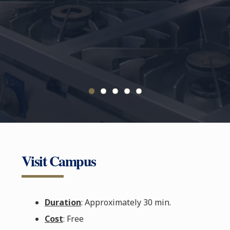
Visit Campus
Duration
: Approximately 30 min.
Cost
: Free