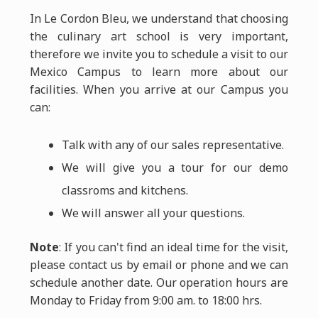
In Le Cordon Bleu, we understand that choosing
the culinary art school is very important,
therefore we invite you to schedule a visit to our
Mexico Campus to learn more about our
facilities. When you arrive at our Campus you
can:
Talk with any of our sales representative.
We will give you a tour for our demo
classroms and kitchens.
We will answer all your questions.
Note
: If you can't find an ideal time for the visit,
please contact us by email or phone and we can
schedule another date. Our operation hours are
Monday to Friday from 9:00 am. to 18:00 hrs.