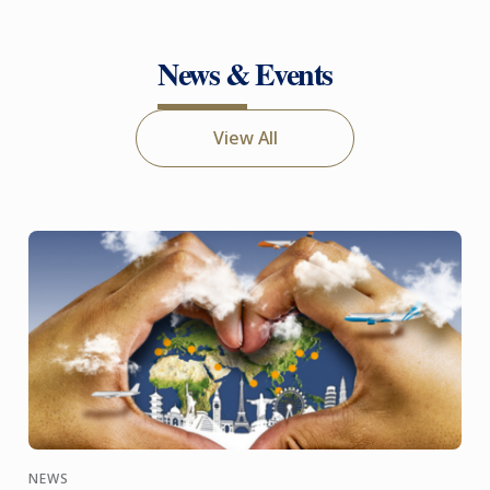
News & Events
View All
NEWS