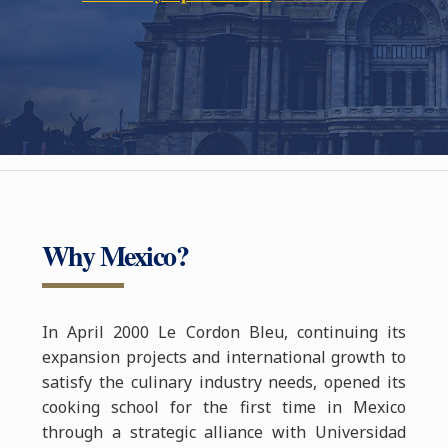
Why Mexico?
In April 2000 Le Cordon Bleu, continuing its
expansion projects and international growth to
satisfy the culinary industry needs, opened its
cooking school for the first time in Mexico
through a strategic alliance with Universidad