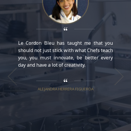
Le Cordon Bleu has taught me that you
In Le C
should not just stick with what Chefs teach
my inte
you, you must innovate, be better every
new cha
day and have a lot of creativity.
opportu
prepara
each di
give up.
ALEJANDRA HERRERA FIGUEROA
to accep
to grow 
V