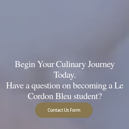
Begin Your Culinary Journey
Today.
Have a question on becoming a Le
Cordon Bleu student?
Contact Us Form