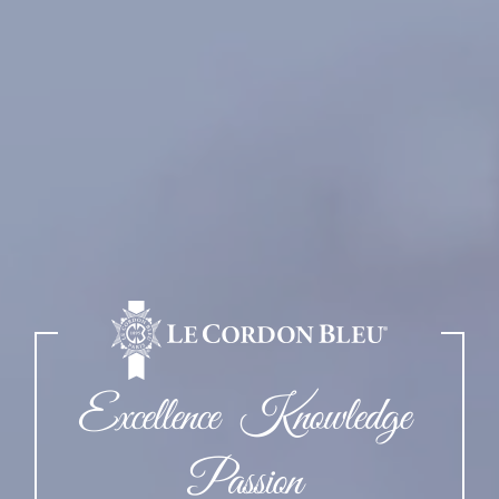
Excellence Knowledge
Passion