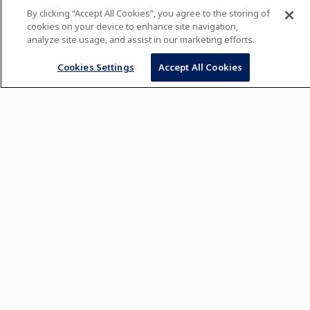
By clicking “Accept All Cookies”, you agree to the storing of
cookies on your device to enhance site navigation,
analyze site usage, and assist in our marketing efforts.
Cookies Settings
Accept All Cookies
See what's new in our USA online boutique 🎁
SHOP NOW
SHIPPING TO USA ADDRESSES ONLY