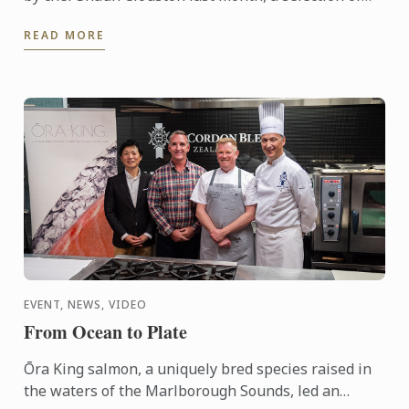
our Bachelor of Culinary Arts and Business students
READ MORE
were ...
EVENT, NEWS, VIDEO
From Ocean to Plate
Ōra King salmon, a uniquely bred species raised in
the waters of the Marlborough Sounds, led an