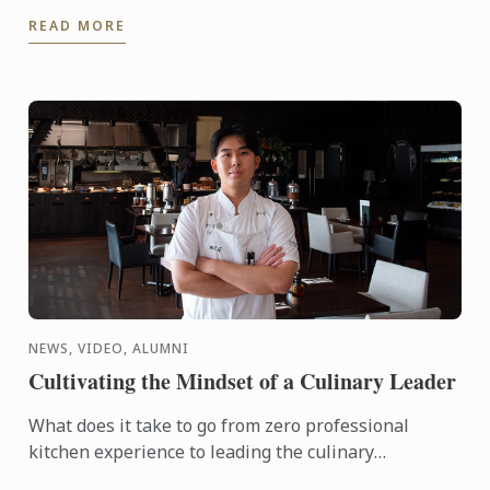
interactive demonstration by Chef Shaun Clouston,
READ MORE
the chef-owner ...
NEWS, VIDEO, ALUMNI
Cultivating the Mindset of a Culinary Leader
What does it take to go from zero professional
kitchen experience to leading the culinary
operations of a major hotel in just six years?