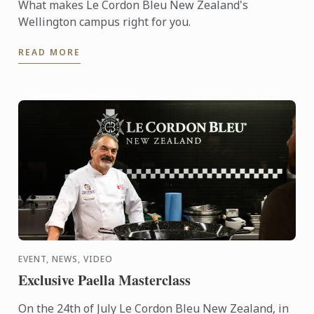
What makes Le Cordon Bleu New Zealand's
Wellington campus right for you.
READ MORE
EVENT, NEWS, VIDEO
Exclusive Paella Masterclass
On the 24th of July Le Cordon Bleu New Zealand, in