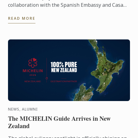
collaboration with the Spanish Embassy and Casa
Paella, hosted a paella masterclass for our students
READ MORE
and ...
NEWS, ALUMNI
The MICHELIN Guide Arrives in New
Zealand