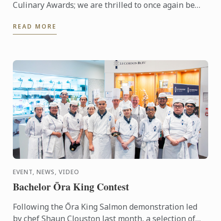
Culinary Awards; we are thrilled to once again be
nominated for Oceania’s Best Culinary Training
READ MORE
Institution.
EVENT, NEWS, VIDEO
Bachelor Ōra King Contest
Following the Ōra King Salmon demonstration led
by chef Shaun Clouston last month, a selection of