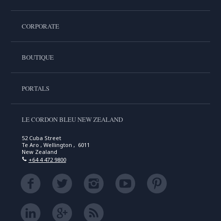
CORPORATE
BOUTIQUE
PORTALS
LE CORDON BLEU NEW ZEALAND
52 Cuba Street
Te Aro , Wellington , 6011
New Zealand
+64 4 472 9800