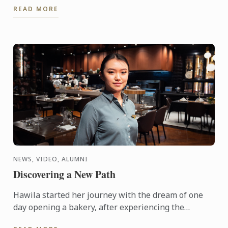
READ MORE
reality ...
NEWS, VIDEO, ALUMNI
Discovering a New Path
Hawila started her journey with the dream of one
day opening a bakery, after experiencing the
breadth of possibilities hospitality has to offer,