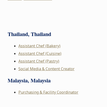
Thailand, Thailand
Assistant Chef (Bakery)
Assistant Chef (Cuisine)
Assistant Chef (Pastry)
Social Media & Content Creator
Malaysia, Malaysia
Purchasing & Facility Coordinator