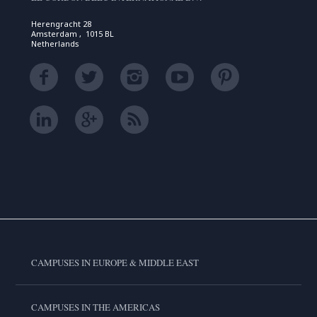
Herengracht 28
Amsterdam , 1015 BL
Netherlands
CAMPUSES IN EUROPE & MIDDLE EAST
CAMPUSES IN THE AMERICAS