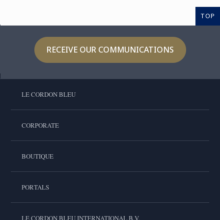
TOP
RECEIVE OUR COMMUNICATIONS
LE CORDON BLEU
CORPORATE
BOUTIQUE
PORTALS
LE CORDON BLEU INTERNATIONAL B.V.