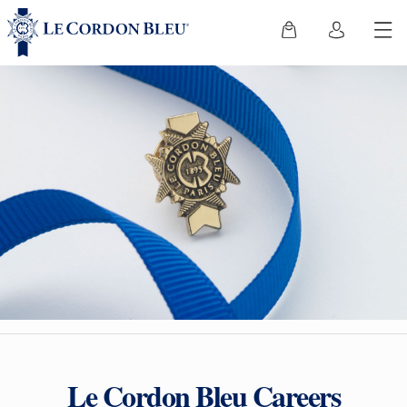
Le Cordon Bleu Careers