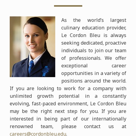
As the world’s largest
culinary education provider,
Le Cordon Bleu
is always
seeking dedicated, proactive
individuals to join our team
of professionals. We offer
exceptional career
opportunities in a variety of
positions around the world.
If you are looking to work for a company with
unlimited growth potential in a constantly
evolving, fast-paced environment, Le Cordon Bleu
may be the right next step for you. If you are
interested in being part of our internationally
renowned team, please contact us at
careers@cordonbleu.edu
.