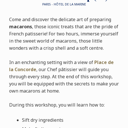
PARIS - HÔTEL DE LA MARINE
Come and discover the delicate art of preparing
macarons
, those iconic treats that are the pride of
French patisserie! For two hours, immerse yourself
in the sweet world of macarons, those little
wonders with a crisp shell and a soft centre.
In an enchanting setting with a view of
Place de
la Concorde
, our Chef pâtissier will guide you
through every step. At the end of this workshop,
you will be equipped with the secrets to make your
own macarons at home.
During this workshop, you will learn how to:
Sift dry ingredients