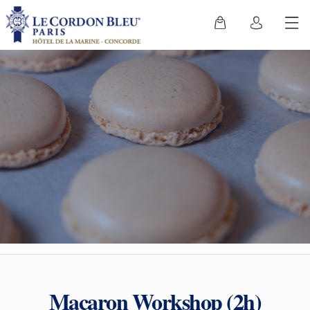
Macaron Workshop (2h)