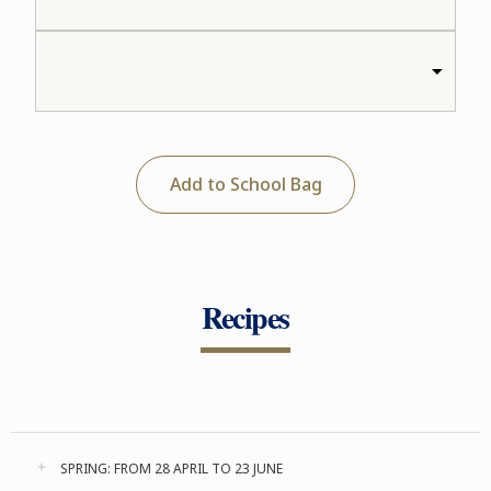
Add to School Bag
Recipes
SPRING: FROM 28 APRIL TO 23 JUNE