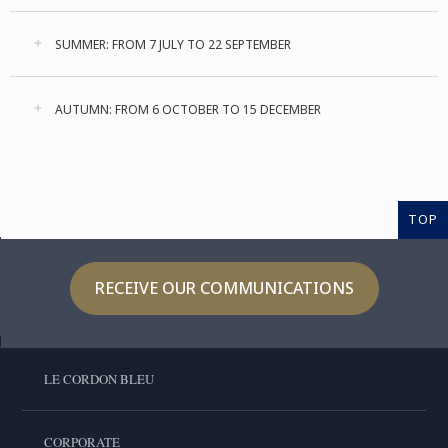
SUMMER: FROM 7 JULY TO 22 SEPTEMBER
AUTUMN: FROM 6 OCTOBER TO 15 DECEMBER
TOP
RECEIVE OUR COMMUNICATIONS
LE CORDON BLEU
CORPORATE