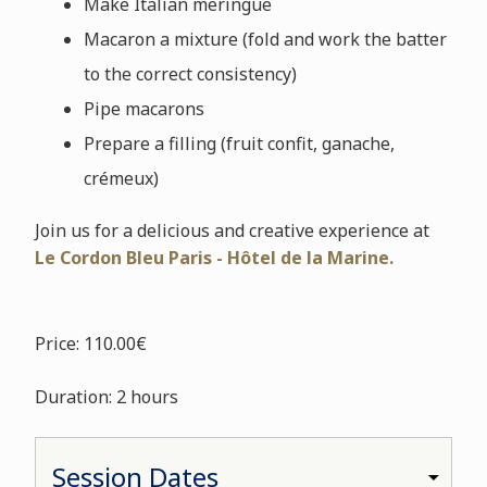
Make Italian meringue
Macaron a mixture (fold and work the batter
to the correct consistency)
Pipe macarons
Prepare a filling (fruit confit, ganache,
crémeux)
Join us for a delicious and creative experience at
Le Cordon Bleu Paris - Hôtel de la Marine.
Price: 110.00€
Duration: 2 hours