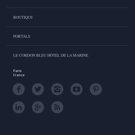
BOUTIQUE
PORTALS
LE CORDON BLEU HÔTEL DE LA MARINE
Paris
France