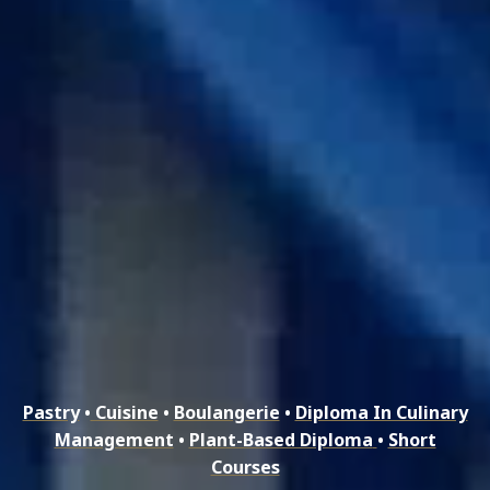
Pastry
•
Cuisine
•
Boulangerie
•
Diploma In Culinary
Management
•
Plant-Based Diploma
•
Short
Courses