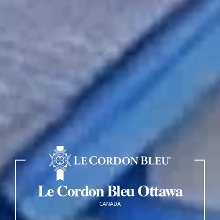
Le Cordon Bleu Ottawa
CANADA