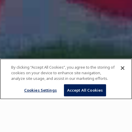
By clicking “Accept All Cookies”, you agree to the storing of
cookies on your device to enhance site navigation,
analyze site usage, and assist in our marketing efforts.
Cookies Settings
Accept All Cookies