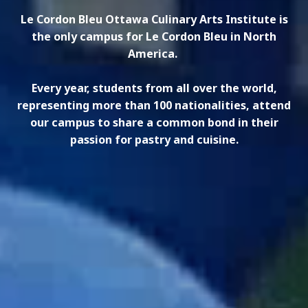
Le Cordon Bleu Ottawa Culinary Arts Institute is
the only campus for Le Cordon Bleu in North
America.
Every year, students from all over the world,
representing more than 100 nationalities, attend
our campus to share a common bond in their
passion for pastry and cuisine.