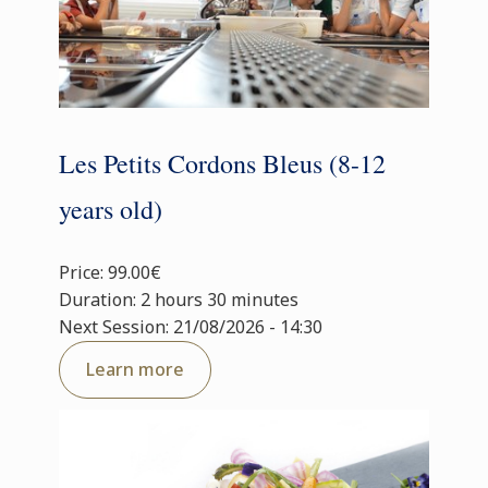
Les Petits Cordons Bleus (8-12
years old)
Price: 99.00€
Duration: 2 hours 30 minutes
Next Session: 21/08/2026 - 14:30
Learn more