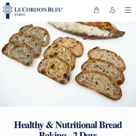
Healthy & Nutritional Bread
Baking - 2 Days