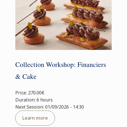
Collection Workshop: Financiers
& Cake
Price: 270.00€
Duration: 6 hours
Next Session: 01/09/2026 - 14:30
Learn more