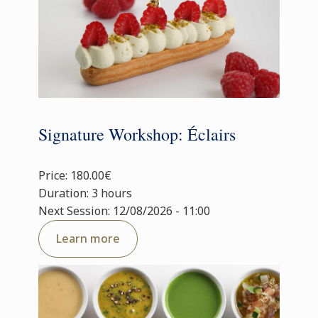
Signature Workshop: Éclairs
Price: 180.00€
Duration: 3 hours
Next Session: 12/08/2026 - 11:00
Learn more