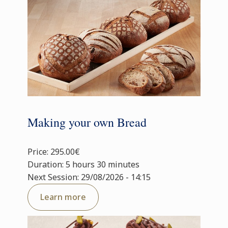
Making your own Bread
Price: 295.00€
Duration: 5 hours 30 minutes
Next Session: 29/08/2026 - 14:15
Learn more