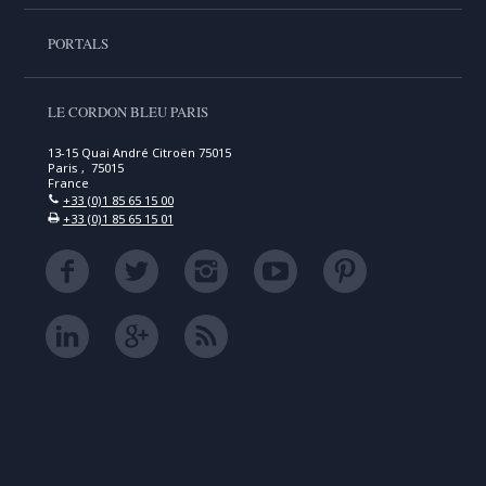
PORTALS
LE CORDON BLEU PARIS
13-15 Quai André Citroën 75015
Paris , 75015
France
+33 (0)1 85 65 15 00
+33 (0)1 85 65 15 01