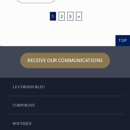
1
2
3
»
TOP
RECEIVE OUR COMMUNICATIONS
LE CORDON BLEU
CORPORATE
BOUTIQUE