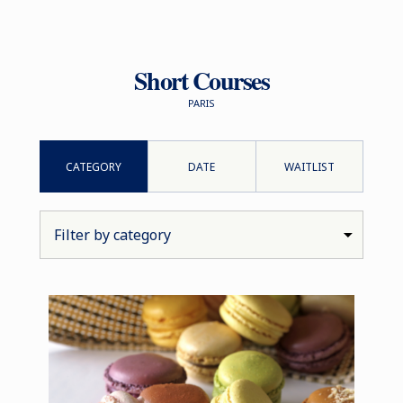
Short Courses
PARIS
CATEGORY
DATE
WAITLIST