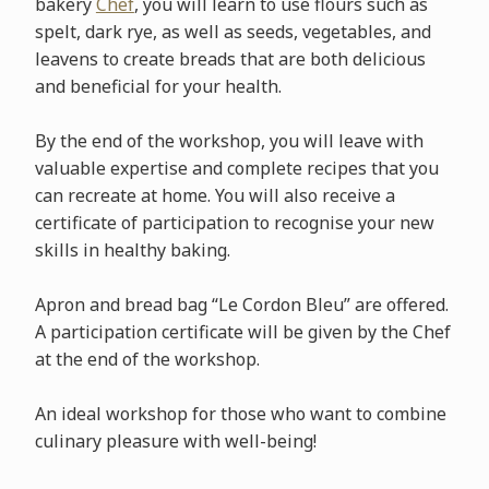
bakery
Chef
, you will learn to use flours such as
spelt, dark rye, as well as seeds, vegetables, and
leavens to create breads that are both delicious
and beneficial for your health.
By the end of the workshop, you will leave with
valuable expertise and complete recipes that you
can recreate at home. You will also receive a
certificate of participation to recognise your new
skills in healthy baking.
Apron and bread bag “Le Cordon Bleu” are offered.
A participation certificate will be given by the Chef
at the end of the workshop.
An ideal workshop for those who want to combine
culinary pleasure with well-being!