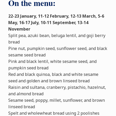
On the menu:
22-23 January, 11-12 February, 12-13 March, 5-6
May, 16-17 July, 10-11 September, 13-14
November
Split pea, azuki bean, beluga lentil, and goji berry
bread
Pine nut, pumpkin seed, sunflower seed, and black
sesame seed bread
Pink and black lentil, white sesame seed, and
pumpkin seed bread
Red and black quinoa, black and white sesame
seed and golden and brown linseed bread
Raisin and sultana, cranberry, pistachio, hazelnut,
and almond bread
Sesame seed, poppy, millet, sunflower, and brown
linseed bread
Spelt and wholewheat bread using 2 poolishes