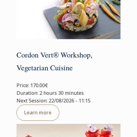
Cordon Vert® Workshop,
Vegetarian Cuisine
Price: 170.00€
Duration: 2 hours 30 minutes
Next Session: 22/08/2026 - 11:15
Learn more