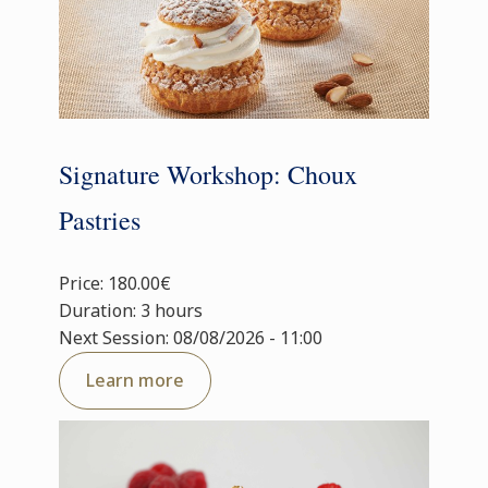
Signature Workshop: Choux
Pastries
Price: 180.00€
Duration: 3 hours
Next Session: 08/08/2026 - 11:00
Learn more