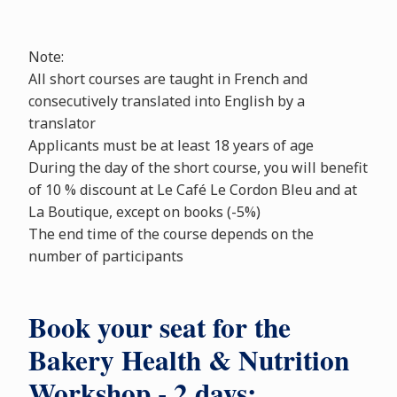
Note:
All short courses are taught in French and
consecutively translated into English by a
translator
Applicants must be at least 18 years of age
During the day of the short course, you will benefit
of 10 % discount at Le Café Le Cordon Bleu and at
La Boutique, except on books (-5%)
The end time of the course depends on the
number of participants
Book your seat for the
Bakery Health & Nutrition
Workshop - 2 days: