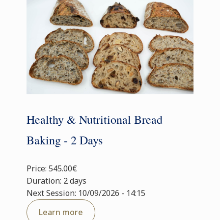
Healthy & Nutritional Bread
Baking - 2 Days
Price: 545.00€
Duration: 2 days
Next Session: 10/09/2026 - 14:15
Learn more