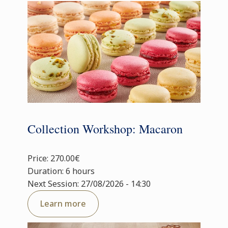
Collection Workshop: Macaron
Price: 270.00€
Duration: 6 hours
Next Session: 27/08/2026 - 14:30
Learn more