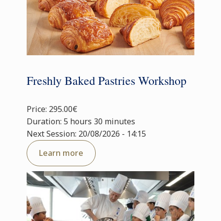
Freshly Baked Pastries Workshop
Price: 295.00€
Duration: 5 hours 30 minutes
Next Session: 20/08/2026 - 14:15
Learn more