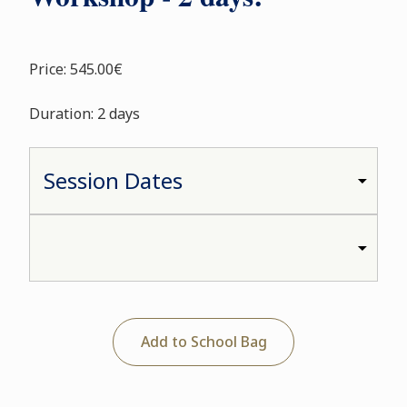
Price: 545.00€
Duration: 2 days
Add to School Bag