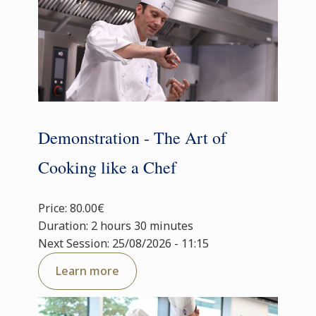
Demonstration - The Art of
Cooking like a Chef
Price: 80.00€
Duration: 2 hours 30 minutes
Next Session: 25/08/2026 - 11:15
Learn more