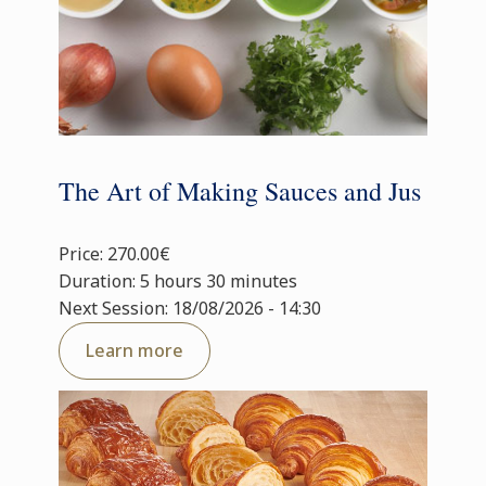
The Art of Making Sauces and Jus
Price: 270.00€
Duration: 5 hours 30 minutes
Next Session: 18/08/2026 - 14:30
Learn more