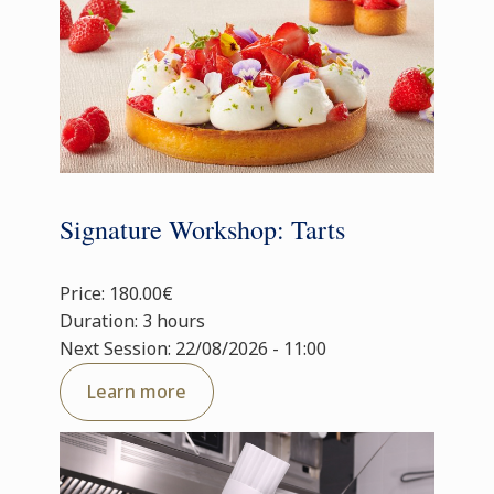
Signature Workshop: Tarts
Price: 180.00€
Duration: 3 hours
Next Session: 22/08/2026 - 11:00
Learn more