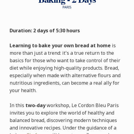
PARIS
Duration: 2 days of 5:30 hours
Learning to bake your own bread at home
is
more than just a trend: it's a true return to the
basics for those who want to take control of their
diet while enjoying high-quality products. Bread,
especially when made with alternative flours and
nutritious ingredients, can become a real ally for
your health.
In this
two-day
workshop, Le Cordon Bleu Paris
invites you to explore the world of healthy and
balanced bread, discovering modern techniques
and innovative recipes. Under the guidance of a