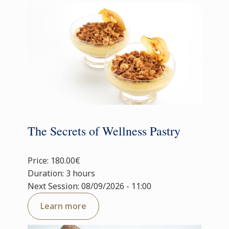
The Secrets of Wellness Pastry
Price: 180.00€
Duration: 3 hours
Next Session: 08/09/2026 - 11:00
Learn more