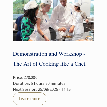
Demonstration and Workshop -
The Art of Cooking like a Chef
Price: 270.00€
Duration: 5 hours 30 minutes
Next Session: 25/08/2026 - 11:15
Learn more