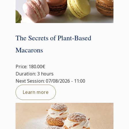
The Secrets of Plant-Based
Macarons
Price: 180.00€
Duration: 3 hours
Next Session: 07/08/2026 - 11:00
Learn more