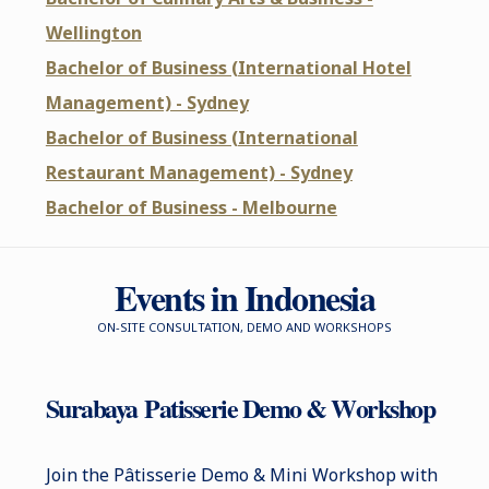
Wellington
Bachelor of Business (International Hotel
Management) - Sydney
Bachelor of Business (International
Restaurant Management) - Sydney
Bachelor of Business - Melbourne
Events in Indonesia
ON-SITE CONSULTATION, DEMO AND WORKSHOPS
Surabaya
P
atisserie Demo & Workshop
Join the Pâtisserie Demo & Mini Workshop with