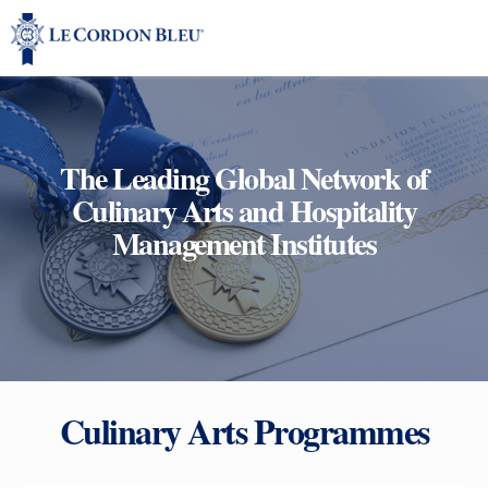
The Leading Global Network of
Culinary Arts and Hospitality
Management Institutes
Culinary Arts Programmes