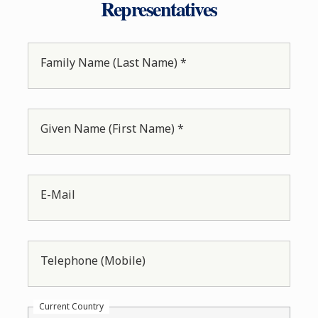
Representatives
Family Name (Last Name) *
Given Name (First Name) *
E-Mail
Telephone (Mobile)
Current Country