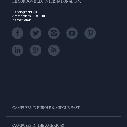
LE CORDON BLEU INTERNATIONAL B.V.
Herengracht 28
Amsterdam , 1015 BL
Netherlands
CAMPUSES IN EUROPE & MIDDLE EAST
CAMPUSES IN THE AMERICAS