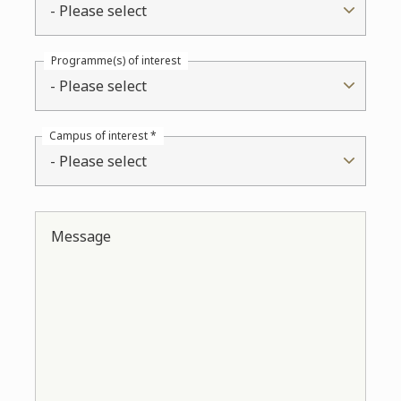
- Please select
Programme(s) of interest
- Please select
Campus of interest *
- Please select
Message