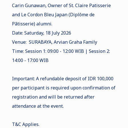
Carin Gunawan, Owner of St. Claire Patisserie
and Le Cordon Bleu Japan (Diplôme de
Pâtisserie) alumni.
Date: Saturday, 18 July 2026
Venue: SURABAYA, Arvian Graha Family
Time: Session 1: 09:00 - 12:00 WIB | Session 2:
14:00 - 17:00 WIB
Important: A refundable deposit of IDR 100,000
per participant is required upon confirmation of
registration and will be returned after
attendance at the event.
T&C Applies.