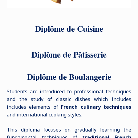
Diplôme de Cuisine
Diplôme de Pâtisserie
Diplôme de Boulangerie
Students are introduced to professional techniques
and the study of classic dishes which includes
includes elements of
French culinary techniques
and international cooking styles.
This diploma focuses on gradually learning the
fundamental techniques of
traditional French