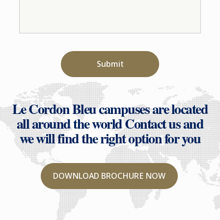
Submit
Le Cordon Bleu campuses are located
all around the world
Contact us and
we will find the right option for you
DOWNLOAD BROCHURE NOW