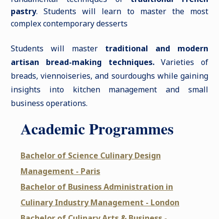
pastry
. Students will learn to master the most
complex contemporary desserts
Students will master
traditional and modern
artisan bread-making techniques.
Varieties of
breads, viennoiseries, and sourdoughs while gaining
insights into kitchen management and small
business operations.
Academic Programmes
Bachelor of Science Culinary Design
Management - Paris
Bachelor of Business Administration in
Culinary Industry Management - London
Bachelor of Culinary Arts & Business -