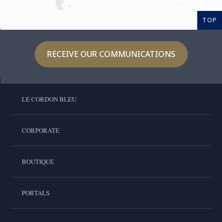
TOP
RECEIVE OUR COMMUNICATIONS
LE CORDON BLEU
CORPORATE
BOUTIQUE
PORTALS