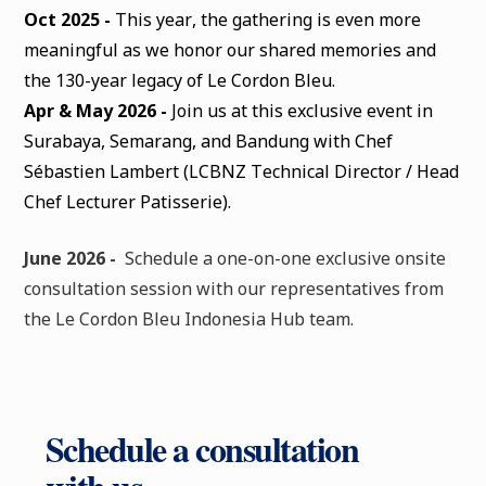
Oct 2025 -
This year, the gathering is even more
meaningful as we honor our shared memories and
the 130-year legacy of Le Cordon Bleu.
Apr & May 2026 -
Join us at this exclusive event in
Surabaya, Semarang, and Bandung with Chef
Sébastien Lambert (LCBNZ Technical Director / Head
Chef Lecturer Patisserie).
June 2026 -
Schedule a one-on-one exclusive onsite
consultation session with our representatives from
the Le Cordon Bleu Indonesia Hub team.
Schedule a consultation