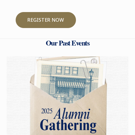
REGISTER NOW
Our Past Events