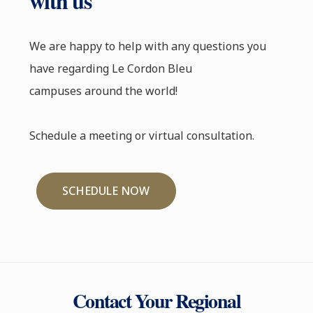
with us
We are happy to help with any questions you
have regarding Le Cordon Bleu
campuses around the world!
Schedule a meeting or virtual consultation.
SCHEDULE NOW
Contact Your Regional