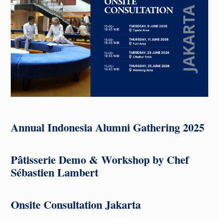
Annual Indonesia Alumni Gathering 2025
Pâtisserie Demo & Workshop
by Chef
Sébastien Lambert
Onsite Consultation Jakarta