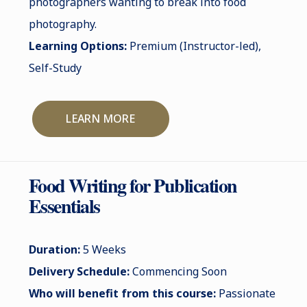
photographers wanting to break into food
photography.
Learning Options:
Premium (Instructor-led),
Self-Study
LEARN MORE
Food Writing for Publication
Essentials
Duration:
5 Weeks
Delivery Schedule:
Commencing Soon
Who will benefit from this course:
Passionate