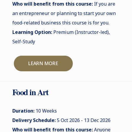
Who will benefit from this course:
If you are
an entrepreneur or planning to start your own
food-related business this course is for you.
Learning Option:
Premium (Instructor-led),
Self-Study
LEARN MORE
Food in Art
Duration:
10 Weeks
Delivery Schedule:
5 Oct 2026 - 13 Dec 2026
Who will benefit from this course:
Anyone