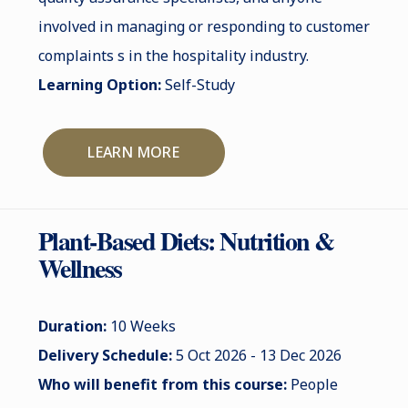
involved in managing or responding to customer
complaints s in the hospitality industry.
Learning Option:
Self-Study
LEARN MORE
Plant-Based Diets: Nutrition &
Wellness
Duration:
10 Weeks
Delivery Schedule:
5 Oct 2026 - 13 Dec 2026
Who will benefit from this course:
People