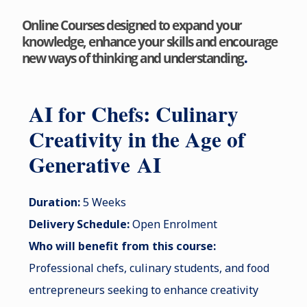
Online Courses designed to expand your
knowledge, enhance your skills and encourage
.
new ways of thinking and understanding
AI for Chefs: Culinary
Creativity in the Age of
Gen
erative
AI
Duration:
5 Weeks
Delivery Schedule:
Open Enrolment
Who will benefit from this course:
Professional chefs, culinary students, and food
entrepreneurs seeking to enhance creativity