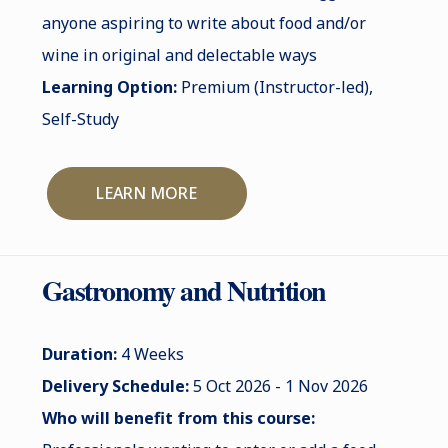
anyone aspiring to write about food and/or
wine in original and delectable ways
Learning Option:
Premium (Instructor-led),
Self-Study
LEARN MORE
Gastronomy and Nutrition
Duration:
4 Weeks
Delivery Schedule:
5 Oct 2026 - 1 Nov 2026
Who will benefit from this course: