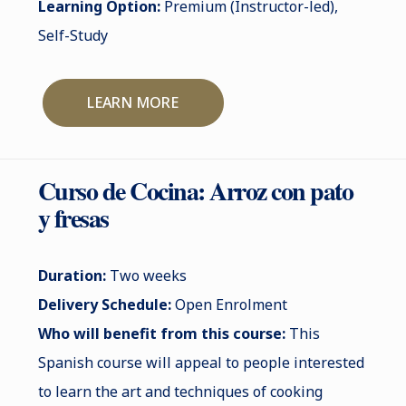
Learning Option:
Premium (Instructor-led),
Self-Study
LEARN MORE
Curso de Cocina: Arroz con pato
y fresas
Duration:
Two weeks
Delivery Schedule:
Open Enrolment
Who will benefit from this course:
This
Spanish course will appeal to people interested
to learn the art and techniques of cooking