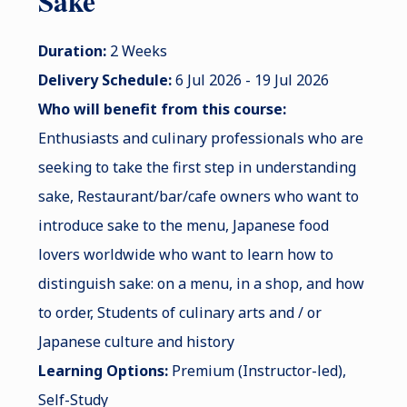
Sake
Duration:
2 Weeks
Delivery Schedule:
6 Jul 2026 - 19 Jul 2026
Who will benefit from this course:
Enthusiasts and culinary professionals who are
seeking to take the first step in understanding
sake, Restaurant/bar/cafe owners who want to
introduce sake to the menu, Japanese food
lovers worldwide who want to learn how to
distinguish sake: on a menu, in a shop, and how
to order, Students of culinary arts and / or
Japanese culture and history
Learning Options:
Premium (Instructor-led),
Self-Study