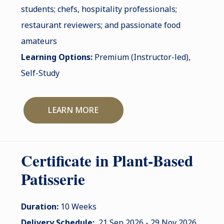
students; chefs, hospitality professionals;
restaurant reviewers; and passionate food
amateurs
Learning Options:
Premium (Instructor-led),
Self-Study
LEARN MORE
Certificate in Plant-Based
Patisserie
Duration:
10 Weeks
Delivery Schedule:
21 Sep 2026 - 29 Nov 2026