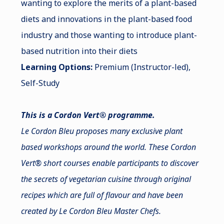
wanting to explore the merits of a plant-based
diets and innovations in the plant-based food
industry and those wanting to introduce plant-
based nutrition into their diets
Learning Options:
Premium (Instructor-led),
Self-Study
This is a Cordon Vert® programme.
Le Cordon Bleu proposes many exclusive plant
based workshops around the world. These Cordon
Vert® short courses enable participants to discover
the secrets of vegetarian cuisine through original
recipes which are full of flavour and have been
created by Le Cordon Bleu Master Chefs.