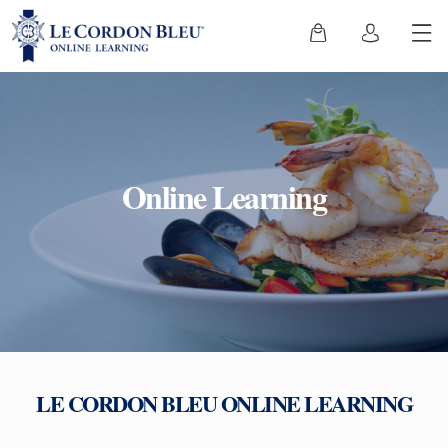
Online Learning
LE CORDON BLEU ONLINE LEARNING