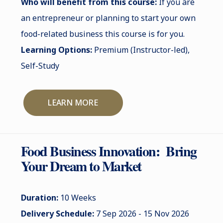
Who will benefit from this course:
If you are
an entrepreneur or planning to start your own
food-related business this course is for you.
Learning Options:
Premium (Instructor-led),
Self-Study
LEARN MORE
Food Business Innovation: Bring
Your Dream to Market
Duration:
10 Weeks
Delivery Schedule:
7 Sep 2026 - 15 Nov 2026