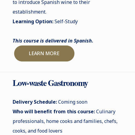
to introduce Spanish wine to their
establishment.
Learning Option:
Self-Study
This course is delivered in Spanish.
LEARN MORE
Low-waste Gastronomy
Delivery Schedule:
Coming soon
Who will benefit from this course:
Culinary
professionals, home cooks and families, chefs,
cooks, and food lovers