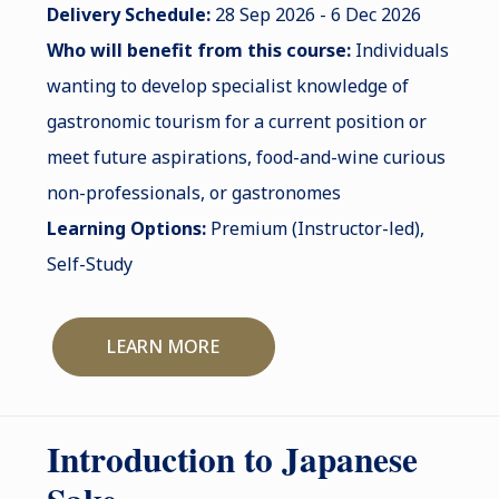
Delivery Schedule:
28 Sep 2026 - 6 Dec 2026
Who will benefit from this course:
Individuals
wanting to develop specialist knowledge of
gastronomic tourism for a current position or
meet future aspirations, food-and-wine curious
non-professionals, or gastronomes
Learning Options:
Premium (Instructor-led),
Self-Study
LEARN MORE
Introduction to Japanese