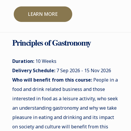
LEARN MORE
Principles of Gastronomy
Duration:
10 Weeks
Delivery Schedule:
7 Sep 2026 - 15 Nov 2026
Who will benefit from this course:
People in a
food and drink related business and those
interested in food as a leisure activity, who seek
an understanding gastronomy and why we take
pleasure in eating and drinking and its impact
on society and culture will benefit from this