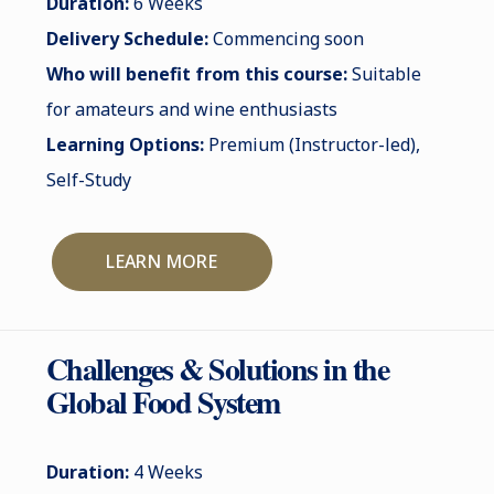
Duration:
6 Weeks
Delivery Schedule:
Commencing soon
Who will benefit from this course:
Suitable
for amateurs and wine enthusiasts
Learning Options:
Premium (Instructor-led),
Self-Study
LEARN MORE
Challenges & Solutions in the
Global Food System
Duration:
4 Weeks