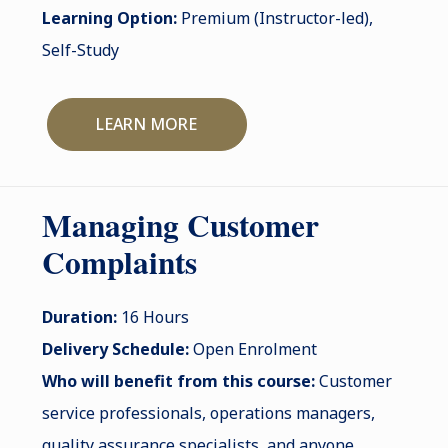
Learning Option:
Premium (Instructor-led),
Self-Study
LEARN MORE
Managing Customer
Complaints
Duration:
16 Hours
Delivery Schedule:
Open Enrolment
Who will benefit from this course:
Customer
service professionals, operations managers,
quality assurance specialists, and anyone