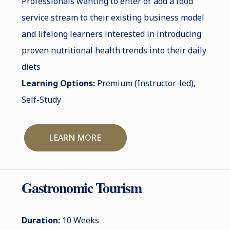
Professionals wanting to enter or add a food
service stream to their existing business model
and lifelong learners interested in introducing
proven nutritional health trends into their daily
diets
Learning Options:
Premium (Instructor-led),
Self-Study
LEARN MORE
Gastronomic Tourism
Duration:
10 Weeks