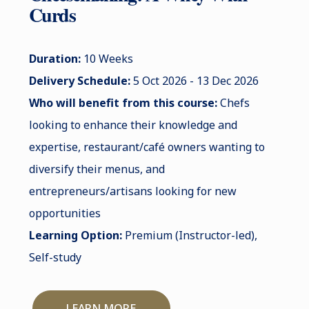
Curds
Duration:
10 Weeks
Delivery Schedule:
5 Oct 2026 - 13 Dec 2026
Who will benefit from this course:
Chefs
looking to enhance their knowledge and
expertise, restaurant/café owners wanting to
diversify their menus, and
entrepreneurs/artisans looking for new
opportunities
Learning Option:
Premium (Instructor-led),
Self-study
LEARN MORE