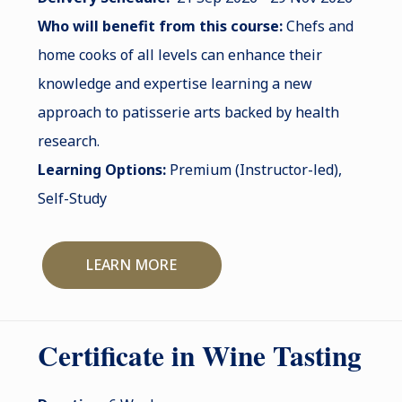
Who will benefit from this course:
Chefs and
home cooks of all levels can enhance their
knowledge and expertise learning a new
approach to patisserie arts backed by health
research.
Learning Options:
Premium (Instructor-led),
Self-Study
LEARN MORE
Certificate in Wine Tasting