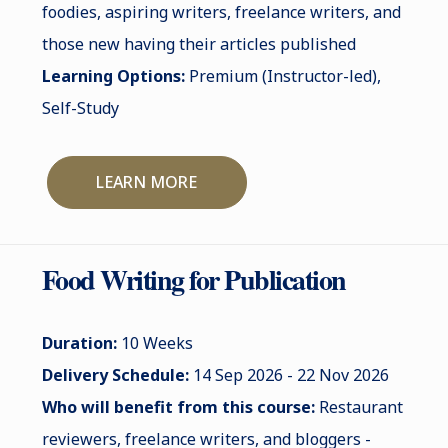
foodies, aspiring writers, freelance writers, and
those new having their articles published
Learning Options:
Premium (Instructor-led),
Self-Study
LEARN MORE
Food Writing for Publication
Duration:
10 Weeks
Delivery Schedule:
14 Sep 2026 - 22 Nov 2026
Who will benefit from this course:
Restaurant
reviewers, freelance writers, and bloggers -