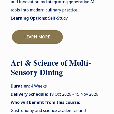
and innovation by integrating generative AI
tools into modern culinary practice.
Learning Options:
Self-Study
LEARN MORE
Art & Science of Multi-
Sensory Dining
Duration:
4 Weeks
Delivery Schedule:
19 Oct 2026 - 15 Nov 2026
Who will benefit from this course:
Gastronomy and science academics and