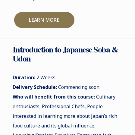
LEARN MORE
Introduction to Japanese Soba &
Udon
Duration:
2 Weeks
Delivery Schedule:
Commencing soon
Who will benefit from this course:
Culinary
enthusiasts, Professional Chefs, People
interested in learning more about Japan’s rich
food culture and its global influence.