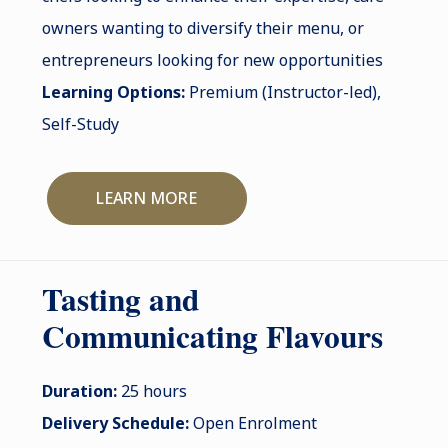
owners wanting to diversify their menu, or
entrepreneurs looking for new opportunities
Learning Options:
Premium (Instructor-led),
Self-Study
LEARN MORE
Tasting and
Communicating Flavours
Duration:
25 hours
Delivery Schedule:
Open Enrolment