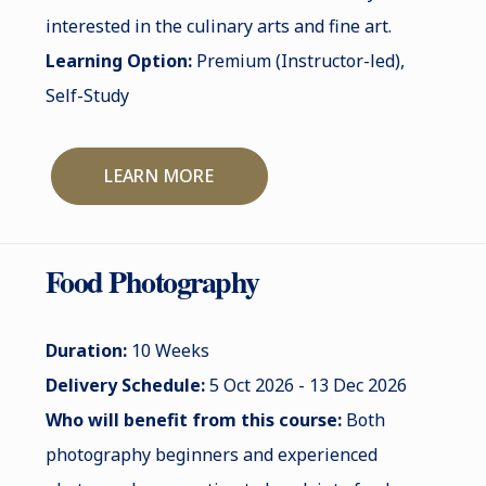
interested in the culinary arts and fine art.
Learning Option:
Premium (Instructor-led),
Self-Study
LEARN MORE
Food Photography
Duration:
10 Weeks
Delivery Schedule:
5 Oct 2026 - 13 Dec 2026
Who will benefit from this course:
Both
photography beginners and experienced