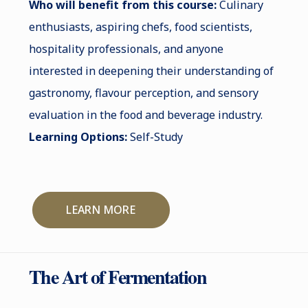
Who will benefit from this course:
Culinary
enthusiasts, aspiring chefs, food scientists,
hospitality professionals, and anyone
interested in deepening their understanding of
gastronomy, flavour perception, and sensory
evaluation in the food and beverage industry.
Learning Options:
Self-Study
LEARN MORE
The Art of Fermentation