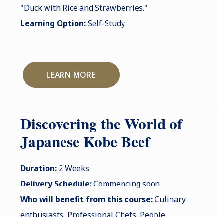
"Duck with Rice and Strawberries."
Learning Option:
Self-Study
LEARN MORE
Discovering the World of
Japanese Kobe Beef
Duration:
2 Weeks
Delivery Schedule:
Commencing soon
Who will benefit from this course:
Culinary
enthusiasts, Professional Chefs, People