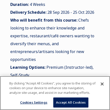
Duration:
4 Weeks
Delivery Schedule:
28 Sep 2026 - 25 Oct 2026
Who will benefit from this course:
Chefs
looking to enhance their knowledge and
expertise, restaurant/café owners wanting to
diversify their menus, and
entrepreneurs/artisans looking for new
opportunities
Learning Options:
Premium (Instructor-led),
Self-Study
By clicking “Accept All Cookies”, you agree to the storing of
cookies on your device to enhance site navigation,
analyze site usage, and assist in our marketing efforts.
LEARN MORE
Cookies Settings
Accept All Cookies