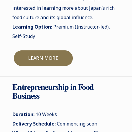
interested in learning more about Japan’s rich
food culture and its global influence.
Learning Option:
Premium (Instructor-led),
Self-Study
LEARN MORE
Entrepreneurship in Food
Business
Duration:
10 Weeks
Delivery Schedule:
Commencing soon