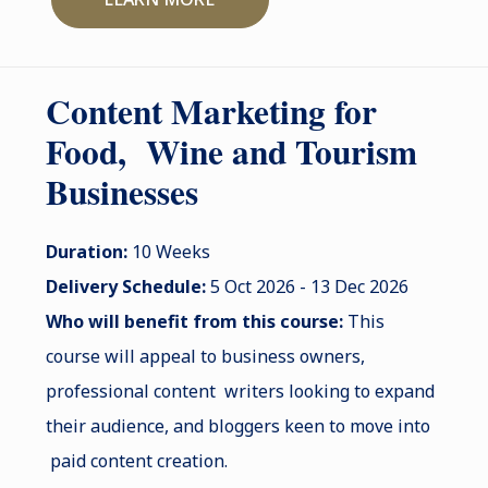
Content Marketing for
Food, Wine and Tourism
Businesses
Duration:
10 Weeks
Delivery Schedule:
5 Oct 2026 - 13 Dec 2026
Who will benefit from this course:
This
course will appeal to business owners,
professional content writers looking to expand
their audience, and bloggers keen to move into
paid content creation.