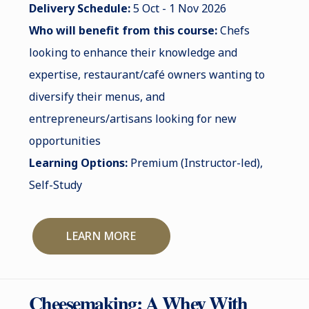
Delivery Schedule:
5 Oct - 1 Nov 2026
Who will benefit from this course:
Chefs
looking to enhance their knowledge and
expertise, restaurant/café owners wanting to
diversify their menus, and
entrepreneurs/artisans looking for new
opportunities
Learning Options:
Premium (Instructor-led),
Self-Study
LEARN MORE
Cheesemaking: A Whey With