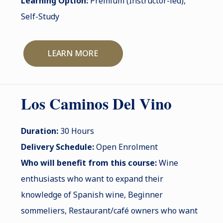
Learning Option:
Premium (Instructor-led),
Self-Study
LEARN MORE
Los Caminos Del Vino
Duration:
30 Hours
Delivery Schedule:
Open Enrolment
Who will benefit from this course:
Wine
enthusiasts who want to expand their
knowledge of Spanish wine, Beginner
sommeliers, Restaurant/café owners who want