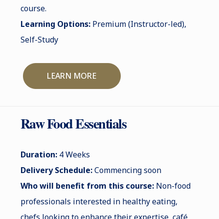
course.
Learning Options:
Premium (Instructor-led),
Self-Study
LEARN MORE
Raw Food Essentials
Duration:
4 Weeks
Delivery Schedule:
Commencing soon
Who will benefit from this course:
Non-food
professionals interested in healthy eating,
chefs looking to enhance their expertise, café