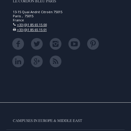
LE CORDON BLEU PARIS
13-15 Quai André Citroën 75015
Paris , 75015
France
+33 (0)1 85 65 15 00
+33 (0)1 85 65 15 01
CAMPUSES IN EUROPE & MIDDLE EAST