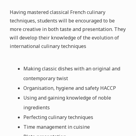
Having mastered classical French culinary
techniques, students will be encouraged to be
more creative in both taste and presentation. They
will develop their knowledge of the evolution of
international culinary techniques
Making classic dishes with an original and
contemporary twist
Organisation, hygiene and safety HACCP
Using and gaining knowledge of noble
ingredients
Perfecting culinary techniques
Time management in cuisine