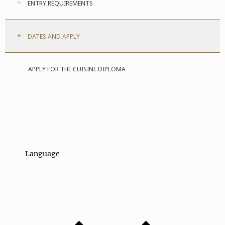
ENTRY REQUIREMENTS
DATES AND APPLY
APPLY FOR THE CUISINE DIPLOMA