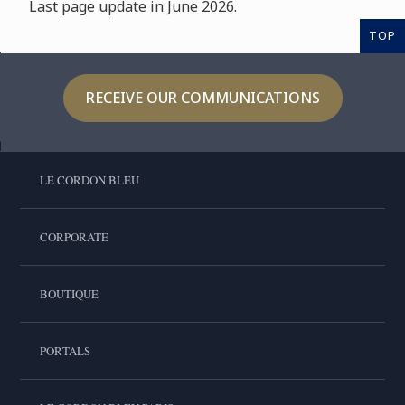
Last page update in June 2026.
TOP
RECEIVE OUR COMMUNICATIONS
LE CORDON BLEU
CORPORATE
BOUTIQUE
PORTALS