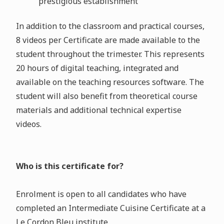
prestigious establishment
In addition to the classroom and practical courses,
8 videos per Certificate are made available to the
student throughout the trimester. This represents
20 hours of digital teaching, integrated and
available on the teaching resources software. The
student will also benefit from theoretical course
materials and additional technical expertise
videos.
Who is this certificate for?
Enrolment is open to all candidates who have
completed an Intermediate Cuisine Certificate at a
Le Cordon Bleu institute.