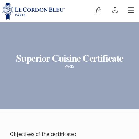
Superior Cuisine Certificate
PARIS
Objectives of the certificate :