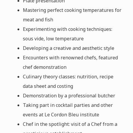
Plate presentation
Mastering perfect cooking temperatures for
meat and fish
Experimenting with cooking techniques:
sous vide, low temperature
Developing a creative and aesthetic style
Encounters with renowned chefs, featured
chef demonstration
Culinary theory classes: nutrition, recipe
data sheet and costing
Demonstration by a professional butcher
Taking part in cocktail parties and other
events at Le Cordon Bleu institute
Chef in the spotlight: visit of a Chef from a