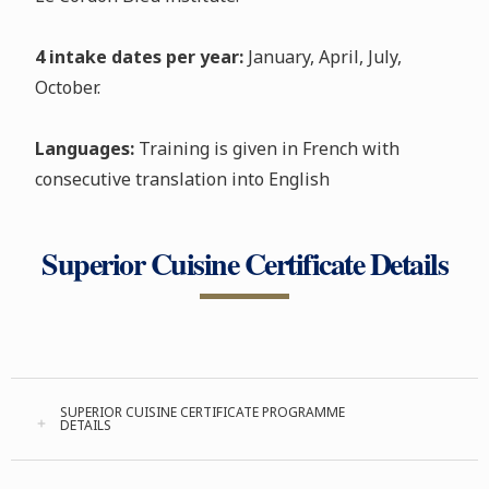
4 intake dates per year:
January, April, July,
October.
Languages:
Training is given in French with
consecutive translation into English
Superior Cuisine Certificate Details
SUPERIOR CUISINE CERTIFICATE PROGRAMME
DETAILS