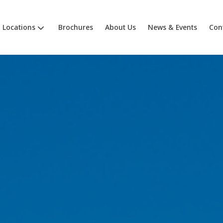
Locations
Brochures
About Us
News & Events
Con