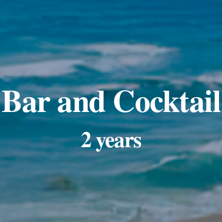
Bar and Cocktail
2 years