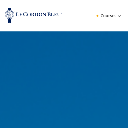
Courses