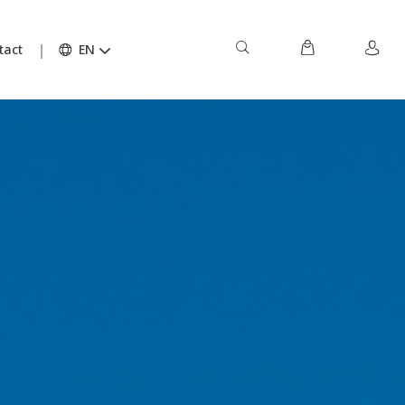
tact
EN