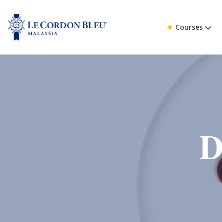
Courses
D