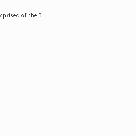
mprised of the 3