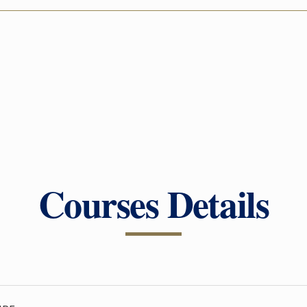
Courses Details