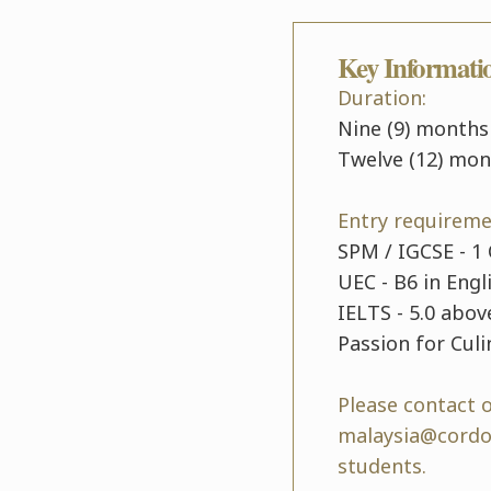
Key Informati
Duration:
Nine (9) months
Twelve (12) mon
Entry requireme
SPM / IGCSE - 1 
UEC - B6 in Engl
IELTS - 5.0 abov
Passion for Culi
Please contact 
malaysia@cordon
students.