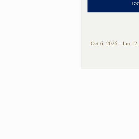
LOC
Oct 6, 2026 - Jun 12