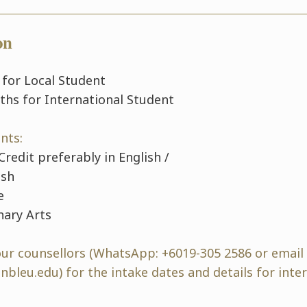
on
 for Local Student
ths for International Student
nts:
Credit preferably in English /
ish
e
nary Arts
our counsellors (WhatsApp: +6019-305 2586 or email
bleu.edu) for the intake dates and details for inte