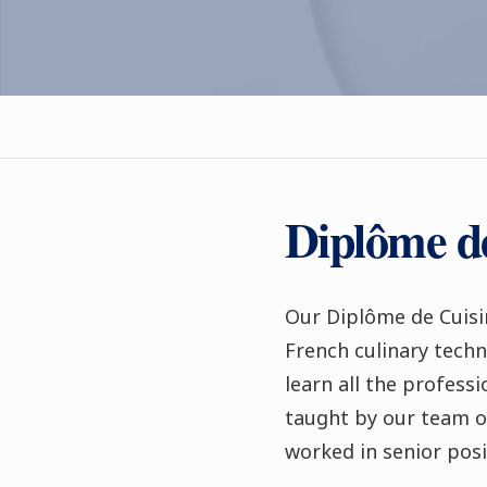
Diplôme d
Our Diplôme de Cuisi
French culinary techn
learn all the profess
taught by our team o
worked in senior posi