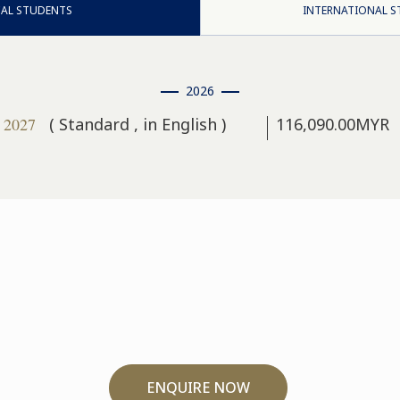
AL STUDENTS
INTERNATIONAL 
2026
, 2027
( Standard , in English )
116,090.00MYR
ENQUIRE NOW