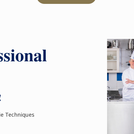
sional
!
ie Techniques