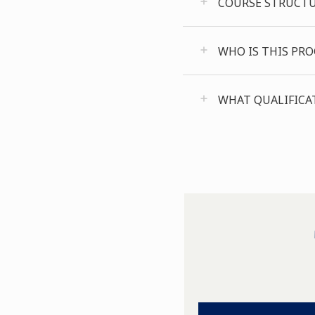
COURSE STRUCT
WHO IS THIS PR
WHAT QUALIFICAT