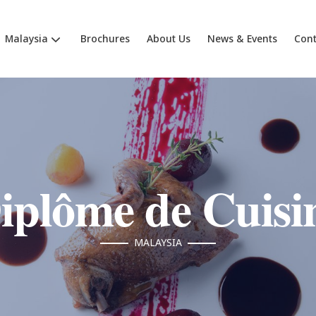
Malaysia
Brochures
About Us
News & Events
Cont
iplôme de Cuisi
MALAYSIA