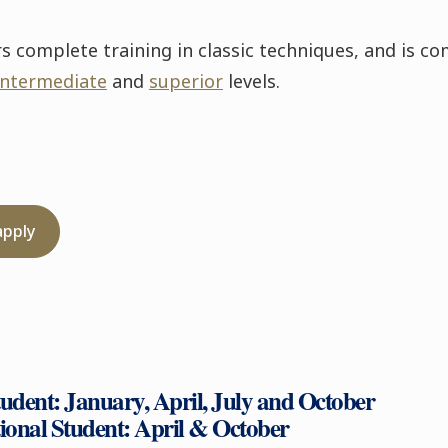
complete training in classic techniques, and is co
intermediate
and
superior
levels.
apply
tudent: January, April, July and October
tional Student: April & October