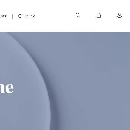
act
EN
ne