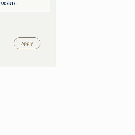
STUDENTS
Apply