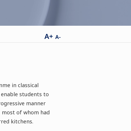
A+
A-
me in classical
s enable students to
progressive manner
ce- most of whom had
rred kitchens.