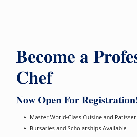
Become a Profes
Chef
Now Open For Registration
Master World-Class Cuisine and Patisser
Bursaries and Scholarships Available