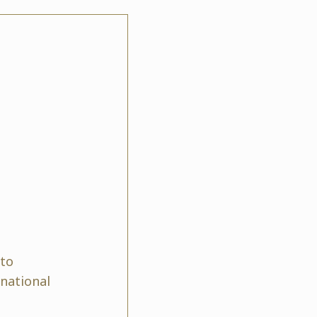
 to
rnational