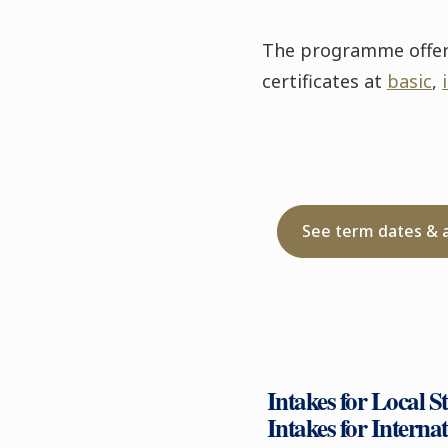
The programme offers 
certificates at
basic
,
See term dates & 
Intakes for Local S
Intakes for Interna