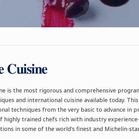
e Cuisine
ne is the most rigorous and comprehensive program
iques and international cuisine available today. Thi
ional techniques from the very basic to advance in 
f highly trained chefs rich with industry experien
tions in some of the world's finest and Michelin-sta