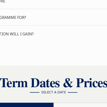
URE
OGRAMME FOR?
ION WILL I GAIN?
Term Dates & Price
SELECT A DATE