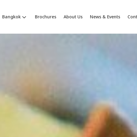
Bangkok
Brochures
About Us
News & Events
Cont