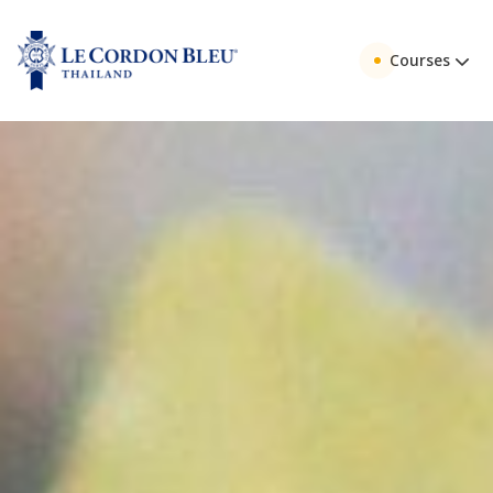
Courses