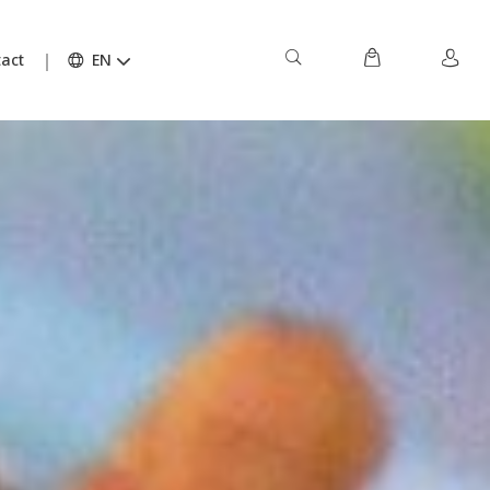
act
EN