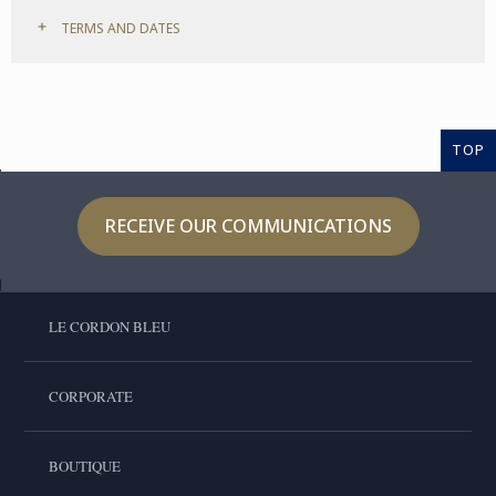
TERMS AND DATES
TOP
RECEIVE OUR COMMUNICATIONS
LE CORDON BLEU
CORPORATE
BOUTIQUE