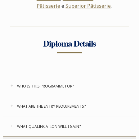
Pâtisserie
e
Superior Pâtisserie
.
Diploma Details
WHO IS THIS PROGRAMME FOR?
WHAT ARE THE ENTRY REQUIREMENTS?
WHAT QUALIFICATION WILL I GAIN?