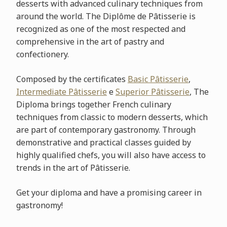
desserts with advanced culinary techniques from
around the world. The Diplôme de Pâtisserie is
recognized as one of the most respected and
comprehensive in the art of pastry and
confectionery.
Composed by the certificates
Basic Pâtisserie
,
Intermediate Pâtisserie
e
Superior Pâtisserie
, The
Diploma brings together French culinary
techniques from classic to modern desserts, which
are part of contemporary gastronomy. Through
demonstrative and practical classes guided by
highly qualified chefs, you will also have access to
trends in the art of Pâtisserie.
Get your diploma and have a promising career in
gastronomy!