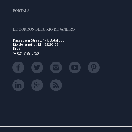
PORTALS
LE CORDON BLEU RIO DE JANEIRO
Passagem Street, 179, Botafogo
Rio de Janeiro , RJ , 22290-031
Brazil
021 3189-3450