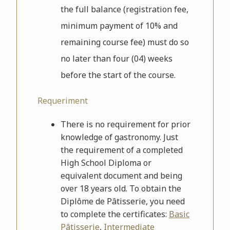
the full balance (registration fee,
minimum payment of 10% and
remaining course fee) must do so
no later than four (04) weeks
before the start of the course.
Requeriment
There is no requirement for prior
knowledge of gastronomy. Just
the requirement of a completed
High School Diploma or
equivalent document and being
over 18 years old. To obtain the
Diplôme de Pâtisserie, you need
to complete the certificates:
Basic
Pâtisserie
,
Intermediate