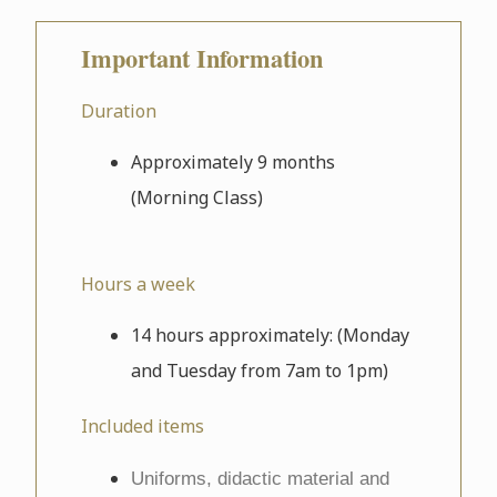
Important Information
Duration
Approximately 9 months
(Morning Class)
Hours a week
14 hours approximately: (Monday
and Tuesday from 7am to 1pm)
Included items
Uniforms, didactic material and