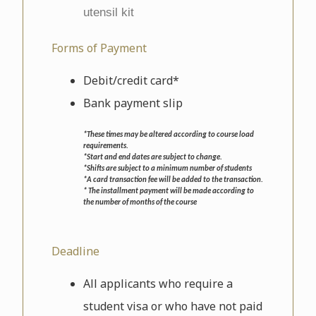
utensil kit
Forms of Payment
Debit/credit card*
Bank payment slip
*These times may be altered according to course load
requirements.
*Start and end dates are subject to change.
*Shifts are subject to a minimum number of students
*A card transaction fee will be added to the transaction.
* The installment payment will be made according to
the number of months of the course
Deadline
All applicants who require a
student visa or who have not paid