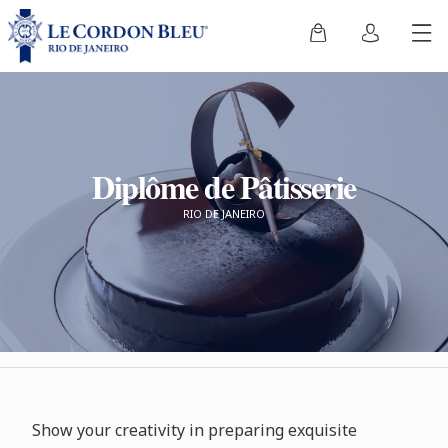
Diplôme de Pâtisserie
RIO DE JANEIRO
Show your creativity in preparing exquisite