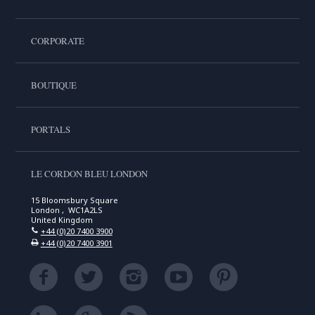
CORPORATE
BOUTIQUE
PORTALS
LE CORDON BLEU LONDON
15 Bloomsbury Square
London , WC1A2LS
United Kingdom
+44 (0)20 7400 3900
+44 (0)20 7400 3901