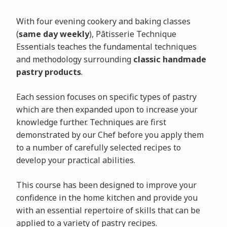
With four evening cookery and baking classes
(
same day weekly
), Pâtisserie Technique
Essentials teaches the fundamental techniques
and methodology surrounding
classic handmade
pastry products
.
Each session focuses on specific types of pastry
which are then expanded upon to increase your
knowledge further. Techniques are first
demonstrated by our Chef before you apply them
to a number of carefully selected recipes to
develop your practical abilities.
This course has been designed to improve your
confidence in the home kitchen and provide you
with an essential repertoire of skills that can be
applied to a variety of pastry recipes.