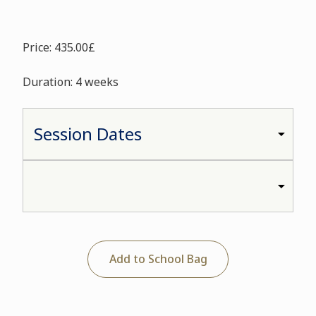
Price: 435.00£
Duration: 4 weeks
Add to School Bag