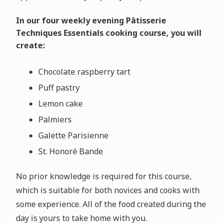
In our four weekly evening Pâtisserie
Techniques Essentials cooking course, you will
create:
Chocolate raspberry tart
Puff pastry
Lemon cake
Palmiers
Galette Parisienne
St. Honor
é
Bande
No prior knowledge is required for this course,
which is suitable for both novices and cooks with
some experience. All of the food created during the
day is yours to take home with you.