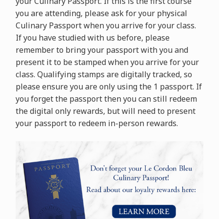
your Culinary Passport. If this is the first course
you are attending, please ask for your physical
Culinary Passport when you arrive for your class.
If you have studied with us before, please
remember to bring your passport with you and
present it to be stamped when you arrive for your
class. Qualifying stamps are digitally tracked, so
please ensure you are only using the 1 passport. If
you forget the passport then you can still redeem
the digital only rewards, but will need to present
your passport to redeem in-person rewards.