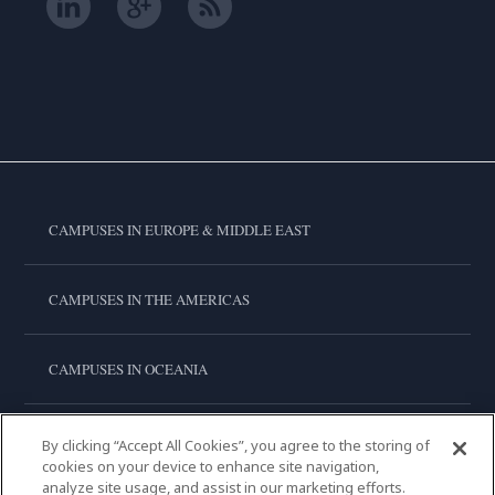
CAMPUSES IN EUROPE & MIDDLE EAST
CAMPUSES IN THE AMERICAS
CAMPUSES IN OCEANIA
CAMPUSES IN ASIA
By clicking “Accept All Cookies”, you agree to the storing of
cookies on your device to enhance site navigation,
analyze site usage, and assist in our marketing efforts.