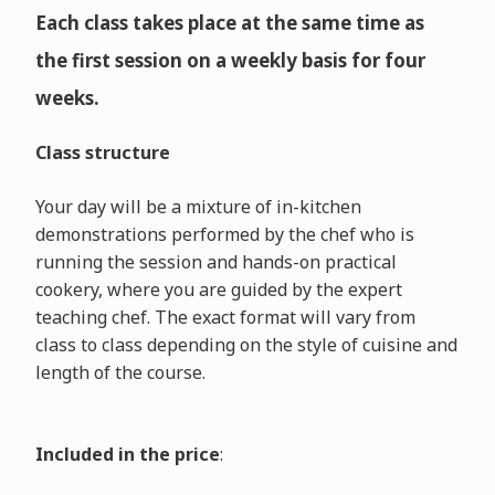
Each class takes place at the same time as
the first session on a weekly basis for four
weeks.
Class structure
Your day will be a mixture of in-kitchen
demonstrations performed by the chef who is
running the session and hands-on practical
cookery, where you are guided by the expert
teaching chef. The exact format will vary from
class to class depending on the style of cuisine and
length of the course.
Included in the price
: