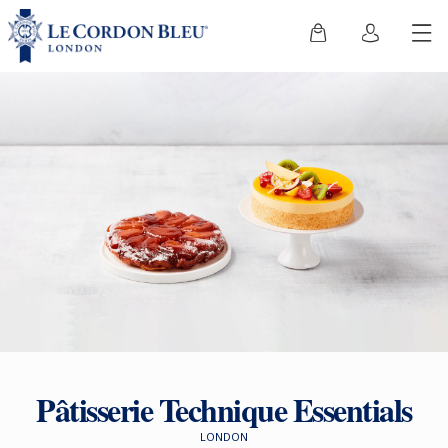
Pâtisserie Technique Essentials
LONDON