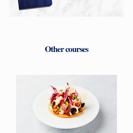
Other courses