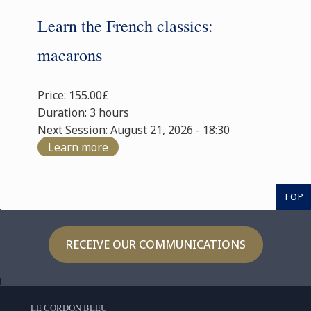
Learn the French classics:
macarons
Price: 155.00£
Duration: 3 hours
Next Session: August 21, 2026 - 18:30
Learn more
TOP
RECEIVE OUR COMMUNICATIONS
LE CORDON BLEU