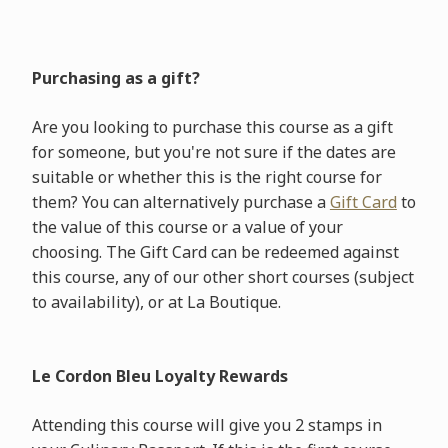
Purchasing as a gift?
Are you looking to purchase this course as a gift
for someone, but you're not sure if the dates are
suitable or whether this is the right course for
them? You can alternatively purchase a
Gift Card
to
the value of this course or a value of your
choosing. The Gift Card can be redeemed against
this course, any of our other short courses (subject
to availability), or at La Boutique.
Le Cordon Bleu Loyalty Rewards
Attending this course will give you 2 stamps in