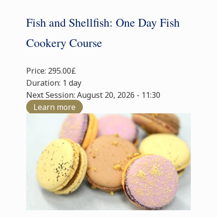
Fish and Shellfish: One Day Fish
Cookery Course
Price: 295.00£
Duration: 1 day
Next Session: August 20, 2026 - 11:30
Learn more