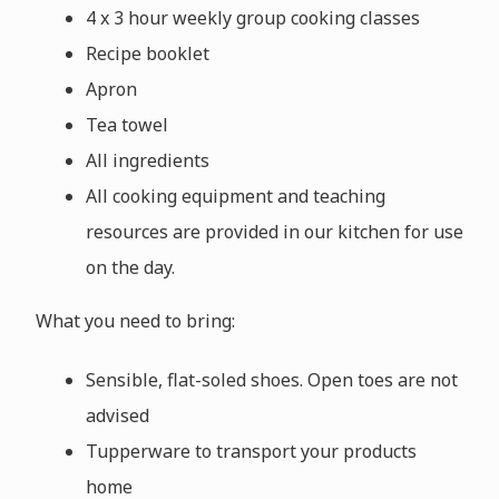
4 x 3 hour weekly group cooking classes
Recipe booklet
Apron
Tea towel
All ingredients
All cooking equipment and teaching
resources are provided in our kitchen for use
on the day.
What you need to bring:
Sensible, flat-soled shoes. Open toes are not
advised
Tupperware to transport your products
home