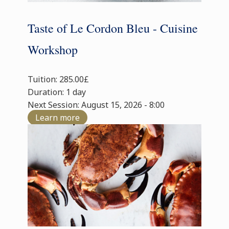
Taste of Le Cordon Bleu - Cuisine
Workshop
Tuition: 285.00£
Duration: 1 day
Next Session: August 15, 2026 - 8:00
Learn more