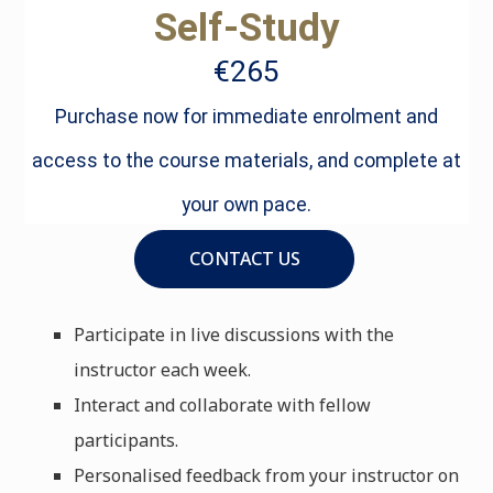
Self-Study
€265
Purchase now for immediate enrolment and
access to the course materials, and complete at
your own pace.
CONTACT US
Participate in live discussions with the
instructor each week.
Interact and collaborate with fellow
participants.
Personalised feedback from your instructor on