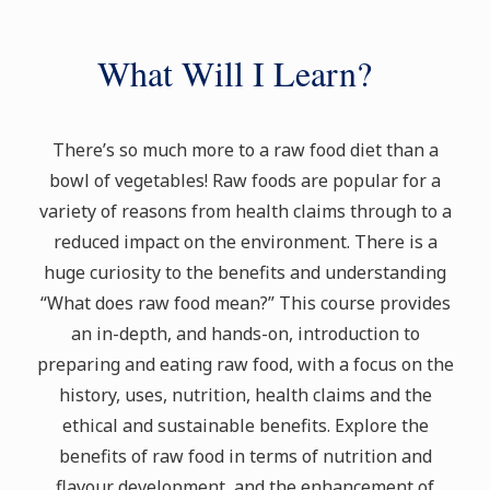
What Will I Learn?
There’s so much more to a raw food diet than a
bowl of vegetables! Raw foods are popular for a
variety of reasons from health claims through to a
reduced impact on the environment. There is a
huge curiosity to the benefits and understanding
“What does raw food mean?” This course provides
an in-depth, and hands-on, introduction to
preparing and eating raw food, with a focus on the
history, uses, nutrition, health claims and the
ethical and sustainable benefits. Explore the
benefits of raw food in terms of nutrition and
flavour development, and the enhancement of