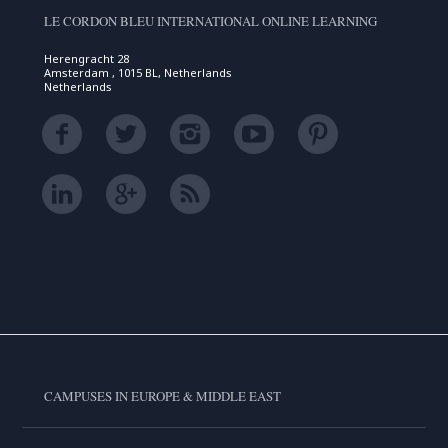
LE CORDON BLEU INTERNATIONAL ONLINE LEARNING
Herengracht 28
Amsterdam , 1015 BL, Netherlands
Netherlands
CAMPUSES IN EUROPE & MIDDLE EAST