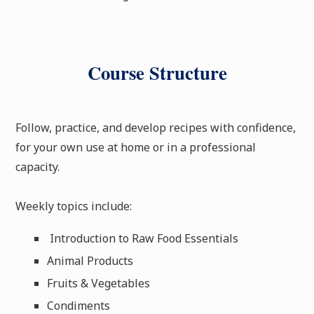
Course Structure
Follow, practice, and develop recipes with confidence,
for your own use at home or in a professional
capacity.
Weekly topics include:
Introduction to Raw Food Essentials
Animal Products
Fruits & Vegetables
Condiments