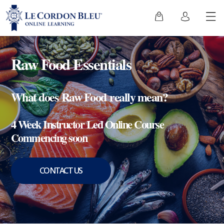
Raw Food Essentials
What does Raw Food really mean?
4 Week Instructor Led Online Course
Commencing soon
CONTACT US