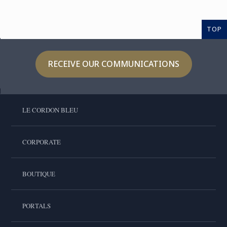
TOP
RECEIVE OUR COMMUNICATIONS
LE CORDON BLEU
CORPORATE
BOUTIQUE
PORTALS