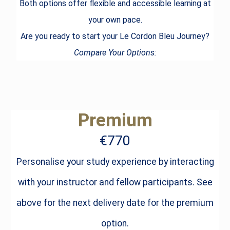
Both options offer flexible and accessible learning at
your own pace.
Are you ready to start your Le Cordon Bleu Journey?
Compare Your Options:
Premium
€770
Personalise your study experience by interacting
with your instructor and fellow participants. See
above for the next delivery date for the premium
option.