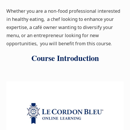
Whether you are a non-food professional interested
in healthy eating, a chef looking to enhance your
expertise, a café owner wanting to diversify your
menu, or an entrepreneur looking for new
opportunities, you will benefit from this course.
Course Introduction