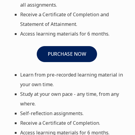
all assignments.
Receive a Certificate of Completion and
Statement of Attainment.
Access learning materials for 6 months.
PURCHASE NOW
Learn from pre-recorded learning material in
your own time.
Study at your own pace - any time, from any
where.
Self-reflection assignments.
Receive a Certificate of Completion.
Access learning materials for 6 months.