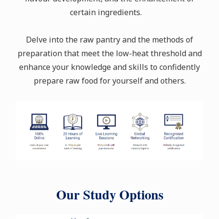
certain ingredients.
Delve into the raw pantry and the methods of
preparation that meet the low-heat threshold and
enhance your knowledge and skills to confidently
prepare raw food for yourself and others.
Our Study Options