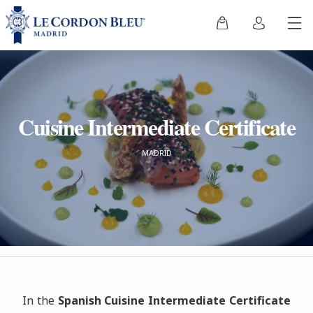
Cuisine Intermediate Certificate
MADRID
In the
Spanish Cuisine Intermediate Certificate