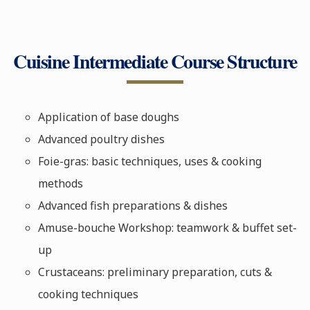
Cuisine Intermediate Course Structure
Application of base doughs
Advanced poultry dishes
Foie-gras: basic techniques, uses & cooking
methods
Advanced fish preparations & dishes
Amuse-bouche Workshop: teamwork & buffet set-
up
Crustaceans: preliminary preparation, cuts &
cooking techniques