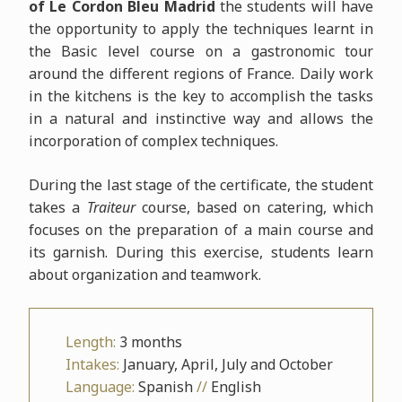
of Le Cordon Bleu Madrid
the students will have
the opportunity to apply the techniques learnt in
the Basic level course on a gastronomic tour
around the different regions of France. Daily work
in the kitchens is the key to accomplish the tasks
in a natural and instinctive way and allows the
incorporation of complex techniques.
During the last stage of the certificate, the student
takes a
Traiteur
course, based on catering, which
focuses on the preparation of a main course and
its garnish. During this exercise, students learn
about organization and teamwork.
Length:
3 months
Intakes:
January, April, July and October
Language:
Spanish
//
English