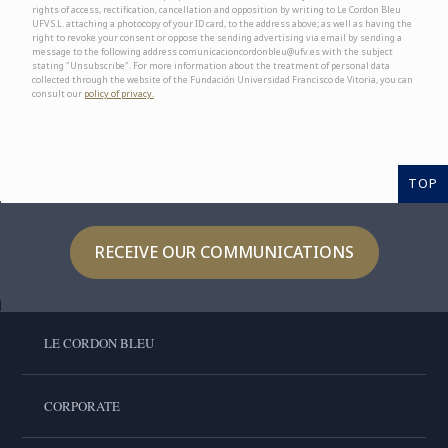
rights of access, rectification, cancellation and opposition by writing to Le Cordon Bleu
UFV S.L. attaching a photocopy of your ID card, to the address above; as well as having the
right to revoke your consent or oppose the sending advertising via email by sending a
message to the following address comunicacioncordonbleu@ufv.es with the subject
stating "Unsubscribe". For more information about the treatment of personal data
collected through the website of the Fundación Universidad Francisco de Vitoria, you can
consult our
policy of privacy.
TOP
RECEIVE OUR COMMUNICATIONS
LE CORDON BLEU
CORPORATE