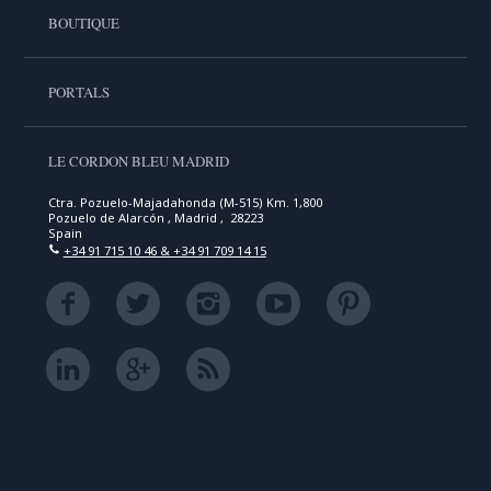
BOUTIQUE
PORTALS
LE CORDON BLEU MADRID
Ctra. Pozuelo-Majadahonda (M-515) Km. 1,800
Pozuelo de Alarcón , Madrid , 28223
Spain
+34 91 715 10 46 & +34 91 709 14 15