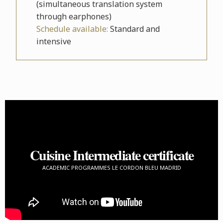
(simultaneous translation system
through earphones)
Schedule available:
Standard and
intensive
Cuisine Intermediate certificate
ACADEMIC PROGRAMMES LE CORDON BLEU MADRID