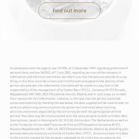
Find out more
In compliance with the organic law 15/1999, of 13 December 1999, regarding protection of
personal data, and law 34/2002, of 11 July 2002, regarding services of the company in
information and electronic commerce, we inform you that the data you provide to us by
filling in this form must be current and truthful and correspond to the identity of the
person who provides the information. Such data will be stored in a way that is the
responsibility of the management of Le Cordon Bleu UFV, S.L., Carretera M-515 Pozuelo-
Majadahonda KM 1.800, 28223 Pozuelo de Alarcón, Madrid, and in such a way as to meet
their request for this information. Likewise, in the case that the person concerned
consented expressly by checking the box below, the data supplied will be used in order to
send you advertising communications by postal mail and email about training,
activities and events organized by the University (or with the participation of third
parties). Your data may be communicated with the same purpose to both Le Cordon Bleu
International, based in Herengracht 28, 1015 BL Amsterdam, The Netherlands as well as
to the Fundación Universidad Francisco de Vitoria (UFV) located on Carretera M-515
Pozuelo-Majadahonda Km. 1,800 s/n, 28223 Pozuelo de Alarcón, Madrid. By providing your
personal data you expressly authorise Le Cordon Bleu UFV S.L. to communicate this data
to the entities marked for the purposes indicated. At all times you can exercise the