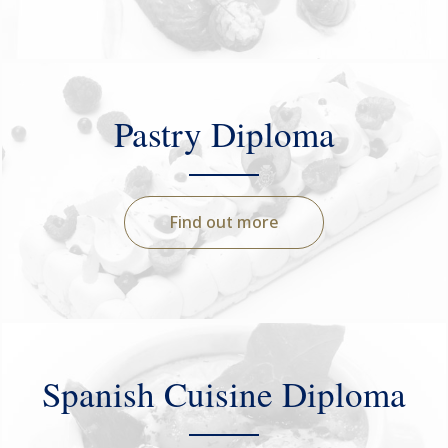
Pastry Diploma
Find out more
Spanish Cuisine Diploma