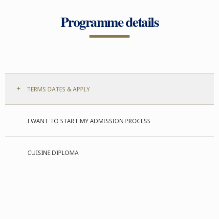
Programme details
TERMS DATES & APPLY
I WANT TO START MY ADMISSION PROCESS
CUISINE DIPLOMA