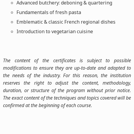
Advanced butchery: deboning & quartering
Fundamentals of fresh pasta
Emblematic & classic French regional dishes
Introduction to vegetarian cuisine
The content of the certificates is subject to possible
modifications to ensure they are up-to-date and adapted to
the needs of the industry. For this reason, the institution
reserves the right to adjust the content, methodology,
duration, or structure of the program without prior notice.
The exact content of the techniques and topics covered will be
confirmed at the beginning of each course.