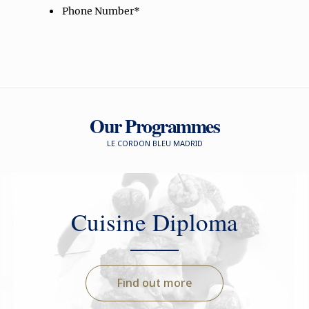
Our Programmes
LE CORDON BLEU MADRID
Cuisine Diploma
Find out more