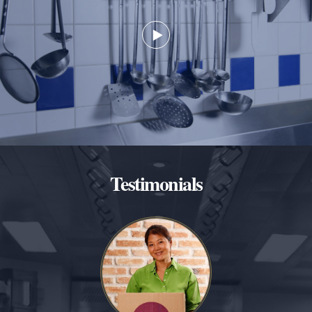
Testimonials