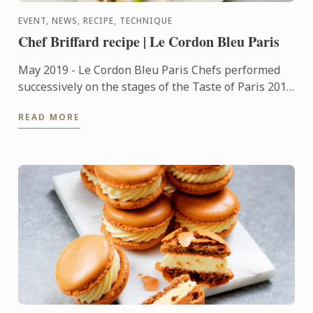
EVENT, NEWS, RECIPE, TECHNIQUE
Chef Briffard recipe | Le Cordon Bleu Paris
May 2019 - Le Cordon Bleu Paris Chefs performed
successively on the stages of the Taste of Paris 2019
festival, which took place from May 9 to 12 at the
READ MORE
Grand ...