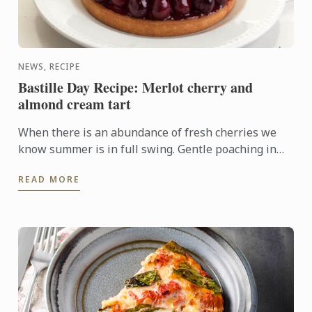
NEWS, RECIPE
Bastille Day Recipe: Merlot cherry and
almond cream tart
When there is an abundance of fresh cherries we
know summer is in full swing. Gentle poaching in
merlot and arranging the fruit on top of an almond
READ MORE
cream base ...