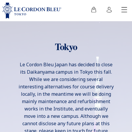
Tokyo
Le Cordon Bleu Japan has decided to close
its Daikanyama campus in Tokyo this fall.
While we are considering several
interesting alternatives for course delivery
locally, in the meantime we will be doing
mainly maintenance and refurbishment
works in the Institute, and eventually
move into a new campus. Although we
cannot disclose any future plans at this
stage, please keep in touch for future