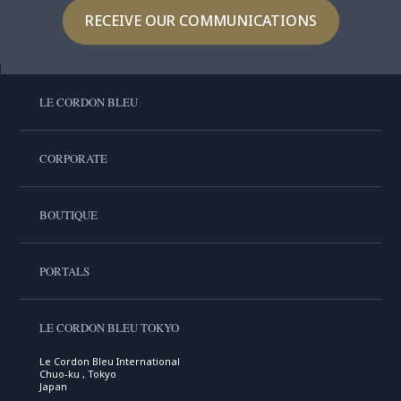
RECEIVE OUR COMMUNICATIONS
LE CORDON BLEU
CORPORATE
BOUTIQUE
PORTALS
LE CORDON BLEU TOKYO
Le Cordon Bleu International
Chuo-ku , Tokyo
Japan