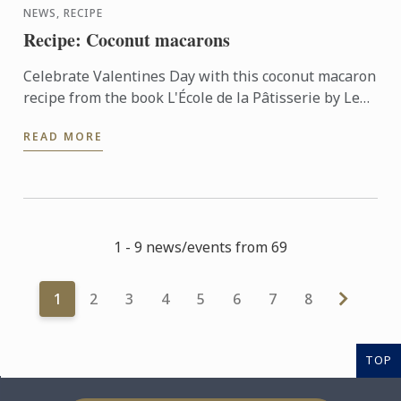
NEWS, RECIPE
Recipe: Coconut macarons
Celebrate Valentines Day with this coconut macaron
recipe from the book L'École de la Pâtisserie by Le
Cordon Bleu® institute and Larousse editions
READ MORE
1 - 9 news/events from 69
1
2
3
4
5
6
7
8
TOP