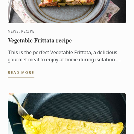
NEWS, RECIPE
Vegetable Frittata recipe
This is the perfect Vegetable Frittata, a delicious
gourmet meal to enjoy at home during isolation -
kindly shared by our Le Cordon Bleu Master chefs.
READ MORE