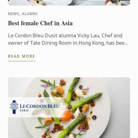
NEWS, ALUMNI
Best female Chef in Asia
Le Cordon Bleu Dusit alumna Vicky Lau, Chef and
owner of Tate Dining Room in Hong Kong, has been
named Veuve Clicquot Asia’s Best Female Chef.
READ MORE