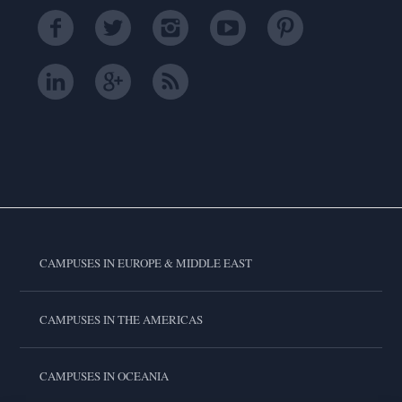
CAMPUSES IN EUROPE & MIDDLE EAST
CAMPUSES IN THE AMERICAS
CAMPUSES IN OCEANIA