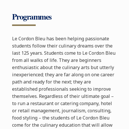
Programmes
Le Cordon Bleu has been helping passionate
students follow their culinary dreams over the
last 125 years. Students come to Le Cordon Bleu
from all walks of life. They are beginners
enthusiastic about the culinary arts but utterly
inexperienced; they are far along on one career
path and ready for the next; they are
established professionals seeking to improve
themselves. Regardless of their ultimate goal –
to run a restaurant or catering company, hotel
or retail management, journalism, consulting,
food styling – the students of Le Cordon Bleu
come for the culinary education that will allow