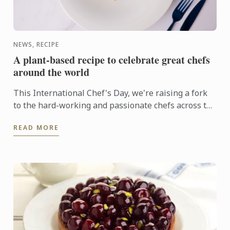
NEWS, RECIPE
A plant-based recipe to celebrate great chefs
around the world
This International Chef's Day, we're raising a fork
to the hard-working and passionate chefs across the
world, including Le Cordon Bleu chefs in training, ...
READ MORE