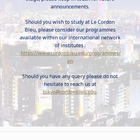
announcements.
Should you wish to study at Le Cordon
Bleu, please consider our programmes
available within our international network
of institutes :
https://www.cordonbleu.edu/programmes/
en
Should you have any query please do not
hesitate to reach us at
tokyo@cordonbleu.edu
.