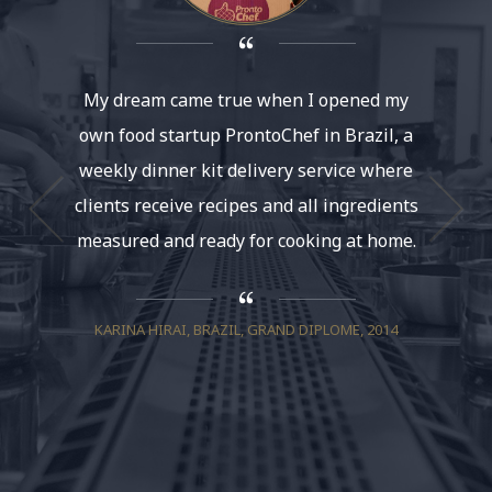
My dream came true when I opened my
The rea
own food startup ProntoChef in Brazil, a
belie
weekly dinner kit delivery service where
uniqu
clients receive recipes and all ingredients
elabora
measured and ready for cooking at home.
Howeve
enough
because
KARINA HIRAI, BRAZIL, GRAND DIPLOME, 2014
so 
institu