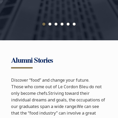
JEONGHY
DIP
Alumni Stories
Discover “food” and change your future.
Those who come out of Le Cordon Bleu do not
only become chefs.Striving toward their
individual dreams and goals, the occupations of
our graduates span a wide range.We can see
that the “food industry” can involve a great