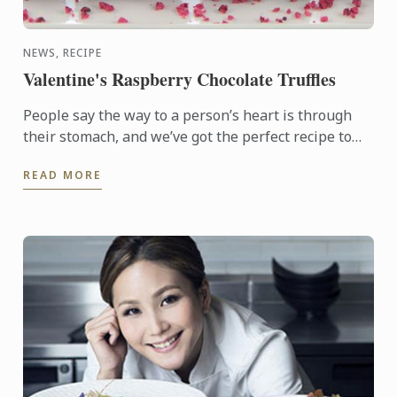
NEWS, RECIPE
Valentine's Raspberry Chocolate Truffles
People say the way to a person’s heart is through
their stomach, and we’ve got the perfect recipe to
help you make your loved one feel special. These
READ MORE
delicious ...