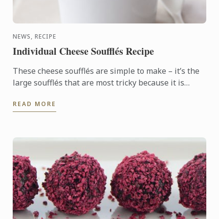
NEWS, RECIPE
Individual Cheese Soufflés Recipe
These cheese soufflés are simple to make – it’s the
large soufflés that are most tricky because it is
difficult to judge whether they are cooked or not. –
READ MORE
so ...