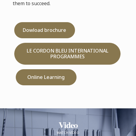
them to succeed.
Dowload brochure
LE CORDON BLEU INTERNATIONAL
PROGRAMMES
Online Learning
Video
WATCH VIDEO