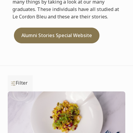
many things by taking a look at our many
graduates. These individuals have all studied at
Le Cordon Bleu and these are their stories.
Alumni Stories Special Website
Filter