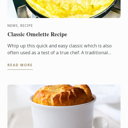
NEWS, RECIPE
Classic Omelette Recipe
Whip up this quick and easy classic which is also
often used as a test of a true chef. A traditional
French rolled omelette has no colour - meaning no
READ MORE
hint of ...