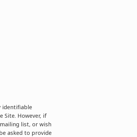
 identifiable
 Site. However, if
ailing list, or wish
 be asked to provide