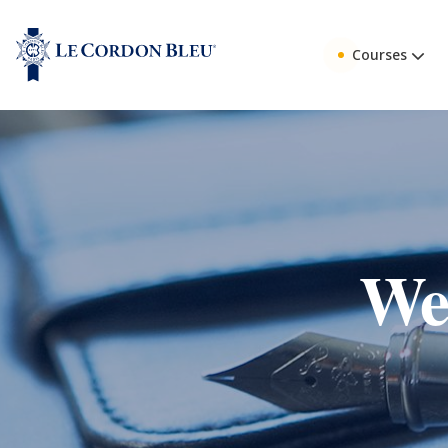
Courses
Web