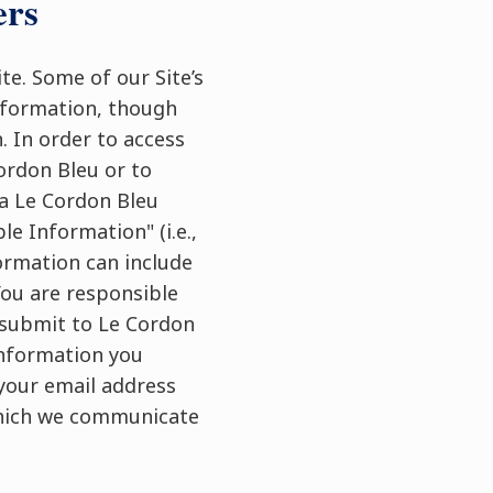
ers
te. Some of our Site’s
Information, though
. In order to access
ordon Bleu or to
r a Le Cordon Bleu
le Information" (i.e.,
formation can include
ou are responsible
u submit to Le Cordon
 information you
 your email address
which we communicate