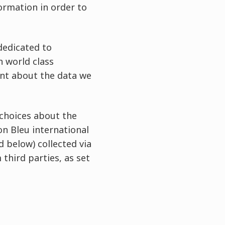
formation in order to
dedicated to
h world class
nt about the data we
 choices about the
on Bleu international
d below) collected via
 third parties, as set