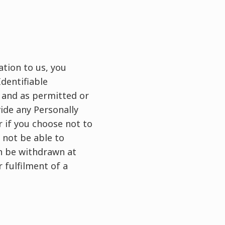
tion to us, you
dentifiable
, and as permitted or
ide any Personally
r if you choose not to
 not be able to
an be withdrawn at
 fulfilment of a