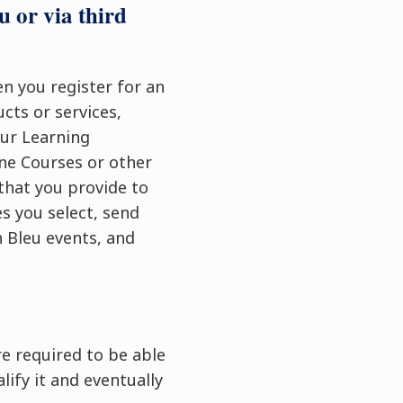
u or via third
en you register for an
cts or services,
our Learning
ne Courses or other
that you provide to
s you select, send
 Bleu events, and
e required to be able
lify it and eventually