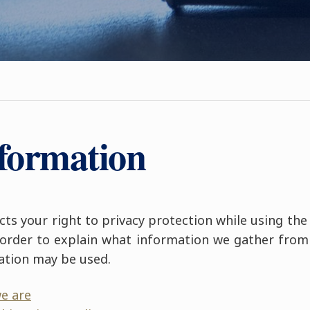
nformation
ts your right to privacy protection while using the
n order to explain what information we gather from 
ation may be used.
e are