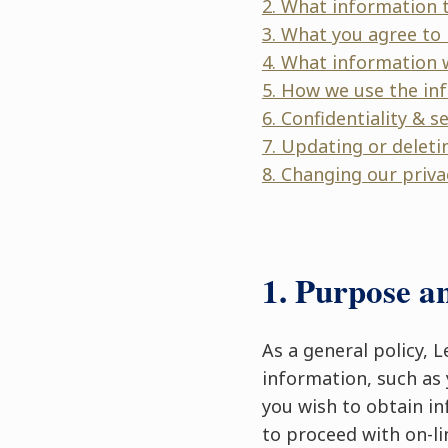
2. What information t
3. What you agree to 
4. What information 
5. How we use the in
6. Confidentiality & s
7. Updating or deleti
8. Changing our priva
1. Purpose a
As a general policy, 
information, such as 
you wish to obtain in
to proceed with on-li