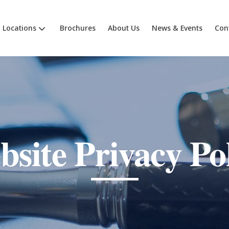
Locations
Brochures
About Us
News & Events
Con
site Privacy Po