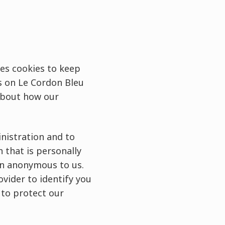
ses cookies to keep
s on Le Cordon Bleu
 about how our
nistration and to
n that is personally
in anonymous to us.
vider to identify you
 to protect our