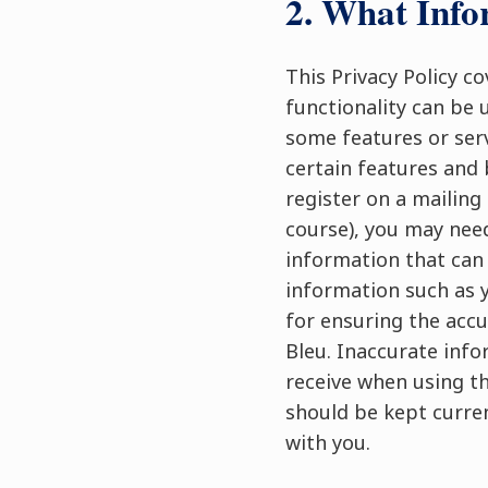
2. What Info
This Privacy Policy c
functionality can be 
some features or serv
certain features and 
register on a mailing 
course), you may need
information that can 
information such as 
for ensuring the accu
Bleu. Inaccurate info
receive when using th
should be kept curre
with you.