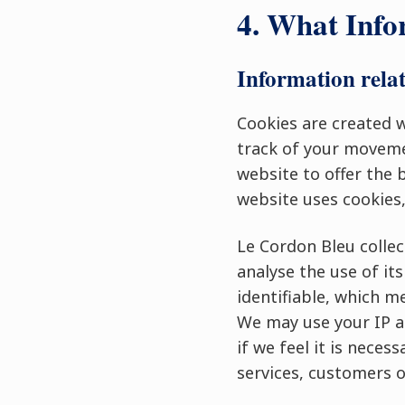
4. What Info
Information relat
Cookies are created w
track of your moveme
website to offer the 
website uses cookies,
Le Cordon Bleu collec
analyse the use of it
identifiable, which m
We may use your IP ad
if we feel it is nece
services, customers o