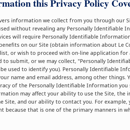
rmation this Privacy Policy Cov
overs information we collect from you through our Si
used without revealing any Personally Identifiable 
ices will require Personally Identifiable Information
benefits on our Site (obtain information about Le C
list, or wish to proceed with on-line application fo
 to submit, or we may collect, "Personally Identifiab
be used to identify you). Personally Identifiable In
your name and email address, among other things. Y
racy of the Personally Identifiable Information yo
rmation may affect your ability to use the Site, the
e Site, and our ability to contact you. For example,
nt because that is one of the primary manners in 