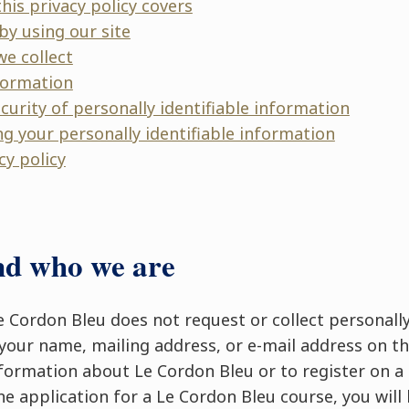
his privacy policy covers
by using our site
we collect
formation
ecurity of personally identifiable information
ng your personally identifiable information
cy policy
nd who we are
Le Cordon Bleu does not request or collect personally
your name, mailing address, or e-mail address on the
formation about Le Cordon Bleu or to register on a m
ne application for a Le Cordon Bleu course, you will