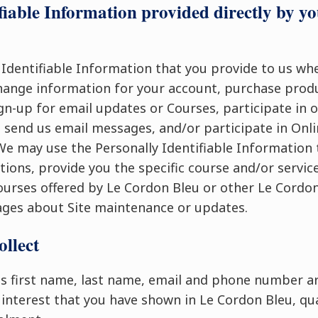
fiable Information provided directly by yo
 Identifiable Information that you provide to us wh
hange information for your account, purchase produ
gn-up for email updates or Courses, participate in 
end us email messages, and/or participate in Onli
 We may use the Personally Identifiable Information 
ions, provide you the specific course and/or service
urses offered by Le Cordon Bleu or other Le Cordon
ges about Site maintenance or updates.
ollect
s first name, last name, email and phone number ar
 interest that you have shown in Le Cordon Bleu, qua