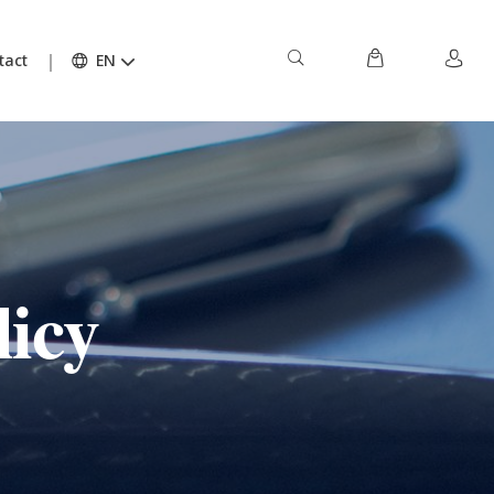
tact
EN
licy