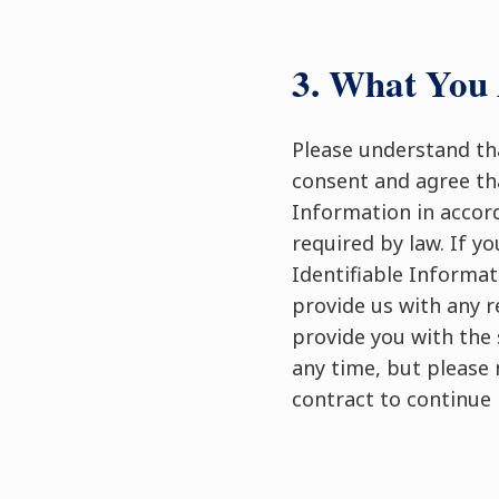
3. What You 
Please understand tha
consent and agree tha
Information in accord
required by law. If y
Identifiable Informat
provide us with any r
provide you with the 
any time, but please 
contract to continue 