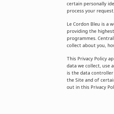
certain personally id
process your request
Le Cordon Bleu is a 
providing the highest
programmes. Central 
collect about you, ho
This Privacy Policy a
data we collect, use a
is the data controller
the Site and of certa
out in this Privacy Pol