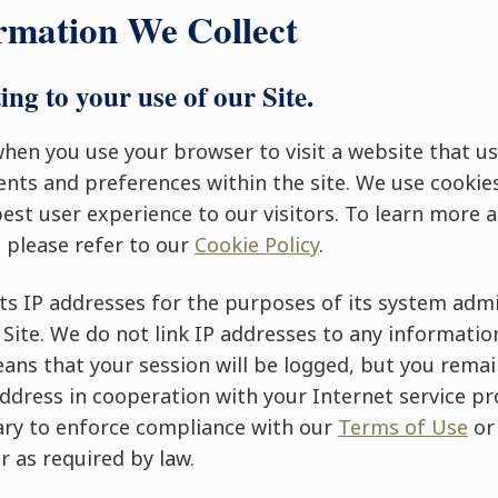
rmation We Collect
ing to your use of our Site.
hen you use your browser to visit a website that u
nts and preferences within the site. We use cookie
best user experience to our visitors. To learn more
 please refer to our
Cookie Policy
.
ts IP addresses for the purposes of its system admi
s Site. We do not link IP addresses to any informatio
eans that your session will be logged, but you rema
dress in cooperation with your Internet service pro
ssary to enforce compliance with our
Terms of Use
or
r as required by law.