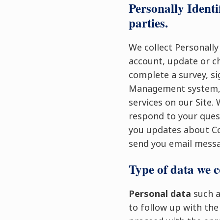
Personally Identi
parties.
We collect Personally
account, update or c
complete a survey, si
Management system, s
services on our Site.
respond to your quest
you updates about Co
send you email messa
Type of data we c
Personal data
such a
to follow up with the