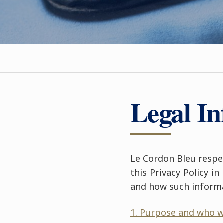
Legal I
Le Cordon Bleu respec
this Privacy Policy i
and how such inform
1. Purpose and who w