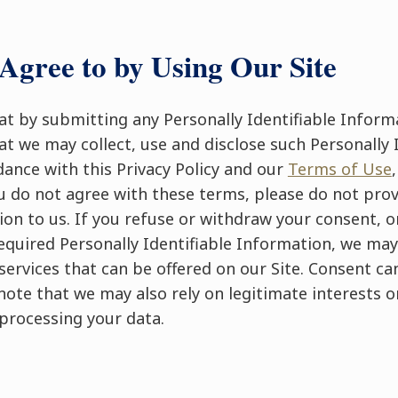
Agree to by Using Our Site
t by submitting any Personally Identifiable Informa
t we may collect, use and disclose such Personally I
ance with this Privacy Policy and our
Terms of Use
ou do not agree with these terms, please do not prov
ion to us. If you refuse or withdraw your consent, o
equired Personally Identifiable Information, we may
services that can be offered on our Site. Consent c
note that we may also rely on legitimate interests or
processing your data.