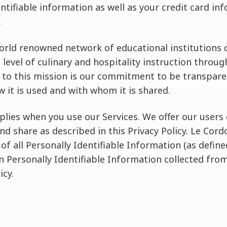
entifiable information as well as your credit card in
.
world renowned network of educational institutions 
 level of culinary and hospitality instruction throug
to this mission is our commitment to be transpare
w it is used and with whom it is shared.
pplies when you use our Services. We offer our users
nd share as described in this Privacy Policy. Le Cord
 of all Personally Identifiable Information (as define
in Personally Identifiable Information collected from
icy.