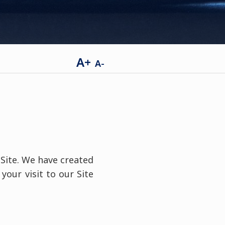
A+
A-
 Site. We have created
your visit to our Site