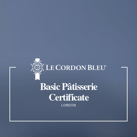
Basic Pâtisserie
Certificate
LONDON