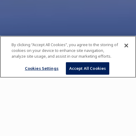
By clicking “Accept All Cookies”, you agree to the storing of
cookies on your device to enhance site navigation,
analyze site usage, and assist in our marketing efforts.
Cookies Settings
Accept All Cookies
Pastry Course for Beginners