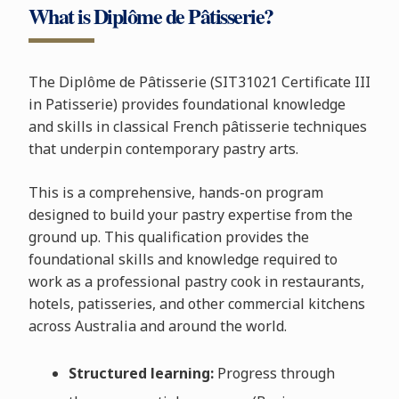
What is Diplôme de Pâtisserie?
The Diplôme de Pâtisserie (SIT31021 Certificate III
in Patisserie) provides foundational knowledge
and skills in classical French pâtisserie techniques
that underpin contemporary pastry arts.
This is a comprehensive, hands-on program
designed to build your pastry expertise from the
ground up. This qualification provides the
foundational skills and knowledge required to
work as a professional pastry cook in restaurants,
hotels, patisseries, and other commercial kitchens
across Australia and around the world.
Structured learning:
Progress through