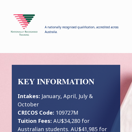
A nationally recognised qualification, accredited across
Australia.
KEY INFORMATION
Intakes:
January
,
April, July &
October
CRICOS Code:
109727M
Tuition Fees:
AU$34,280 for
Australian students. AU$41,985 for