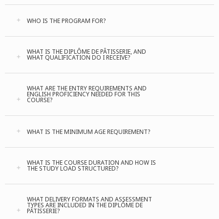
WHO IS THE PROGRAM FOR?
WHAT IS THE DIPLÔME DE PÂTISSERIE, AND
WHAT QUALIFICATION DO I RECEIVE?
WHAT ARE THE ENTRY REQUIREMENTS AND
ENGLISH PROFICIENCY NEEDED FOR THIS
COURSE?
WHAT IS THE MINIMUM AGE REQUIREMENT?
WHAT IS THE COURSE DURATION AND HOW IS
THE STUDY LOAD STRUCTURED?
WHAT DELIVERY FORMATS AND ASSESSMENT
TYPES ARE INCLUDED IN THE DIPLÔME DE
PÂTISSERIE?