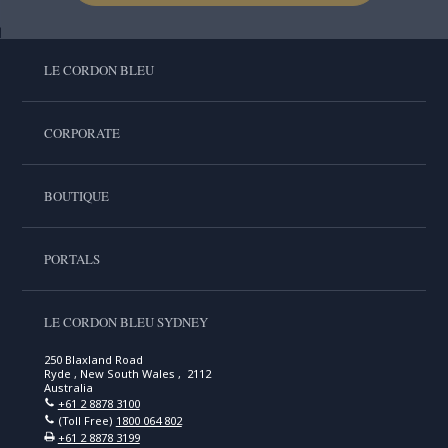
LE CORDON BLEU
CORPORATE
BOUTIQUE
PORTALS
LE CORDON BLEU SYDNEY
250 Blaxland Road
Ryde , New South Wales , 2112
Australia
+61 2 8878 3100
(Toll Free)
1800 064 802
+61 2 8878 3199