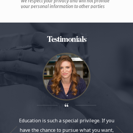
Testimonials
Education is such a special privilege. If you
It’s am
have the chance to pursue what you want,
at Le Co