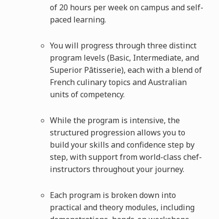
of 20 hours per week on campus and self-
paced learning.
You will progress through three distinct
program levels (Basic, Intermediate, and
Superior Pâtisserie), each with a blend of
French culinary topics and Australian
units of competency.
While the program is intensive, the
structured progression allows you to
build your skills and confidence step by
step, with support from world-class chef-
instructors throughout your journey.
Each program is broken down into
practical and theory modules, including