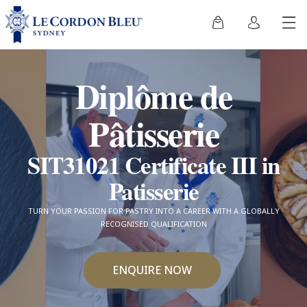
Diplôme de
Pâtisserie
SIT31021 Certificate III in
Patisserie
TURN YOUR PASSION FOR PASTRY INTO A CAREER WITH A GLOBALLY
RECOGNISED QUALIFICATION
ENQUIRE NOW