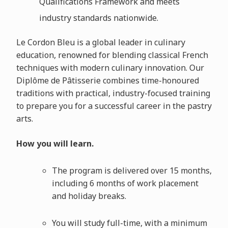
Qualifications Framework and meets
industry standards nationwide.
Le Cordon Bleu is a global leader in culinary
education, renowned for blending classical French
techniques with modern culinary innovation. Our
Diplôme de Pâtisserie combines time-honoured
traditions with practical, industry-focused training
to prepare you for a successful career in the pastry
arts.
How you will learn.
The program is delivered over 15 months,
including 6 months of work placement
and holiday breaks.
You will study full-time, with a minimum