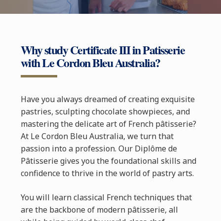
Why study Certificate III in Patisserie
with Le Cordon Bleu Australia?
Have you always dreamed of creating exquisite
pastries, sculpting chocolate showpieces, and
mastering the delicate art of French pâtisserie?
At Le Cordon Bleu Australia, we turn that
passion into a profession. Our Diplôme de
Pâtisserie gives you the foundational skills and
confidence to thrive in the world of pastry arts.
You will learn classical French techniques that
are the backbone of modern pâtisserie, all