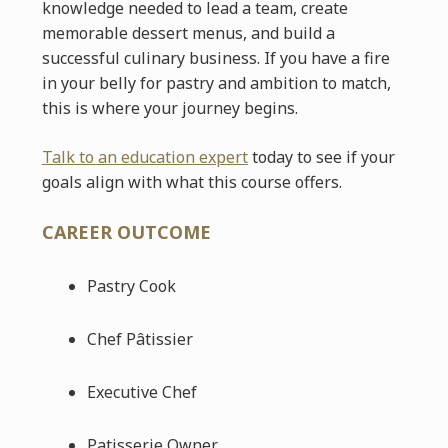
knowledge needed to lead a team, create
memorable dessert menus, and build a
successful culinary business. If you have a fire
in your belly for pastry and ambition to match,
this is where your journey begins.
Talk to an education expert
today to see if your
goals align with what this course offers.
CAREER OUTCOME
Pastry Cook
Chef Pâtissier
Executive Chef
Patisserie Owner