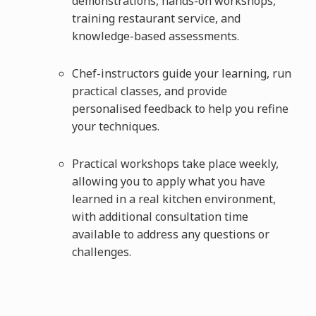
demonstrations, hands-on workshops,
training restaurant service, and
knowledge-based assessments.
Chef-instructors guide your learning, run
practical classes, and provide
personalised feedback to help you refine
your techniques.
Practical workshops take place weekly,
allowing you to apply what you have
learned in a real kitchen environment,
with additional consultation time
available to address any questions or
challenges.