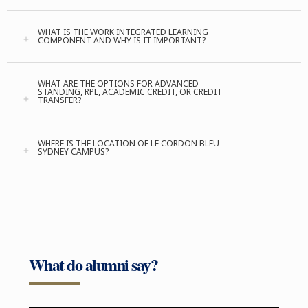
WHAT IS THE WORK INTEGRATED LEARNING
COMPONENT AND WHY IS IT IMPORTANT?
WHAT ARE THE OPTIONS FOR ADVANCED
STANDING, RPL, ACADEMIC CREDIT, OR CREDIT
TRANSFER?
WHERE IS THE LOCATION OF LE CORDON BLEU
SYDNEY CAMPUS?
What do alumni say?