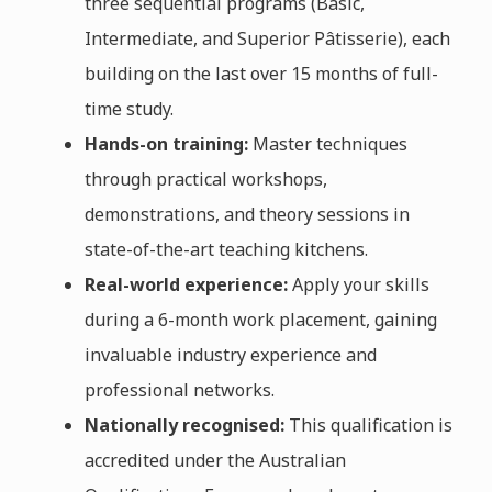
three sequential programs (Basic,
Intermediate, and Superior Pâtisserie), each
building on the last over 15 months of full-
time study.
Hands-on training:
Master techniques
through practical workshops,
demonstrations, and theory sessions in
state-of-the-art teaching kitchens.
Real-world experience:
Apply your skills
during a 6-month work placement, gaining
invaluable industry experience and
professional networks.
Nationally recognised:
This qualification is
accredited under the Australian