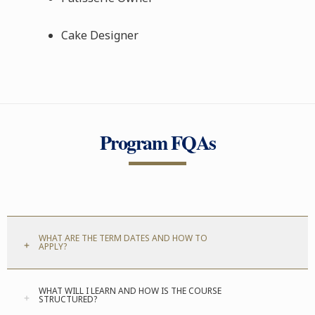
Cake Designer
Program FQAs
WHAT ARE THE TERM DATES AND HOW TO
APPLY?
WHAT WILL I LEARN AND HOW IS THE COURSE
STRUCTURED?