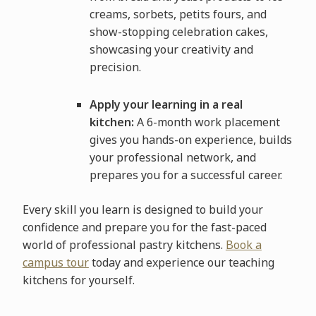
creams, sorbets, petits fours, and
show-stopping celebration cakes,
showcasing your creativity and
precision.
Apply your learning in a real
kitchen:
A 6-month work placement
gives you hands-on experience, builds
your professional network, and
prepares you for a successful career.
Every skill you learn is designed to build your
confidence and prepare you for the fast-paced
world of professional pastry kitchens.
Book a
campus tour
today and experience our teaching
kitchens for yourself.