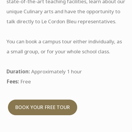
state-of-the-art teaching facilities, learn about our
unique Culinary arts and have the opportunity to
talk directly to Le Cordon Bleu representatives.
You can book a campus tour either individually, as
a small group, or for your whole school class.
Duration:
Approximately 1 hour
Fees:
Free
BOOK YOUR FREE TOUR