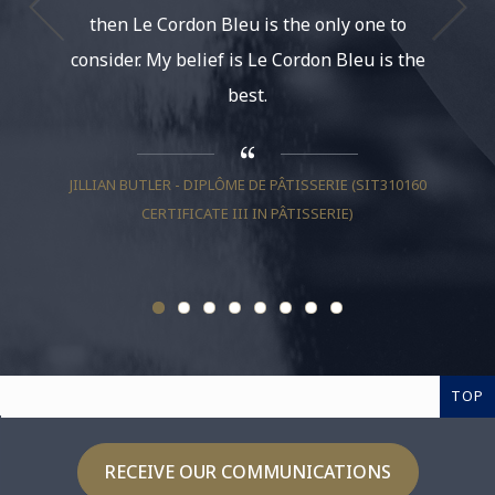
then Le Cordon Bleu is the only one to
had th
consider. My belief is Le Cordon Bleu is the
life. It
best.
And be
much, I
JILLIAN BUTLER - DIPLÔME DE PÂTISSERIE (SIT310160
CERTIFICATE III IN PÂTISSERIE)
RAZ ROI
TOP
RECEIVE OUR COMMUNICATIONS