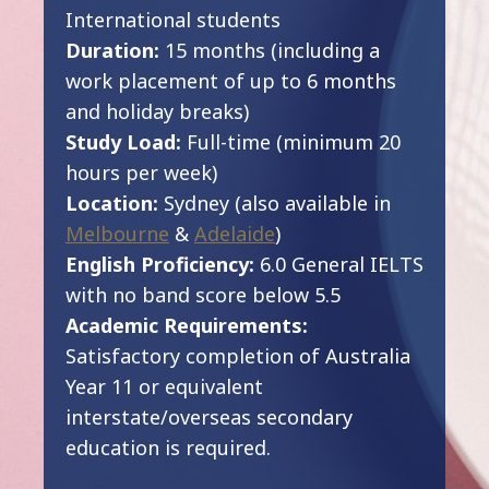
International students
Duration:
15 months (including a
work placement of up to 6 months
and holiday breaks)
Study Load:
Full-time (minimum 20
hours per week)
Location:
Sydney (also available in
Melbourne
&
Adelaide
)
English Proficiency:
6.0 General IELTS
with no band score below 5.5
Academic Requirements:
Satisfactory completion of Australia
Year 11 or equivalent
interstate/overseas secondary
education is required.