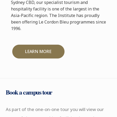
Sydney CBD, our specialist tourism and
hospitality facility is one of the largest in the
Asia-Pacific region. The Institute has proudly
been offering Le Cordon Bleu programmes since
1996.
LEARN MORE
Book a campus tour
As part of the one-on-one tour you will view our