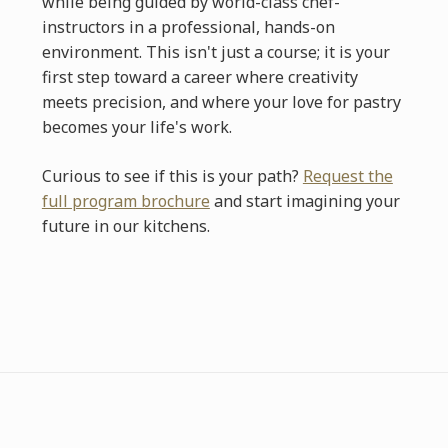
while being guided by world-class chef-
instructors in a professional, hands-on
environment. This isn't just a course; it is your
first step toward a career where creativity
meets precision, and where your love for pastry
becomes your life's work.
Curious to see if this is your path?
Request the
full program brochure
and start imagining your
future in our kitchens.