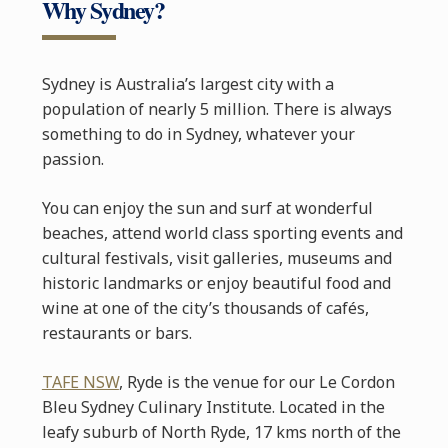
Why Sydney?
Sydney is Australia’s largest city with a
population of nearly 5 million. There is always
something to do in Sydney, whatever your
passion.
You can enjoy the sun and surf at wonderful
beaches, attend world class sporting events and
cultural festivals, visit galleries, museums and
historic landmarks or enjoy beautiful food and
wine at one of the city’s thousands of cafés,
restaurants or bars.
TAFE NSW
, Ryde is the venue for our Le Cordon
Bleu Sydney Culinary Institute. Located in the
leafy suburb of North Ryde, 17 kms north of the