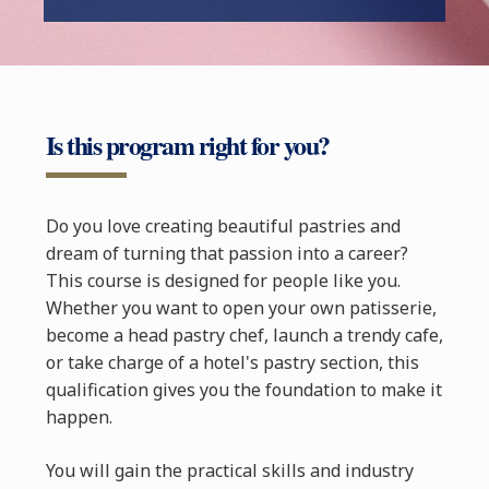
Is this program right for you?
Do you love creating beautiful pastries and
dream of turning that passion into a career?
This course is designed for people like you.
Whether you want to open your own patisserie,
become a head pastry chef, launch a trendy cafe,
or take charge of a hotel's pastry section, this
qualification gives you the foundation to make it
happen.
You will gain the practical skills and industry