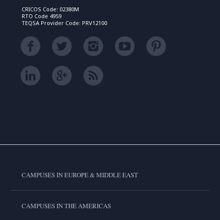
CRICOS Code: 02380M
RTO Code 4959
TEQSA Provider Code: PRV12100
CAMPUSES IN EUROPE & MIDDLE EAST
CAMPUSES IN THE AMERICAS