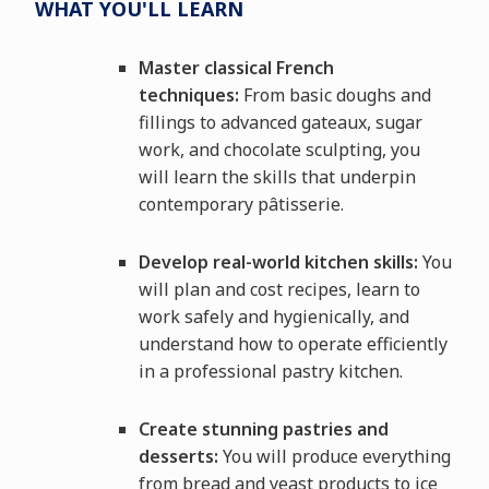
WHAT YOU'LL LEARN
Master classical French
techniques:
From basic doughs and
fillings to advanced gateaux, sugar
work, and chocolate sculpting, you
will learn the skills that underpin
contemporary pâtisserie.
Develop real-world kitchen skills:
You
will plan and cost recipes, learn to
work safely and hygienically, and
understand how to operate efficiently
in a professional pastry kitchen.
Create stunning pastries and
desserts:
You will produce everything
from bread and yeast products to ice