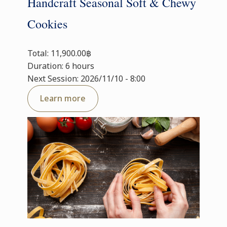
Handcraft Seasonal Soft & Chewy
Cookies
Total: 11,900.00฿
Duration: 6 hours
Next Session: 2026/11/10 - 8:00
Learn more