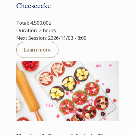
Cheesecake
Total: 4,500.00฿
Duration: 2 hours
Next Session: 2026/11/03 - 8:00
Learn more