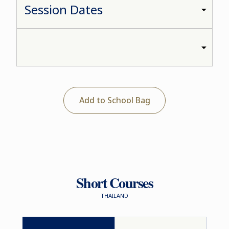
Add to School Bag
Short Courses
THAILAND