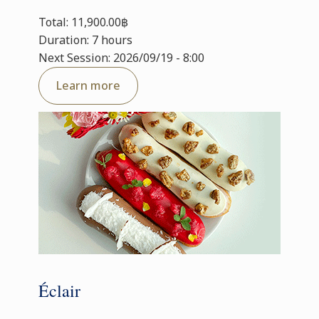
Total: 11,900.00฿
Duration: 7 hours
Next Session: 2026/09/19 - 8:00
Learn more
Éclair