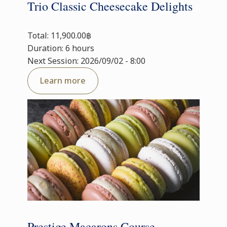
Trio Classic Cheesecake Delights
Total: 11,900.00฿
Duration: 6 hours
Next Session: 2026/09/02 - 8:00
Learn more
Prestige Macarons Course