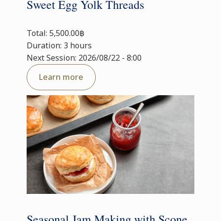
Sweet Egg Yolk Threads
Total: 5,500.00฿
Duration: 3 hours
Next Session: 2026/08/22 - 8:00
Learn more
Seasonal Jam Making with Scone