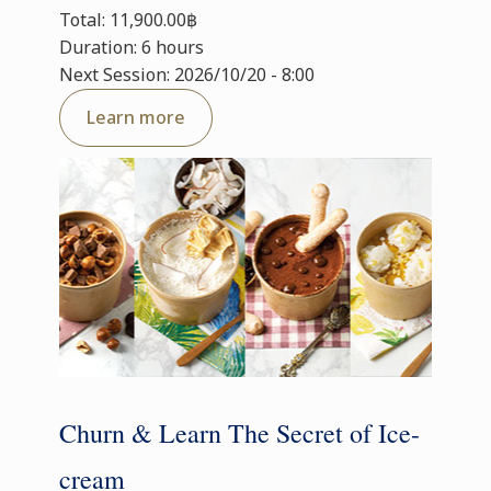
Total: 11,900.00฿
Duration: 6 hours
Next Session: 2026/10/20 - 8:00
Learn more
Churn & Learn The Secret of Ice-
cream