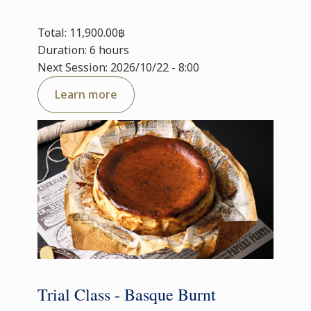
Total: 11,900.00฿
Duration: 6 hours
Next Session: 2026/10/22 - 8:00
Learn more
Trial Class - Basque Burnt