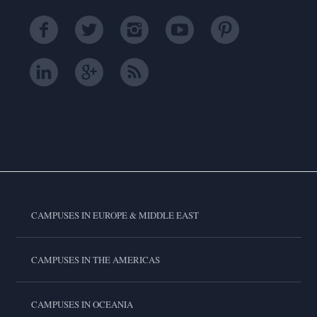
CAMPUSES IN EUROPE & MIDDLE EAST
CAMPUSES IN THE AMERICAS
CAMPUSES IN OCEANIA