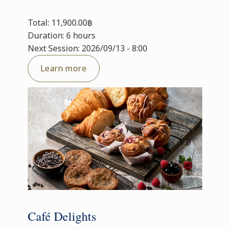
Total: 11,900.00฿
Duration: 6 hours
Next Session: 2026/09/13 - 8:00
Learn more
Café Delights