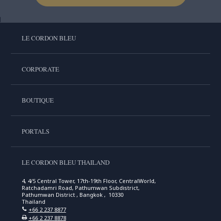
LE CORDON BLEU
CORPORATE
BOUTIQUE
PORTALS
LE CORDON BLEU THAILAND
4, 4/5 Central Tower, 17th-19th Floor, CentralWorld,
Ratchadamri Road, Pathumwan Subdistrict,
Pathumwan District , Bangkok , 10330
Thailand
+66 2 237 8877
+66 2 237 8878