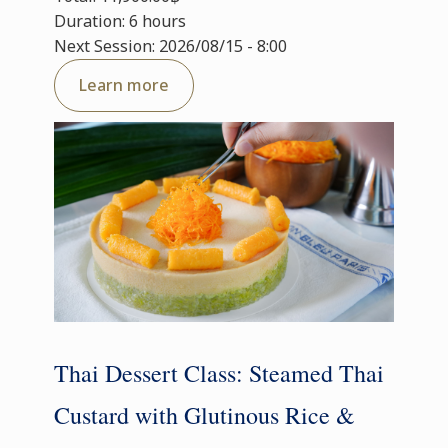
Duration: 6 hours
Next Session: 2026/08/15 - 8:00
Learn more
Thai Dessert Class: Steamed Thai
Custard with Glutinous Rice &