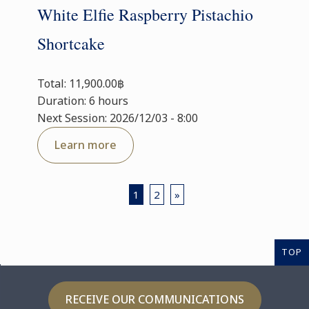
White Elfie Raspberry Pistachio
Shortcake
Total: 11,900.00฿
Duration: 6 hours
Next Session: 2026/12/03 - 8:00
Learn more
1
2
»
TOP
RECEIVE OUR COMMUNICATIONS