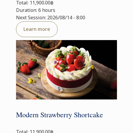
Total: 11,900.00฿
Duration: 6 hours
Next Session: 2026/08/14 - 8:00
Learn more
Modern Strawberry Shortcake
Total: 11,900.00฿