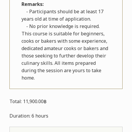
Remarks:
- Participants should be at least 17
years old at time of application.
- No prior knowledge is required.
This course is suitable for beginners,
cooks or bakers with some experience,
dedicated amateur cooks or bakers and
those seeking to further develop their
culinary skills. All items prepared
during the session are yours to take
home.
Total: 11,900.00฿
Duration: 6 hours