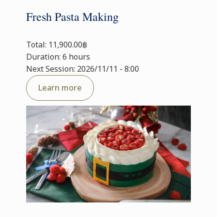
Fresh Pasta Making
Total: 11,900.00฿
Duration: 6 hours
Next Session: 2026/11/11 - 8:00
Learn more