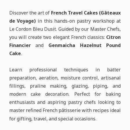
Discover the art of
French Travel Cakes (Gâteaux
de Voyage)
in this hands-on pastry workshop at
Le Cordon Bleu Dusit. Guided by our Master Chefs,
you will create two elegant French classics:
Citron
Financier
and
Genmaicha Hazelnut Pound
Cake
.
Learn professional techniques in batter
preparation, aeration, moisture control, artisanal
fillings, praline making, glazing, piping, and
modern cake decoration. Perfect for baking
enthusiasts and aspiring pastry chefs looking to
master refined French pâtisserie with recipes ideal
.
for gifting, travel, and special occasions