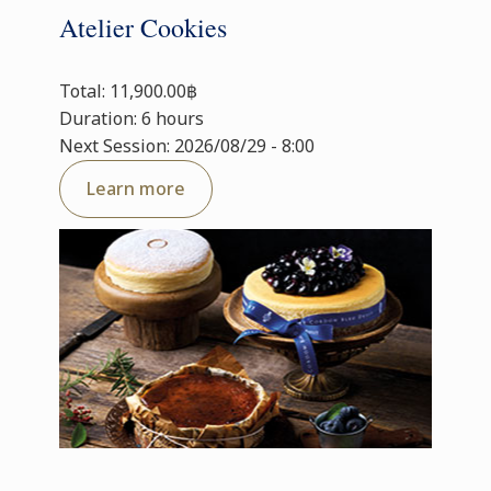
Atelier Cookies
Total: 11,900.00฿
Duration: 6 hours
Next Session: 2026/08/29 - 8:00
Learn more