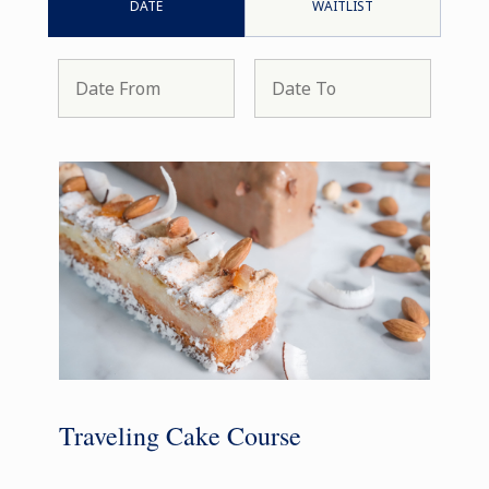
DATE
WAITLIST
Traveling Cake Course