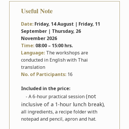
Useful Note
Date:
Friday, 14 August | Friday, 11
September | Thursday, 26
November
2026
Time:
08
:00 – 15:00 hrs.
Language:
The workshops are
conducted in English with Thai
translation
No. of Participants:
16
Included in the price:
(not
- A 6-hour practical session
inclusive of a 1-hour lunch break)
,
all ingredients, a recipe folder with
notepad and pencil, apron and hat.