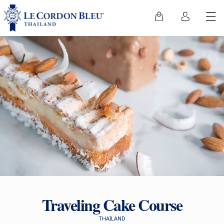
Traveling Cake Course
THAILAND