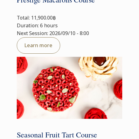
Total: 11,900.00฿
Duration: 6 hours
Next Session: 2026/09/10 - 8:00
Learn more
Seasonal Fruit Tart Course