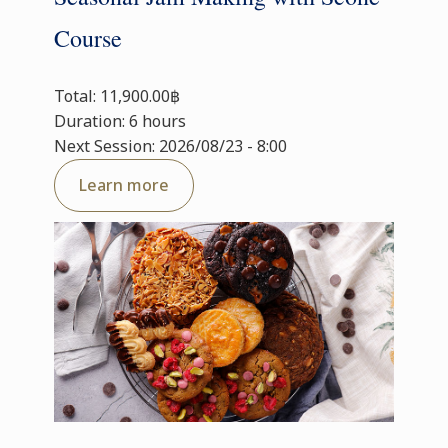
Course
Total: 11,900.00฿
Duration: 6 hours
Next Session: 2026/08/23 - 8:00
Learn more