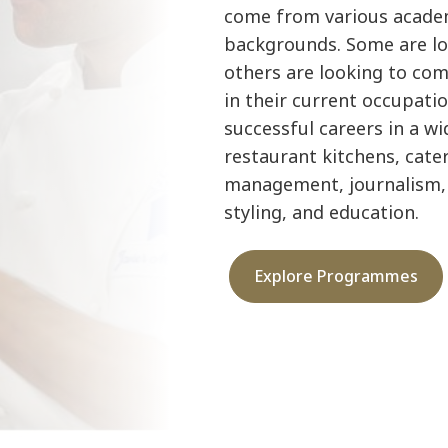
come from various academ
backgrounds. Some are loo
others are looking to com
in their current occupatio
successful careers in a wid
restaurant kitchens, cate
management, journalism, 
styling, and education.
Explore Programmes