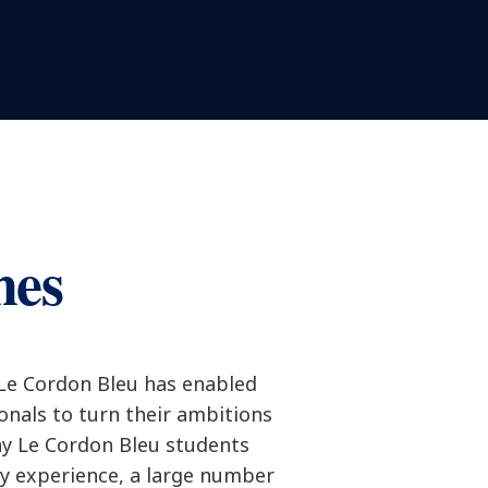
mes
 Le Cordon Bleu has enabled
ionals to turn their ambitions
ny Le Cordon Bleu students
ry experience, a large number