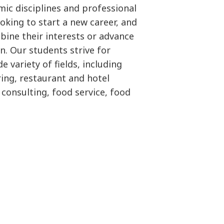
ic disciplines and professional
king to start a new career, and
bine their interests or advance
n. Our students strive for
e variety of fields, including
ring, restaurant and hotel
consulting, food service, food