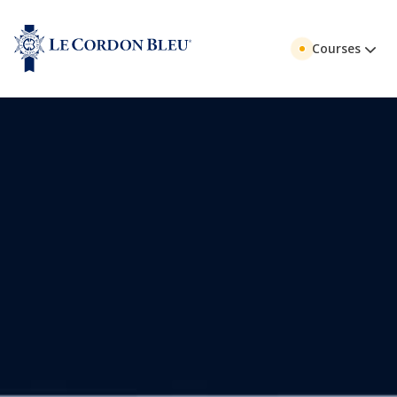
Courses