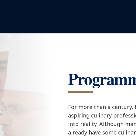
Program
For more than a century,
aspiring culinary profess
into reality. Although ma
already have some culina