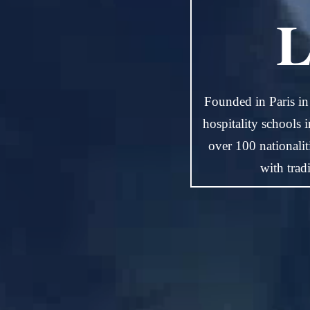
L
Founded in Paris in
hospitality schools 
over 100 nationali
with trad