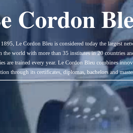
e Cordon Bl
 1895, Le Cordon Bleu is considered today the largest net
in the world with more than 35 institutes in 20 countries a
ties are trained every year. Le Cordon Bleu combines innova
ition through its certificates, diplomas, bachelors and maste