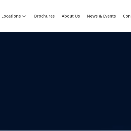
Locations
Brochures
About Us
News & Events
Con