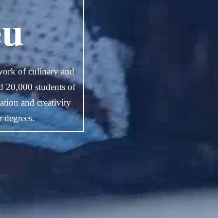
eu
work of culinary and
nd 20,000 students of
tion and creativity
r degrees.