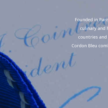
Founded in Pari
culinary and 
countries and 
Cordon Bleu combi