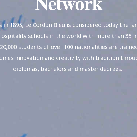
Network
s in 1895, Le Cordon Bleu is considered today the la
hospitality schools in the world with more than 35 in
20,000 students of over 100 nationalities are trained
nes innovation and creativity with tradition through
diplomas, bachelors and master degrees.