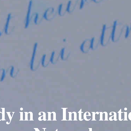
dy in an Internati