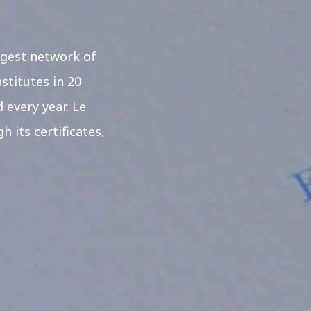
rgest network of
stitutes in 20
 every year. Le
 its certificates,