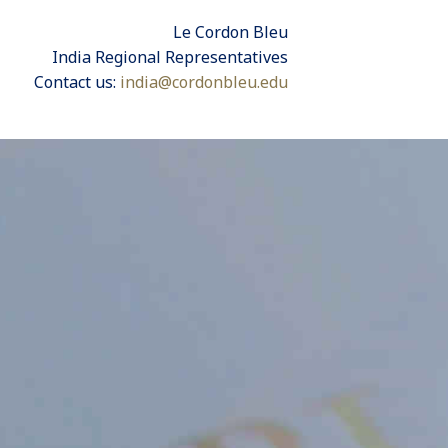
Le Cordon Bleu
India Regional Representatives
Contact us:
india@cordonbleu.edu