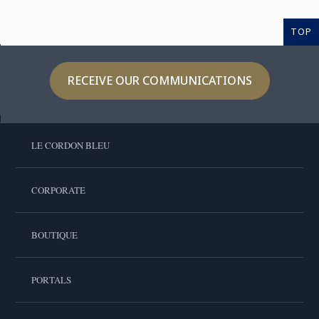
TOP
RECEIVE OUR COMMUNICATIONS
LE CORDON BLEU
CORPORATE
BOUTIQUE
PORTALS