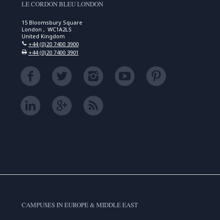
LE CORDON BLEU LONDON
15 Bloomsbury Square
London , WC1A2LS
United Kingdom
+44 (0)20 7400 3900
+44 (0)20 7400 3901
CAMPUSES IN EUROPE & MIDDLE EAST