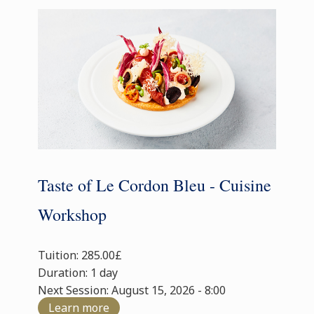
Taste of Le Cordon Bleu - Cuisine
Workshop
Tuition: 285.00£
Duration: 1 day
Next Session: August 15, 2026 - 8:00
Learn more