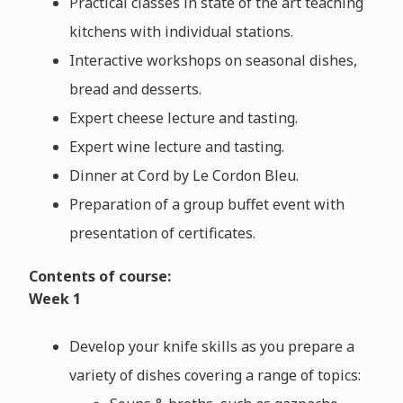
Practical classes in state of the art teaching
kitchens with individual stations.
Interactive workshops on seasonal dishes,
bread and desserts.
Expert cheese lecture and tasting.
Expert wine lecture and tasting.
Dinner at Cord by Le Cordon Bleu.
Preparation of a group buffet event with
presentation of certificates.
Contents of course:
Week 1
Develop your knife skills as you prepare a
variety of dishes covering a range of topics: