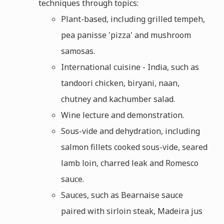
techniques through topics:
Plant-based, including grilled tempeh,
pea panisse 'pizza' and mushroom
samosas.
International cuisine - India, such as
tandoori chicken, biryani, naan,
chutney and kachumber salad.
Wine lecture and demonstration.
Sous-vide and dehydration, including
salmon fillets cooked sous-vide, seared
lamb loin, charred leak and Romesco
sauce.
Sauces, such as Bearnaise sauce
paired with sirloin steak, Madeira jus