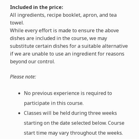
Included in the price:
All ingredients, recipe booklet, apron, and tea
towel.
While every effort is made to ensure the above
dishes are included in the course, we may
substitute certain dishes for a suitable alternative
if we are unable to use an ingredient for reasons
beyond our control.
Please note:
No previous experience is required to
participate in this course.
Classes will be held during three weeks
starting on the date selected below. Course
start time may vary throughout the weeks.