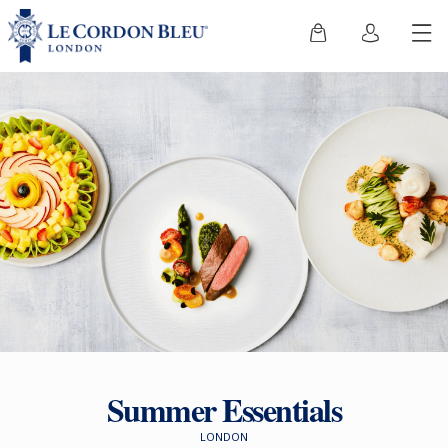
Summer Essentials
LONDON