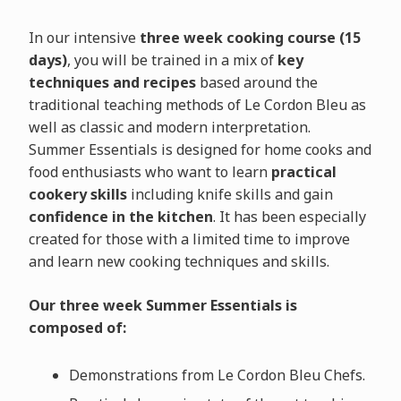
In our intensive
three week cooking course (15
days)
, you will be trained in a mix of
key
techniques and recipes
based around the
traditional teaching methods of Le Cordon Bleu as
well as classic and modern interpretation.
Summer Essentials is designed for home cooks and
food enthusiasts who want to learn
practical
cookery skills
including knife skills and gain
confidence in the kitchen
. It has been especially
created for those with a limited time to improve
and learn new cooking techniques and skills.
Our three week Summer Essentials is
composed of:
Demonstrations from Le Cordon Bleu Chefs.