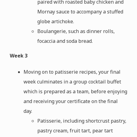
paired with roasted baby chicken and
Mornay sauce to accompany a stuffed
globe artichoke.
Boulangerie, such as dinner rolls,
focaccia and soda bread.
Week 3
Moving on to patisserie recipes, your final
week culminates in a group cocktail buffet
which is prepared as a team, before enjoying
and receiving your certificate on the final
day.
Patisserie, including shortcrust pastry,
pastry cream, fruit tart, pear tart