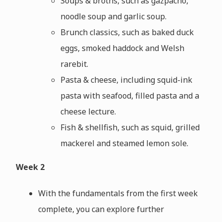
Soups & broths, such as gazpacho,
noodle soup and garlic soup.
Brunch classics, such as baked duck
eggs, smoked haddock and Welsh
rarebit.
Pasta & cheese, including squid-ink
pasta with seafood, filled pasta and a
cheese lecture.
Fish & shellfish, such as squid, grilled
mackerel and steamed lemon sole.
Week 2
With the fundamentals from the first week
complete, you can explore further