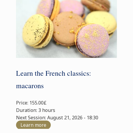
Learn the French classics:
macarons
Price: 155.00£
Duration: 3 hours
Next Session: August 21, 2026 - 18:30
Learn more