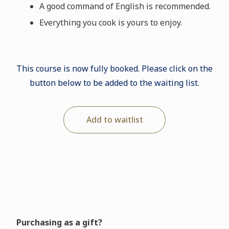
A good command of English is recommended.
Everything you cook is yours to enjoy.
This course is now fully booked. Please click on the
button below to be added to the waiting list.
Add to waitlist
Purchasing as a gift?