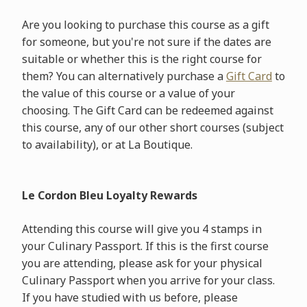
Are you looking to purchase this course as a gift
for someone, but you're not sure if the dates are
suitable or whether this is the right course for
them? You can alternatively purchase a
Gift Card
to
the value of this course or a value of your
choosing. The Gift Card can be redeemed against
this course, any of our other short courses (subject
to availability), or at La Boutique.
Le Cordon Bleu Loyalty Rewards
Attending this course will give you 4 stamps in
your Culinary Passport. If this is the first course
you are attending, please ask for your physical
Culinary Passport when you arrive for your class.
If you have studied with us before, please