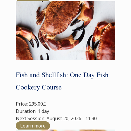
Fish and Shellfish: One Day Fish
Cookery Course
Price: 295.00£
Duration: 1 day
Next Session: August 20, 2026 - 11:30
Learn more