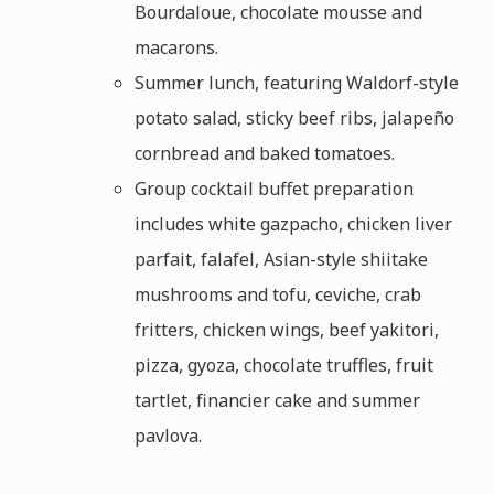
Bourdaloue, chocolate mousse and
macarons.
Summer lunch, featuring Waldorf-style
potato salad, sticky beef ribs, jalapeño
cornbread and baked tomatoes.
Group cocktail buffet preparation
includes white gazpacho, chicken liver
parfait, falafel, Asian-style shiitake
mushrooms and tofu, ceviche, crab
fritters, chicken wings, beef yakitori,
pizza, gyoza, chocolate truffles, fruit
tartlet, financier cake and summer
pavlova.