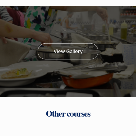
View Gallery
Other courses