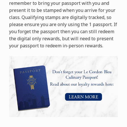
remember to bring your passport with you and
present it to be stamped when you arrive for your
class. Qualifying stamps are digitally tracked, so
please ensure you are only using the 1 passport. If
you forget the passport then you can still redeem
the digital only rewards, but will need to present
your passport to redeem in-person rewards.