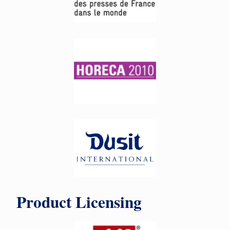
Product Licensing