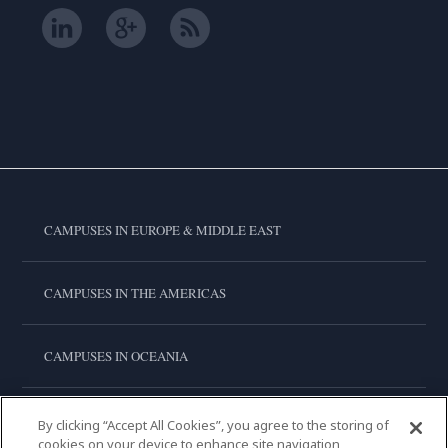
CAMPUSES IN EUROPE & MIDDLE EAST
CAMPUSES IN THE AMERICAS
CAMPUSES IN OCEANIA
CAMPUSES IN ASIA
By clicking “Accept All Cookies”, you agree to the storing of
cookies on your device to enhance site navigation,