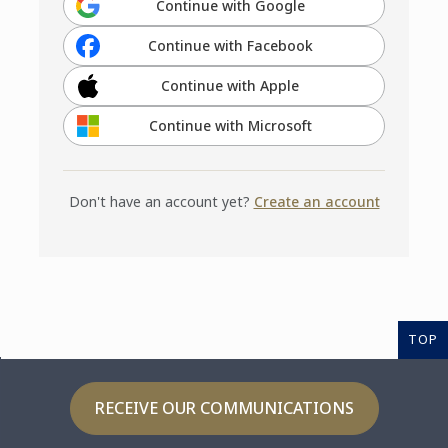
Continue with Google
Continue with Facebook
Continue with Apple
Continue with Microsoft
Don't have an account yet?
Create an account
TOP
RECEIVE OUR COMMUNICATIONS