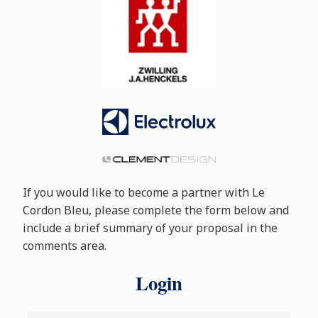
If you would like to become a partner with Le
Cordon Bleu, please complete the form below and
include a brief summary of your proposal in the
comments area.
Login