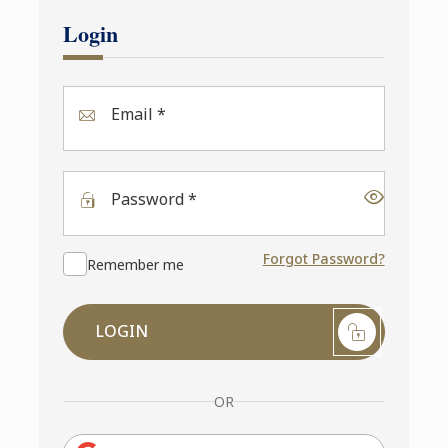
Login
Email *
Password *
Forgot Password?
Remember me
LOGIN
OR