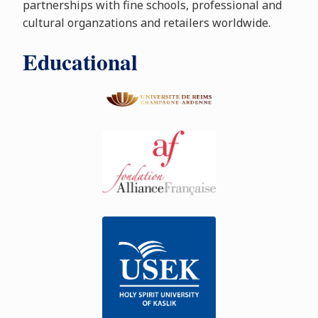
partnerships with fine schools, professional and
cultural organzations and retailers worldwide.
Educational