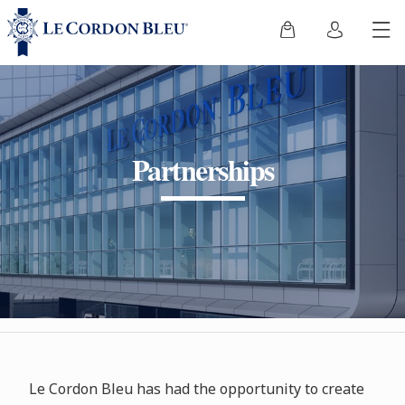
Partnerships
Le Cordon Bleu has had the opportunity to create