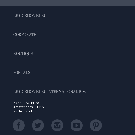
LE CORDON BLEU
CORPORATE
BOUTIQUE
PORTALS
LE CORDON BLEU INTERNATIONAL B.V.
Herengracht 28
Amsterdam , 1015 BL
Netherlands