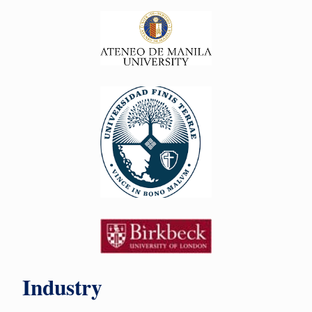
Industry