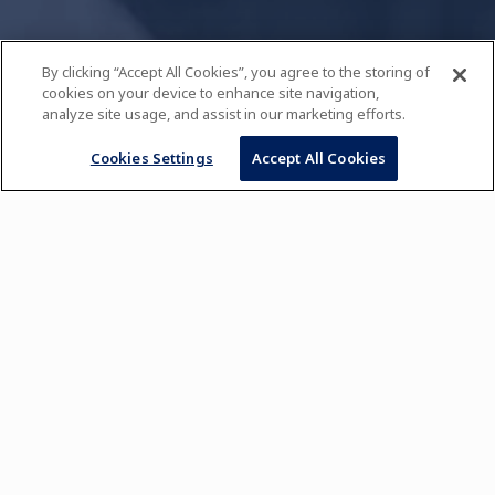
By clicking “Accept All Cookies”, you agree to the storing of
cookies on your device to enhance site navigation,
analyze site usage, and assist in our marketing efforts.
Cookies Settings
Accept All Cookies
Comprehensive Culinary
and Pastry Techniques
Diploma
Combined with
Business Management