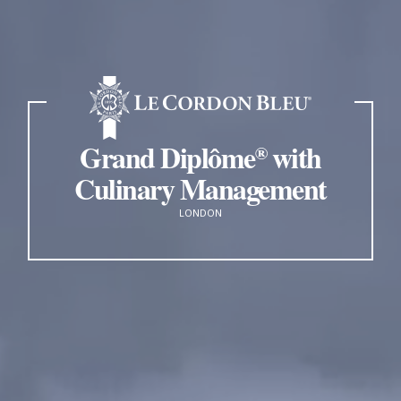
Grand Diplôme
with
®
Culinary Management
LONDON