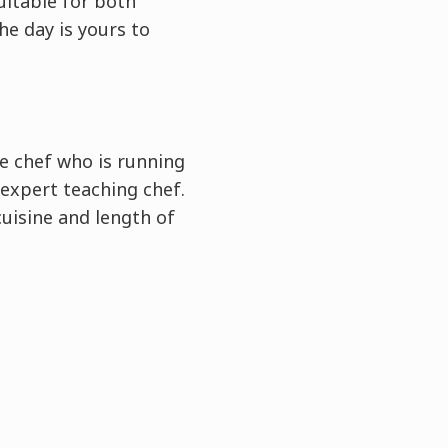
uitable for both
he day is yours to
e chef who is running
expert teaching chef.
cuisine and length of