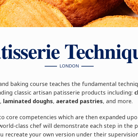
tisserie Techniq
LONDON
 and baking course teaches the fundamental techni
ing classic artisan patisserie products including:
c
,
laminated doughs
,
aerated pastries
, and more.
into core competencies which are then expanded upo
world-class chef will demonstrate each step in the 
u recreate your own version under their supervision