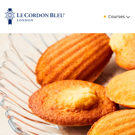
Courses