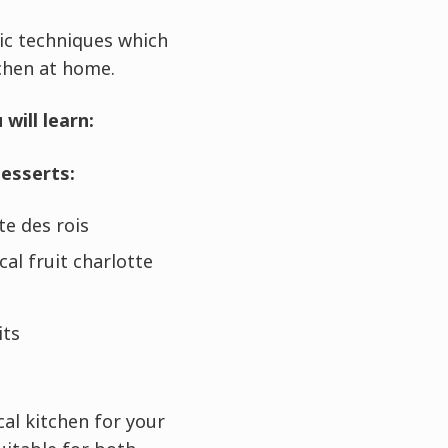
ic techniques which
tchen at home.
will learn:
desserts:
te des rois
cal fruit charlotte
its
al kitchen for your