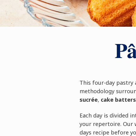
Pâ
This four-day pastry
methodology surround
sucrée
,
cake batters
Each day is divided 
your repertoire. Our 
days recipe before yo