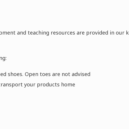
ipment and teaching resources are provided in our k
ng:
oled shoes. Open toes are not advised
transport your products home