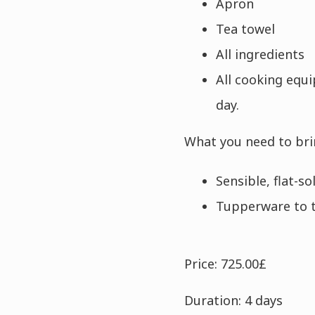
Apron
Tea towel
All ingredients
All cooking equ
day.
What you need to bri
Sensible, flat-s
Tupperware to 
Price: 725.00£
Duration: 4 days