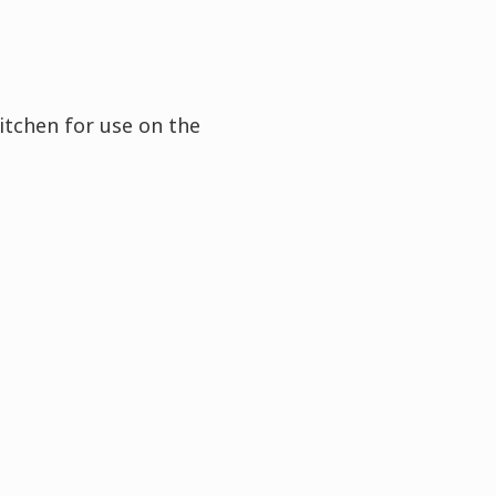
itchen for use on the