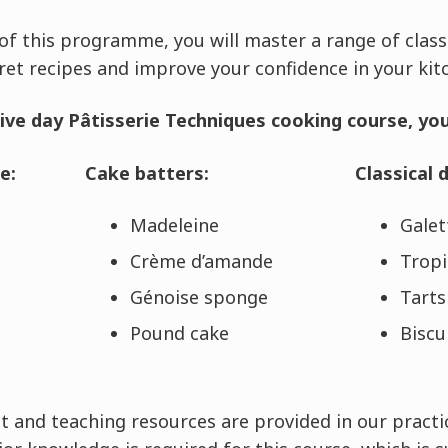
f this programme, you will master a range of class
ret recipes and improve your confidence in your ki
ive day Pâtisserie Techniques cooking course, you 
e:
Cake batters:
Classical 
Madeleine
Galet
Crème d’amande
Tropi
Génoise sponge
Tarts
Pound cake
Biscu
 and teaching resources are provided in our practic