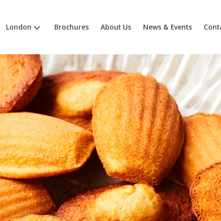
London
Brochures
About Us
News & Events
Cont