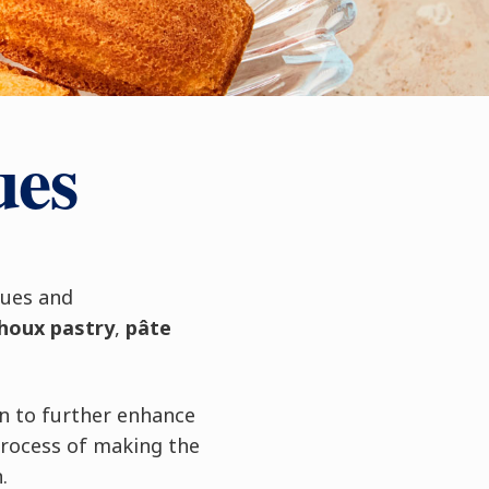
ues
ques and
houx pastry
,
pâte
n to further enhance
process of making the
.