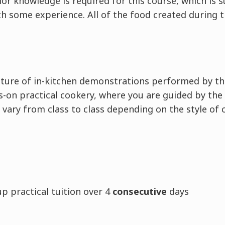
ior knowledge is required for this course, which is s
h some experience. All of the food created during t
ixture of in-kitchen demonstrations performed by th
-on practical cookery, where you are guided by the 
 vary from class to class depending on the style of 
:
p practical tuition over 4
consecutive
days