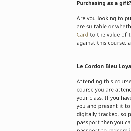
Purchasing as a gift
Are you looking to pu
are suitable or wheth
Card
to the value of 
against this course, a
Le Cordon Bleu Loy
Attending this course 
course you are attend
your class. If you ha
you and present it to
digitally tracked, so
passport then you can
passport to redeem i