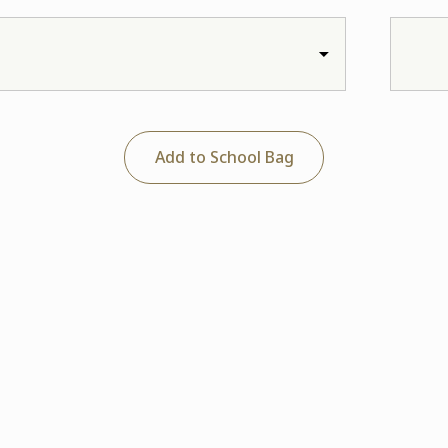
Add to School Bag