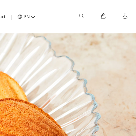
act
EN