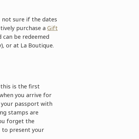
 not sure if the dates
atively purchase a
Gift
ard can be redeemed
), or at La Boutique.
his is the first
 when you arrive for
g your passport with
ying stamps are
you forget the
d to present your