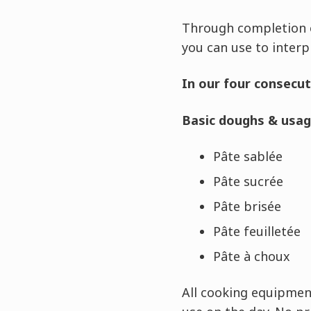
Through completion o
you can use to interp
In our four consecut
Basic doughs & usag
Pâte sablée
Pâte sucrée
Pâte brisée
Pâte feuilletée
Pâte à choux
All cooking equipment