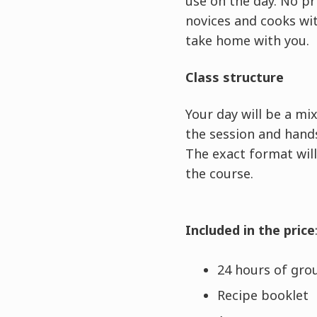
use on the day. No pr
novices and cooks wit
take home with you.
Class structure
Your day will be a m
the session and hands
The exact format will
the course.
Included in the price
24 hours of grou
Recipe booklet