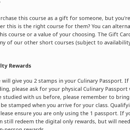
?
rchase this course as a gift for someone, but you're
er this is the right course for them? You can altern
this course or a value of your choosing. The Gift C
ny of our other short courses (subject to availability
alty Rewards
will give you 2 stamps in your Culinary Passport. If t
ing, please ask for your physical Culinary Passport
ve studied with us before, please remember to brin
 be stamped when you arrive for your class. Qualif
 please ensure you are only using the 1 passport. If 
 still redeem the digital only rewards, but will nee
n-person rewards.