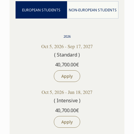
EUROPEAN STUDENTS
NON-EUROPEAN STUDENTS
2026
Oct 5, 2026 - Sep 17, 2027
( Standard )
40,700.00€
Apply
Oct 5, 2026 - Jun 18, 2027
( Intensive )
40,700.00€
Apply