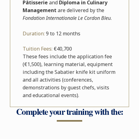
Pâtisserie
and
Diploma in Culinary
Management
are delivered by the
Fondation Internationale Le Cordon Bleu
.
Duration:
9 to 12 months
Tuition Fees:
€40,700
These fees include the application fee
(€1,500), learning material, equipment
including the Sabatier knife kit uniform
and all activities (conferences,
demonstrations by guest chefs, visits
and educational events).
Complete your training with the: