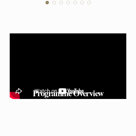
Programme Overview