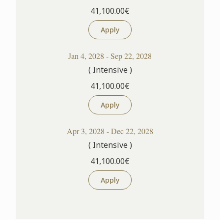
41,100.00€
Apply
Jan 4, 2028 - Sep 22, 2028
( Intensive )
41,100.00€
Apply
Apr 3, 2028 - Dec 22, 2028
( Intensive )
41,100.00€
Apply