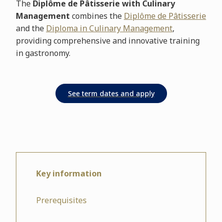
The
Diplôme de Pâtisserie with Culinary
Management
combines the
Diplôme de Pâtisserie
and the
Diploma in Culinary Management
,
providing comprehensive and innovative training
in gastronomy.
Key information
Prerequisites