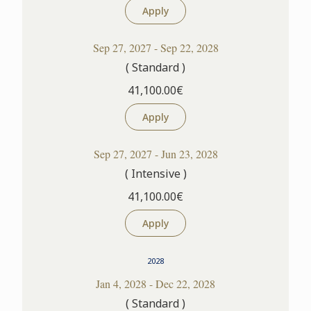
Apply
Sep 27, 2027 - Sep 22, 2028
( Standard )
41,100.00€
Apply
Sep 27, 2027 - Jun 23, 2028
( Intensive )
41,100.00€
Apply
2028
Jan 4, 2028 - Dec 22, 2028
( Standard )