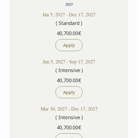
2027
Jan 5, 2027 - Dec 17, 2027
( Standard )
40,700.00€
Apply
Jan 5, 2027 - Sep 17, 2027
( Intensive )
40,700.00€
Apply
Mar 30, 2027 - Dec 17, 2027
( Intensive )
40,700.00€