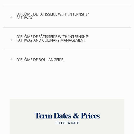
DIPLÔME DE PÂTISSERIE WITH INTERNSHIP
PATHWAY
DIPLÔME DE PÂTISSERIE WITH INTERNSHIP
PATHWAY AND CULINARY MANAGEMENT
DIPLÔME DE BOULANGERIE
Term Dates & Prices
SELECT A DATE