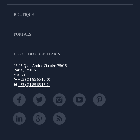
BOUTIQUE
PORTALS
LE CORDON BLEU PARIS
13-15 Quai André Citroën 75015
Paris , 75015
France
+33 (0)1 85 65 15 00
+33 (0)1 85 65 15 01