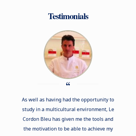
Testimonials
As well as having had the opportunity to
The t
study in a multicultural environment, Le
Bleu e
Cordon Bleu has given me the tools and
taught 
the motivation to be able to achieve my
be