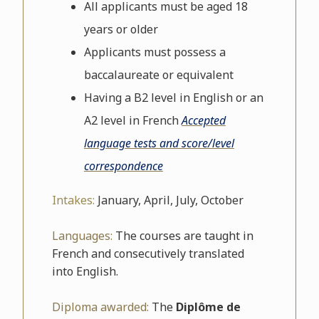
All applicants must be aged 18
years or older
Applicants must possess a
baccalaureate or equivalent
Having a B2 level in English or an
A2 level in French
Accepted
language tests and score/level
correspondence
Intakes:
January, April, July, October
Languages:
The courses are taught in
French and consecutively translated
into English.
Diploma awarded:
The
Diplôme de