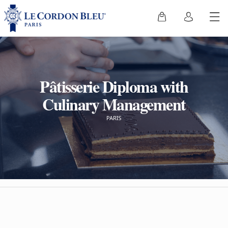
Pâtisserie Diploma with
Culinary Management
PARIS