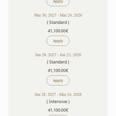
Apply
Mar 30, 2027 - Mar 24, 2028
( Standard )
41,100.00€
Apply
Jun 28, 2027 - Jun 23, 2028
( Standard )
41,100.00€
Apply
Jun 28, 2027 - Mar 24, 2028
( Intensive )
41,100.00€