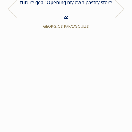
future goal: Opening my own pastry store
exper
GEORGIOS PAPAVGOULIS
DA