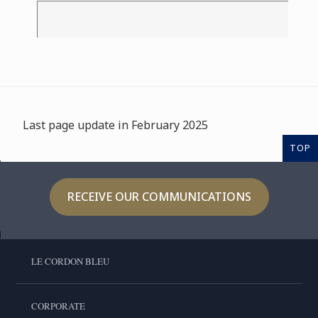
Last page update in February 2025
TOP
RECEIVE OUR COMMUNICATIONS
LE CORDON BLEU
CORPORATE