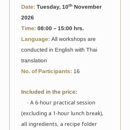
th
Date:
Tuesday, 10
November
2026
–
Time:
08
:00
15:00 hrs.
Language:
All workshops are
conducted in English with Thai
translation
No. of Participants:
16
Included in the price:
- A 6-hour practical session
(excluding a 1-hour lunch break),
all ingredients, a recipe folder