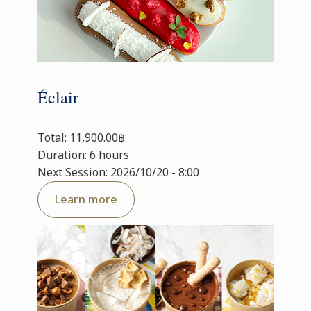
Éclair
Total: 11,900.00฿
Duration: 6 hours
Next Session: 2026/10/20 - 8:00
Learn more