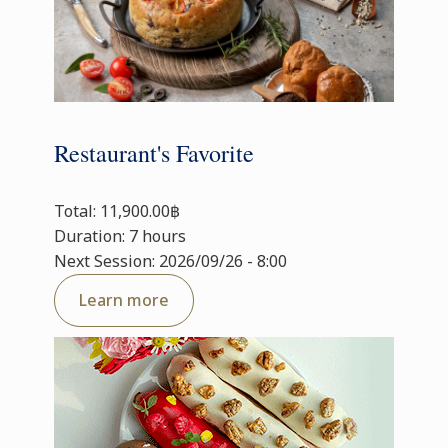
Restaurant's Favorite
Total: 11,900.00฿
Duration: 7 hours
Next Session: 2026/09/26 - 8:00
Learn more