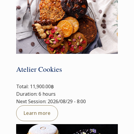
Atelier Cookies
Total: 11,900.00฿
Duration: 6 hours
Next Session: 2026/08/29 - 8:00
Learn more