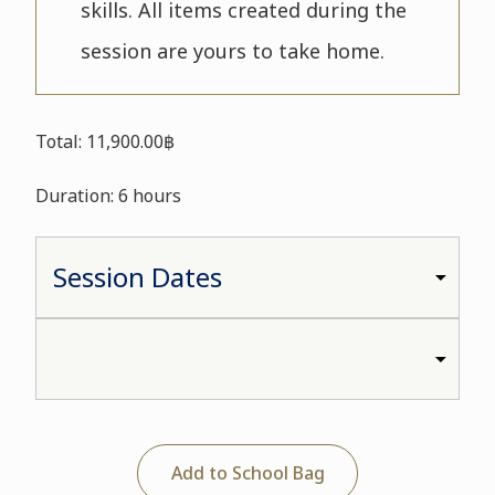
skills. All items created during the
session are yours to take home.
Total: 11,900.00฿
Duration: 6 hours
Add to School Bag