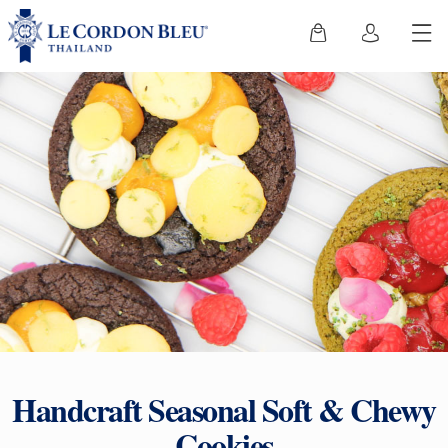
Handcraft Seasonal Soft & Chewy
Cookies