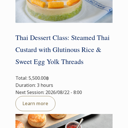
Thai Dessert Class: Steamed Thai
Custard with Glutinous Rice &
Sweet Egg Yolk Threads
Total: 5,500.00฿
Duration: 3 hours
Next Session: 2026/08/22 - 8:00
Learn more