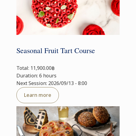
Seasonal Fruit Tart Course
Total: 11,900.00฿
Duration: 6 hours
Next Session: 2026/09/13 - 8:00
Learn more