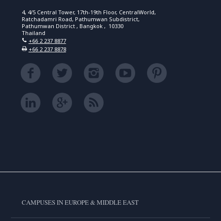
4, 4/5 Central Tower, 17th-19th Floor, CentralWorld,
Ratchadamri Road, Pathumwan Subdistrict,
Pathumwan District , Bangkok , 10330
Thailand
+66 2 237 8877
+66 2 237 8878
CAMPUSES IN EUROPE & MIDDLE EAST