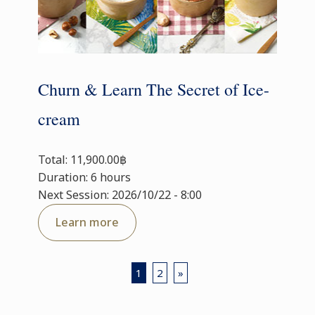
Churn & Learn The Secret of Ice-
cream
Total: 11,900.00฿
Duration: 6 hours
Next Session: 2026/10/22 - 8:00
Learn more
1
2
»