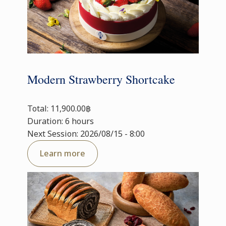
Modern Strawberry Shortcake
Total: 11,900.00฿
Duration: 6 hours
Next Session: 2026/08/15 - 8:00
Learn more