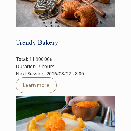
Trendy Bakery
Total: 11,900.00฿
Duration: 7 hours
Next Session: 2026/08/22 - 8:00
Learn more