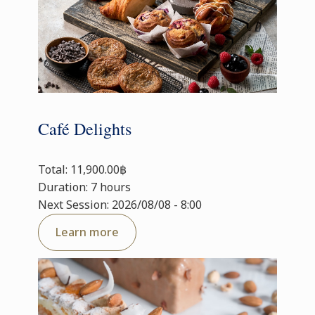
Café Delights
Total: 11,900.00฿
Duration: 7 hours
Next Session: 2026/08/08 - 8:00
Learn more