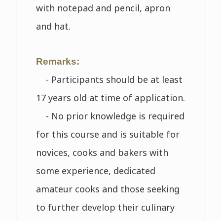
with notepad and pencil, apron
and hat.
Remarks:
- Participants should be at least
17 years old at time of application.
- No prior knowledge is required
for this course and is suitable for
novices, cooks and bakers with
some experience, dedicated
amateur cooks and those seeking
to further develop their culinary