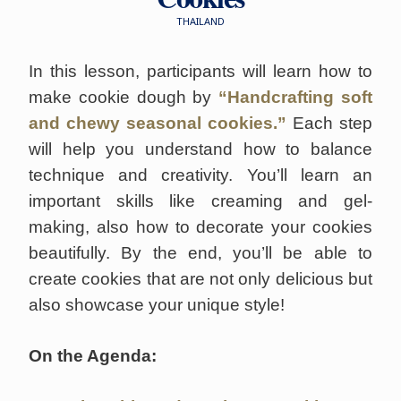
THAILAND
In this lesson, participants will learn how to
make cookie dough by
“Handcrafting soft
and chewy seasonal cookies.”
Each step
will help you understand how to balance
technique and creativity. You’ll learn an
important skills like creaming and gel-
making, also how to decorate your cookies
beautifully. By the end, you’ll be able to
create cookies that are not only delicious but
also showcase your unique style!
On the Agenda: