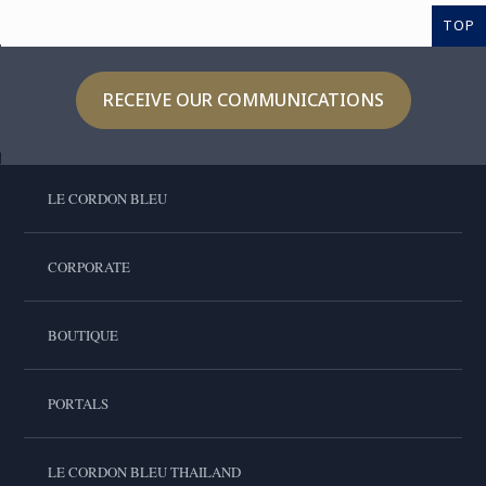
TOP
RECEIVE OUR COMMUNICATIONS
LE CORDON BLEU
CORPORATE
BOUTIQUE
PORTALS
LE CORDON BLEU THAILAND