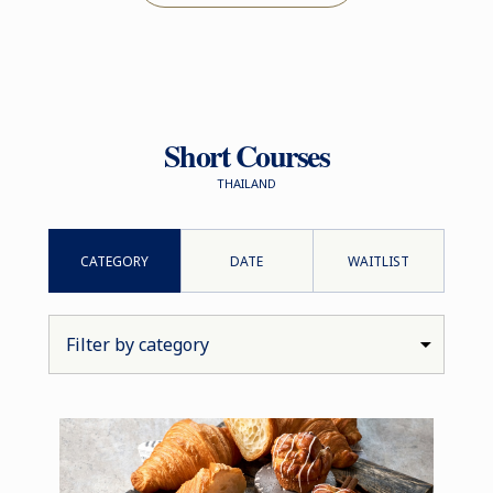
Short Courses
THAILAND
CATEGORY
DATE
WAITLIST