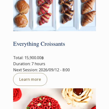
Everything Croissants
Total: 15,900.00฿
Duration: 7 hours
Next Session: 2026/09/12 - 8:00
Learn more