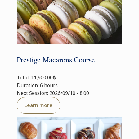
Prestige Macarons Course
Total: 11,900.00฿
Duration: 6 hours
Next Session: 2026/09/10 - 8:00
Learn more