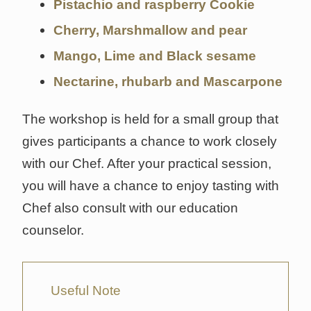
Pistachio and raspberry Cookie
Cherry, Marshmallow and pear
Mango, Lime and Black sesame
Nectarine, rhubarb and Mascarpone
The workshop is held for a small group that
gives participants a chance to work closely
with our Chef. After your practical session,
you will have a chance to enjoy tasting with
Chef also consult with our education
counselor.
Useful Note