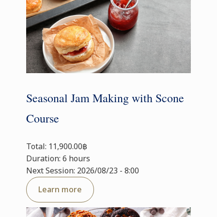
Seasonal Jam Making with Scone
Course
Total: 11,900.00฿
Duration: 6 hours
Next Session: 2026/08/23 - 8:00
Learn more