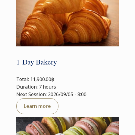
1-Day Bakery
Total: 11,900.00฿
Duration: 7 hours
Next Session: 2026/09/05 - 8:00
Learn more