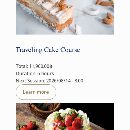
Traveling Cake Course
Total: 11,900.00฿
Duration: 6 hours
Next Session: 2026/08/14 - 8:00
Learn more