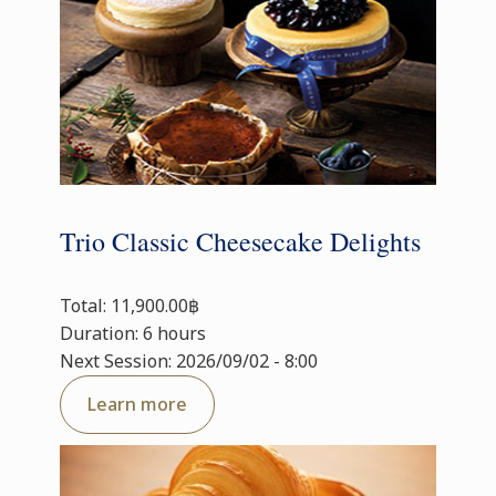
Trio Classic Cheesecake Delights
Total: 11,900.00฿
Duration: 6 hours
Next Session: 2026/09/02 - 8:00
Learn more