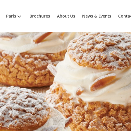
Paris
Brochures
About Us
News & Events
Conta