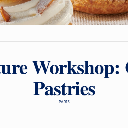
ture Workshop:
Pastries
PARIS