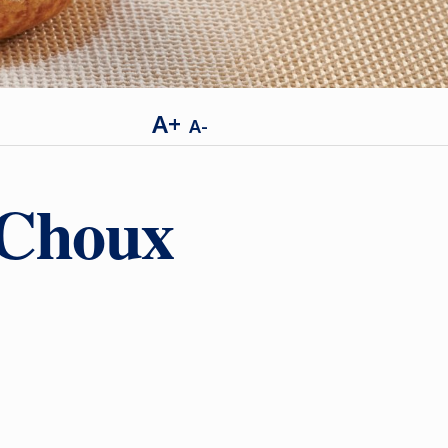
A+
A-
 Choux