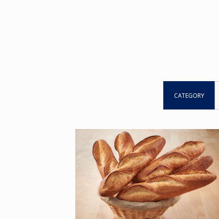
CATEGORY