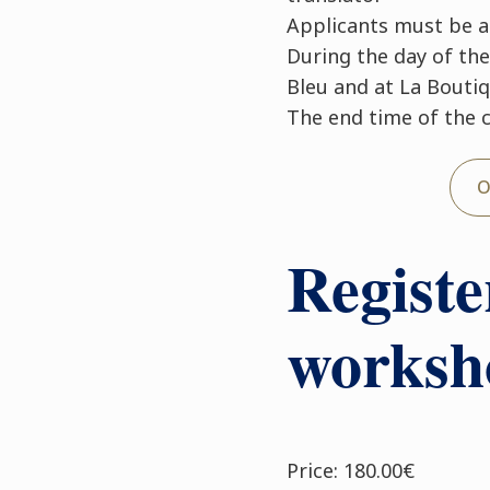
Applicants must be at
During the day of the
Bleu and at La Bouti
The end time of the 
O
Registe
worksh
Price: 180.00€