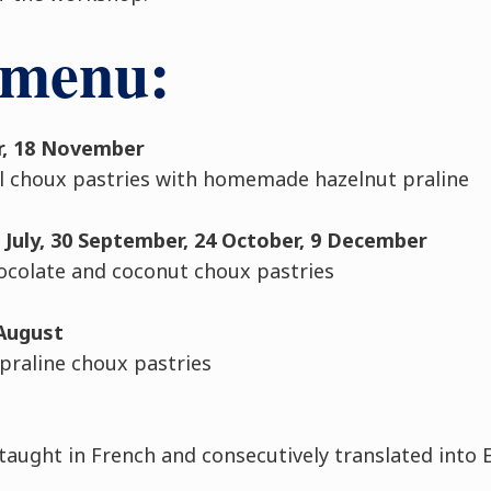
 menu:
er, 18 November
l choux pastries with homemade hazelnut praline
2 July, 30 September, 24 October, 9 December
ocolate and coconut choux pastries
 August
raline choux pastries
 taught in French and consecutively translated into 