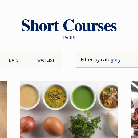
Short Courses
PARIS
DATE
WAITLIST