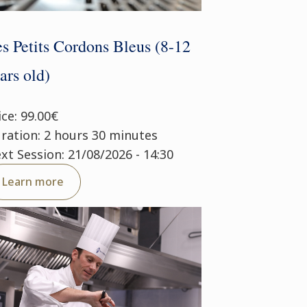
s Petits Cordons Bleus (8-12
ars old)
ice: 99.00€
ration: 2 hours 30 minutes
xt Session: 21/08/2026 - 14:30
Learn more