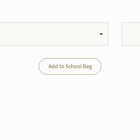
Add to School Bag