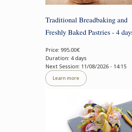
Traditional Breadbaking and
Freshly Baked Pastries - 4 day
Price: 995.00€
Duration: 4 days
Next Session: 11/08/2026 - 14:15
Learn more