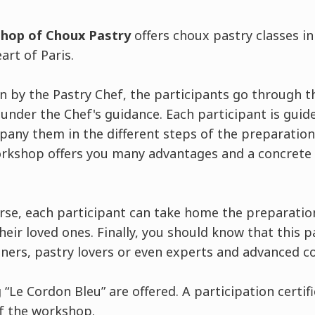
shop of Choux Pastry
offers choux pastry classes i
art of Paris.
 by the Pastry Chef, the participants go through th
nder the Chef's guidance. Each participant is guid
pany them in the different steps of the preparation
rkshop offers you many advantages and a concrete 
urse, each participant can take home the preparati
eir loved ones. Finally, you should know that this p
nners, pastry lovers or even experts and advanced c
“Le Cordon Bleu” are offered. A participation certifi
of the workshop.