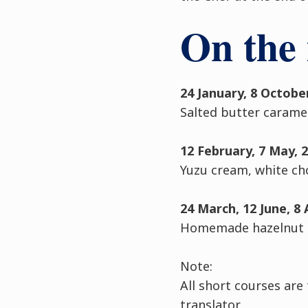
On the
24 January, 8 Octob
Salted butter carame
12 February, 7 May, 
Yuzu cream, white ch
24 March, 12 June, 8
Homemade hazelnut p
Note:
All short courses are
translator