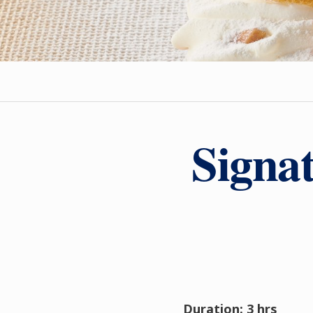
Signa
Duration: 3 hrs