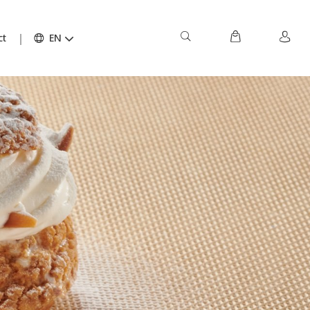
ct
EN