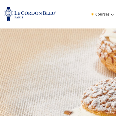
Courses