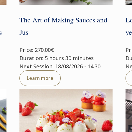
The Art of Making Sauces and
Le
s
Jus
ye
Price: 270.00€
Pr
Duration: 5 hours 30 minutes
Du
Next Session: 18/08/2026 - 14:30
Ne
Learn more