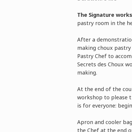
The Signature work
pastry room in the he
After a demonstration
making choux pastry u
Pastry Chef to accom
Secrets des Choux wo
making.
At the end of the co
workshop to please th
is for everyone: begi
Apron and cooler bag 
the Chef at the end 