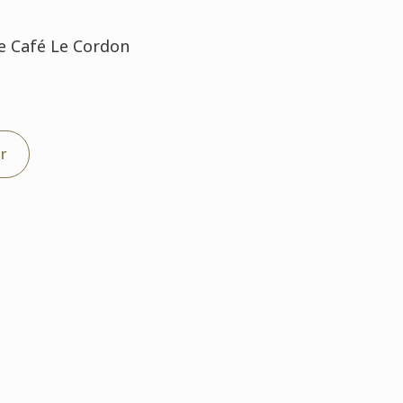
Le Café Le Cordon
er