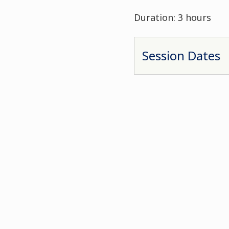
Duration: 3 hours