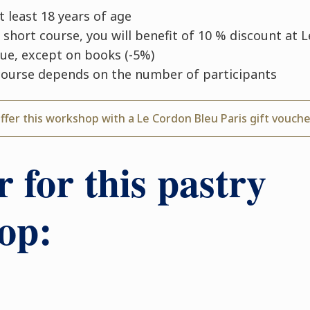
 least 18 years of age
 short course, you will benefit of 10 % discount at 
que, except on books (-5%)
course depends on the number of participants
ffer this workshop with a Le Cordon Bleu Paris gift vouch
r for this pastry
op: