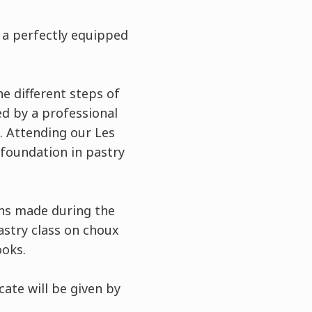
n a perfectly equipped
e different steps of
ed by a professional
. Attending our Les
foundation in pastry
ons made during the
astry class on choux
ooks.
cate will be given by