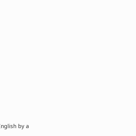
English by a