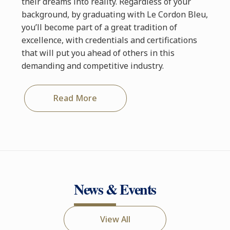
their dreams into reality. Regardless of your
background, by graduating with Le Cordon Bleu,
you’ll become part of a great tradition of
excellence, with credentials and certifications
that will put you ahead of others in this
demanding and competitive industry.
Read More
News & Events
View All