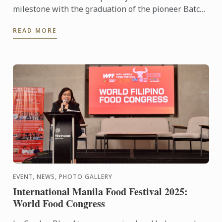
milestone with the graduation of the pioneer Batch
1 of the Diplôme de Pâtisserie and Grand Diplôme
READ MORE
programs ...
EVENT, NEWS, PHOTO GALLERY
International Manila Food Festival 2025:
World Food Congress