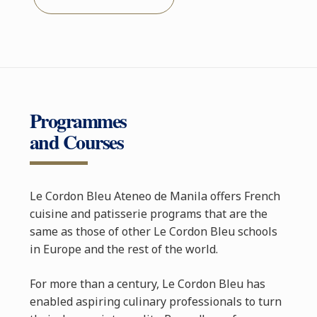
Programmes
and Courses
Le Cordon Bleu Ateneo de Manila offers French
cuisine and patisserie programs that are the
same as those of other Le Cordon Bleu schools
in Europe and the rest of the world.
For more than a century, Le Cordon Bleu has
enabled aspiring culinary professionals to turn