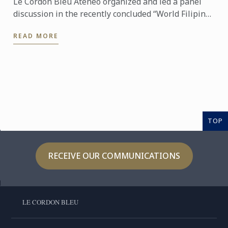
Le Cordon Bleu Ateneo organized and led a panel
discussion in the recently concluded “World Filipino
Food Congress” of the International Manila Food
READ MORE
Fest ...
TOP
RECEIVE OUR COMMUNICATIONS
LE CORDON BLEU