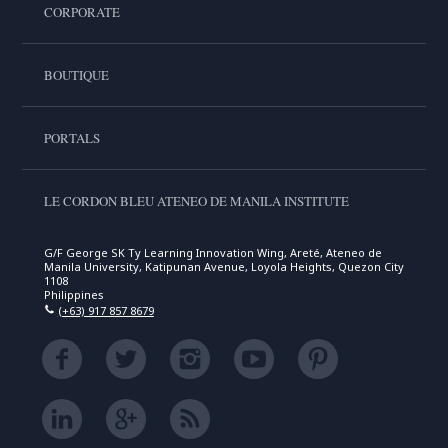
CORPORATE
BOUTIQUE
PORTALS
LE CORDON BLEU ATENEO DE MANILA INSTITUTE
G/F George SK Ty Learning Innovation Wing, Areté, Ateneo de
Manila University, Katipunan Avenue, Loyola Heights, Quezon City
1108
Philippines
(+63) 917 857 8679