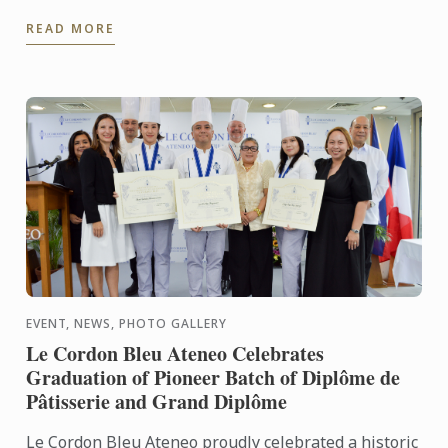
Bleu Ateneo mounted From Plates to Pages: A
READ MORE
Gastronomic ...
EVENT, NEWS, PHOTO GALLERY
Le Cordon Bleu Ateneo Celebrates
Graduation of Pioneer Batch of Diplôme de
Pâtisserie and Grand Diplôme
Le Cordon Bleu Ateneo proudly celebrated a historic