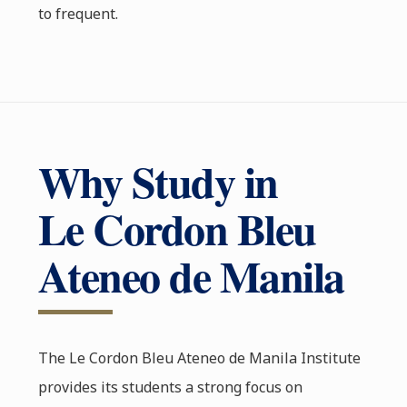
to frequent.
Why Study in
Le Cordon Bleu
Ateneo de Manila
The Le Cordon Bleu Ateneo de Manila Institute
provides its students a strong focus on