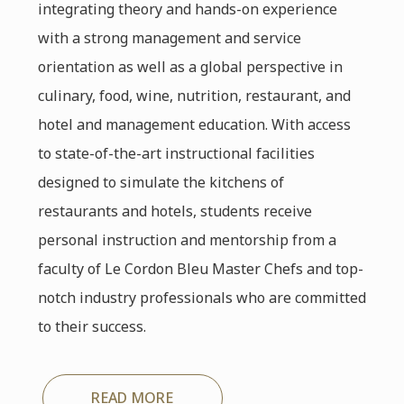
integrating theory and hands-on experience
with a strong management and service
orientation as well as a global perspective in
culinary, food, wine, nutrition, restaurant, and
hotel and management education. With access
to state-of-the-art instructional facilities
designed to simulate the kitchens of
restaurants and hotels, students receive
personal instruction and mentorship from a
faculty of Le Cordon Bleu Master Chefs and top-
notch industry professionals who are committed
to their success.
READ MORE