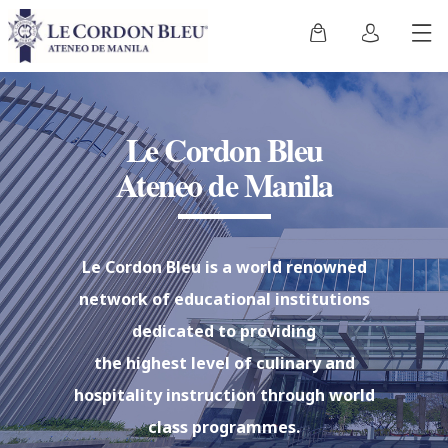
Le Cordon Bleu
Ateneo de Manila
Le Cordon Bleu is a world renowned
network of educational institutions
dedicated to providing
the highest level of culinary and
hospitality instruction through world
class programmes.