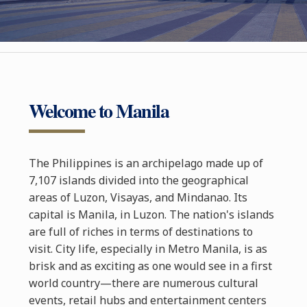
Welcome to Manila
The Philippines is an archipelago made up of
7,107 islands divided into the geographical
areas of Luzon, Visayas, and Mindanao. Its
capital is Manila, in Luzon. The nation's islands
are full of riches in terms of destinations to
visit. City life, especially in Metro Manila, is as
brisk and as exciting as one would see in a first
world country—there are numerous cultural
events, retail hubs and entertainment centers