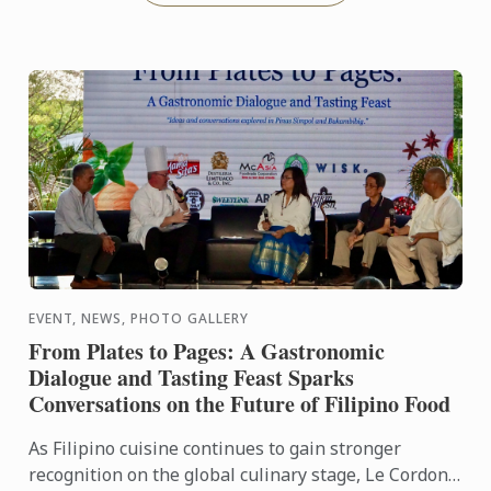
EVENT, NEWS, PHOTO GALLERY
From Plates to Pages: A Gastronomic
Dialogue and Tasting Feast Sparks
Conversations on the Future of Filipino Food
As Filipino cuisine continues to gain stronger
recognition on the global culinary stage, Le Cordon