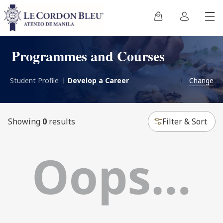
Programmes and Courses
Student Profile
Develop a Career
Change
Showing
0
results
Filter & Sort