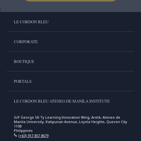
LE CORDON BLEU
CORPORATE
BOUTIQUE
PORTALS
LE CORDON BLEU ATENEO DE MANILA INSTITUTE
G/F George SK Ty Learning Innovation Wing, Areté, Ateneo de
Manila University, Katipunan Avenue, Loyola Heights, Quezon City
1108
Philippines
(+63) 917 857 8679