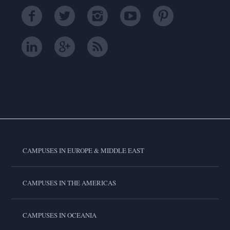
CAMPUSES IN EUROPE & MIDDLE EAST
CAMPUSES IN THE AMERICAS
CAMPUSES IN OCEANIA